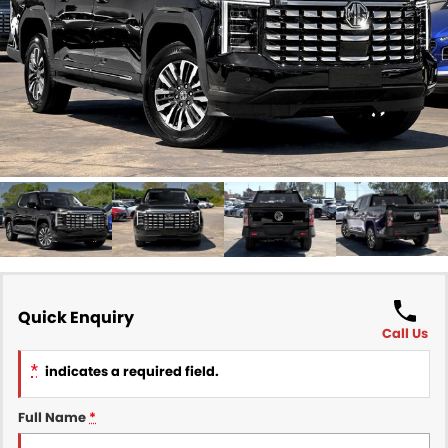
Finance
COMPANY
Finance Calculator
Contact Us
About Us
Careers
Sell Your Car
Quick Enquiry
Call Us
*
indicates a required field.
Full Name
*