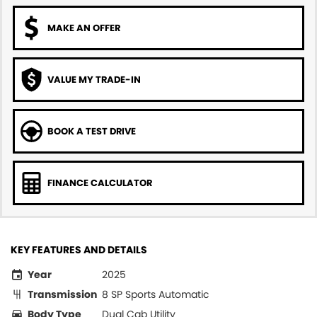
MAKE AN OFFER
VALUE MY TRADE-IN
BOOK A TEST DRIVE
FINANCE CALCULATOR
KEY FEATURES AND DETAILS
Year
2025
Transmission
8 SP Sports Automatic
Body Type
Dual Cab Utility