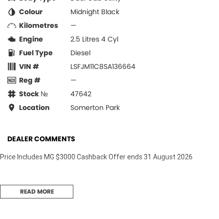
Colour
Midnight Black
Kilometres
—
Engine
2.5 Litres 4 Cyl
Fuel Type
Diesel
VIN #
LSFJM11C8SA136664
Reg #
—
Stock №
47642
Location
Somerton Park
DEALER COMMENTS
Price Includes MG $3000 Cashback Offer ends 31 August 2026
READ MORE