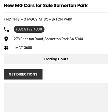
New MG Cars for Sale Somerton Park
FIND THIS MG MGU9 AT SOMERTON PARK
(08) 8179 4300
278 Brighton Road, Somerton Park SA 5044
LMCT 3600
Trading Hours
GET DIRECTIONS