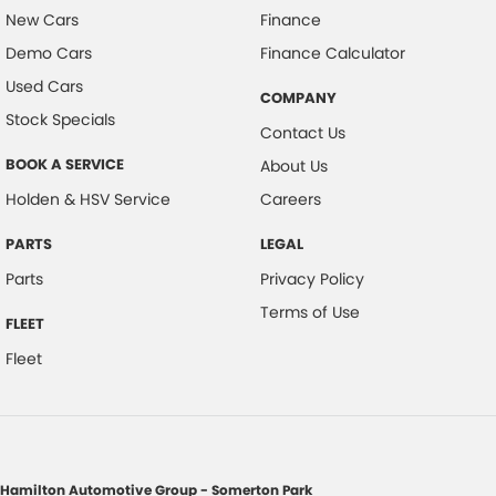
New Cars
Finance
Demo Cars
Finance Calculator
Used Cars
COMPANY
Stock Specials
Contact Us
BOOK A SERVICE
About Us
Holden & HSV Service
Careers
PARTS
LEGAL
Parts
Privacy Policy
Terms of Use
FLEET
Fleet
Hamilton Automotive Group - Somerton Park