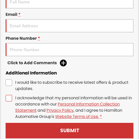
Email
*
Phone Number
*
Click to Add Comments
Additional Information
I would like to subscribe to receive latest offers & product
updates.
I acknowledge that my personal information will be used in
accordance with our
Personal Information Collection
Statement
and
Privacy Policy
, and I agree to
Hamilton
Automotive Group's
Website Terms of Use.
*
SUBMIT