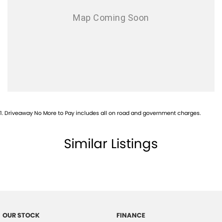
1
.
Driveaway No More to Pay includes all on road and government charges.
Similar Listings
OUR STOCK
FINANCE