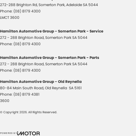
272-288 Brighton Rd
,
Somerton Park, Adelaide
SA
5044
Phone:
(08) 8179 4300
LMCT 3600
Hamilton Automotive Group - Somerton Park - Service
272 - 288 Brighton Road
,
Somerton Park
SA
5044
Phone:
(08) 8179 4300
Hamilton Automotive Group - Somerton Park - Parts
272 - 288 Brighton Road
,
Somerton Park
SA
5044
Phone:
(08) 8179 4300
Hamilton Automotive Group - Old Reynella
80-84 Main South Road
,
Old Reynella
SA
5161
Phone:
(08) 8179 4381
3600
© Copyright
2026
. All Rights Reserved.
POWERED BY