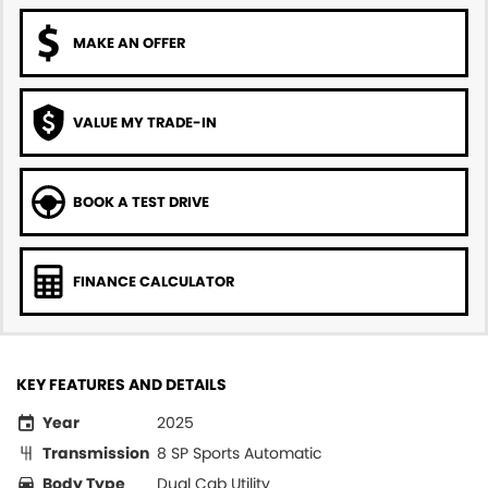
MAKE AN OFFER
VALUE MY TRADE-IN
BOOK A TEST DRIVE
FINANCE CALCULATOR
KEY FEATURES AND DETAILS
Year
2025
Transmission
8 SP Sports Automatic
Body Type
Dual Cab Utility