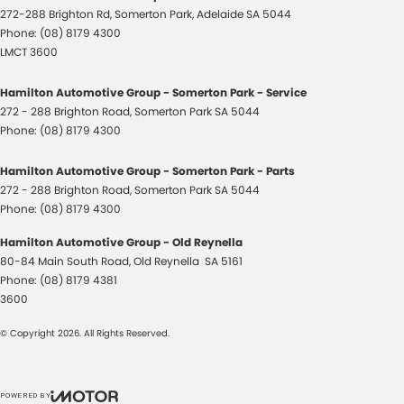
272-288 Brighton Rd
,
Somerton Park, Adelaide
SA
5044
Phone:
(08) 8179 4300
LMCT 3600
Hamilton Automotive Group - Somerton Park - Service
272 - 288 Brighton Road
,
Somerton Park
SA
5044
Phone:
(08) 8179 4300
Hamilton Automotive Group - Somerton Park - Parts
272 - 288 Brighton Road
,
Somerton Park
SA
5044
Phone:
(08) 8179 4300
Hamilton Automotive Group - Old Reynella
80-84 Main South Road
,
Old Reynella
SA
5161
Phone:
(08) 8179 4381
3600
© Copyright
2026
. All Rights Reserved.
POWERED BY