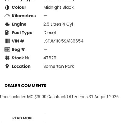
Colour
Midnight Black
Kilometres
—
Engine
2.5 Litres 4 Cyl
Fuel Type
Diesel
VIN #
LSFJM11C5SA136654
Reg #
—
Stock №
47629
Location
Somerton Park
DEALER COMMENTS
Price Includes MG $3000 Cashback Offer ends 31 August 2026
READ MORE