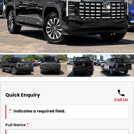
Finance
COMPANY
Finance Calculator
Contact Us
About Us
Careers
Sell Your Car
Quick Enquiry
Call Us
*
indicates a required field.
Full Name
*