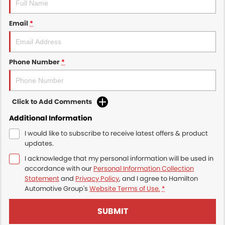
Email
*
Phone Number
*
Click to Add Comments
Additional Information
I would like to subscribe to receive latest offers & product
updates.
I acknowledge that my personal information will be used in
accordance with our
Personal Information Collection
Statement
and
Privacy Policy
, and I agree to
Hamilton
Automotive Group's
Website Terms of Use.
*
SUBMIT