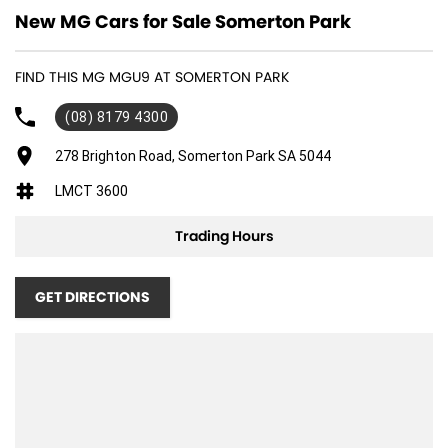
New MG Cars for Sale Somerton Park
FIND THIS MG MGU9 AT SOMERTON PARK
(08) 8179 4300
278 Brighton Road, Somerton Park SA 5044
LMCT 3600
Trading Hours
GET DIRECTIONS