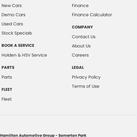
New Cars
Finance
Demo Cars
Finance Calculator
Used Cars
COMPANY
Stock Specials
Contact Us
BOOK A SERVICE
About Us
Holden & HSV Service
Careers
PARTS
LEGAL
Parts
Privacy Policy
Terms of Use
FLEET
Fleet
Hamilton Automotive Group - Somerton Park