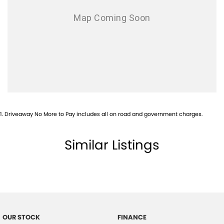
1
.
Driveaway No More to Pay includes all on road and government charges.
Similar Listings
OUR STOCK
FINANCE