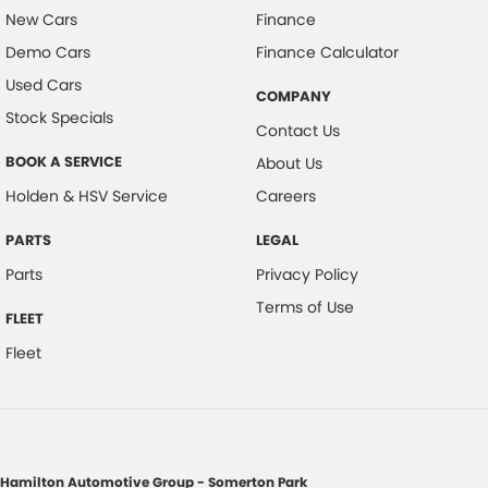
New Cars
Finance
Demo Cars
Finance Calculator
Used Cars
COMPANY
Stock Specials
Contact Us
BOOK A SERVICE
About Us
Holden & HSV Service
Careers
PARTS
LEGAL
Parts
Privacy Policy
Terms of Use
FLEET
Fleet
Hamilton Automotive Group - Somerton Park