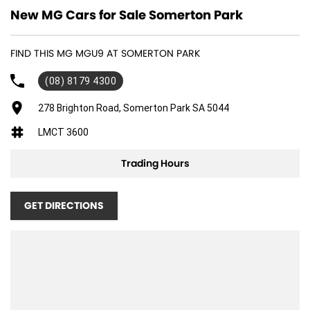
New MG Cars for Sale Somerton Park
FIND THIS MG MGU9 AT SOMERTON PARK
(08) 8179 4300
278 Brighton Road, Somerton Park SA 5044
LMCT 3600
Trading Hours
GET DIRECTIONS