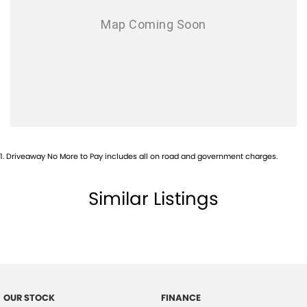
1
.
Driveaway No More to Pay includes all on road and government charges.
Similar Listings
OUR STOCK
FINANCE