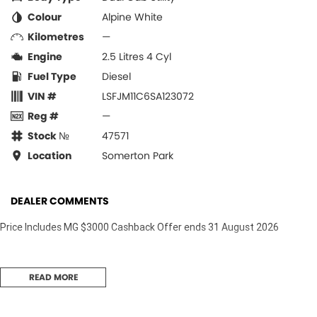
Colour
Alpine White
Kilometres
—
Engine
2.5 Litres 4 Cyl
Fuel Type
Diesel
VIN #
LSFJM11C6SA123072
Reg #
—
Stock №
47571
Location
Somerton Park
DEALER COMMENTS
Price Includes MG $3000 Cashback Offer ends 31 August 2026
READ MORE