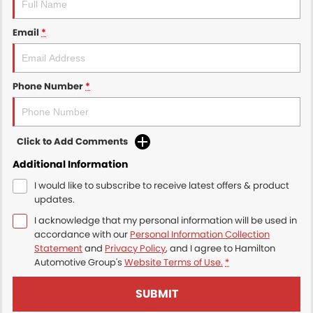
Email
*
Phone Number
*
Click to Add Comments
Additional Information
I would like to subscribe to receive latest offers & product
updates.
I acknowledge that my personal information will be used in
accordance with our
Personal Information Collection
Statement
and
Privacy Policy
, and I agree to
Hamilton
Automotive Group's
Website Terms of Use.
*
SUBMIT