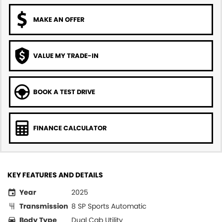
MAKE AN OFFER
VALUE MY TRADE-IN
BOOK A TEST DRIVE
FINANCE CALCULATOR
KEY FEATURES AND DETAILS
Year
2025
Transmission
8 SP Sports Automatic
Body Type
Dual Cab Utility