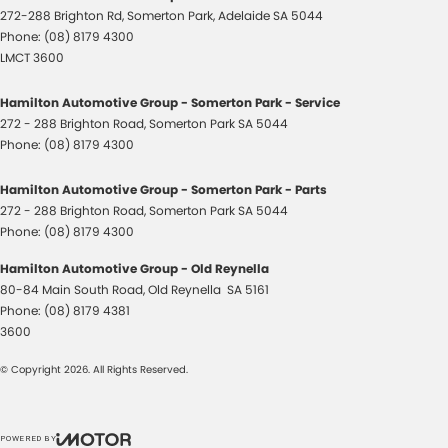
272-288 Brighton Rd
,
Somerton Park, Adelaide
SA
5044
Phone:
(08) 8179 4300
LMCT 3600
Hamilton Automotive Group - Somerton Park - Service
272 - 288 Brighton Road
,
Somerton Park
SA
5044
Phone:
(08) 8179 4300
Hamilton Automotive Group - Somerton Park - Parts
272 - 288 Brighton Road
,
Somerton Park
SA
5044
Phone:
(08) 8179 4300
Hamilton Automotive Group - Old Reynella
80-84 Main South Road
,
Old Reynella
SA
5161
Phone:
(08) 8179 4381
3600
© Copyright
2026
. All Rights Reserved.
POWERED BY