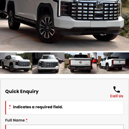
Finance
COMPANY
Finance Calculator
Contact Us
About Us
Careers
Sell Your Car
Quick Enquiry
Call Us
*
indicates a required field.
Full Name
*