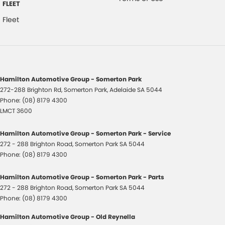
FLEET
Fleet
Hamilton Automotive Group - Somerton Park
272-288 Brighton Rd
,
Somerton Park, Adelaide
SA
5044
Phone:
(08) 8179 4300
LMCT 3600
Hamilton Automotive Group - Somerton Park - Service
272 - 288 Brighton Road
,
Somerton Park
SA
5044
Phone:
(08) 8179 4300
Hamilton Automotive Group - Somerton Park - Parts
272 - 288 Brighton Road
,
Somerton Park
SA
5044
Phone:
(08) 8179 4300
Hamilton Automotive Group - Old Reynella