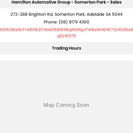
Hamilton Automotive Group - Somerton Park - Sales
272-288 Brighton Rd, Somerton Park, Adelaide SA 5044
Phone:
(08) 8179 4300
10016316s16r17416116317414016816116q16916p17416s16r16116712r16316s1
q12r161175
Trading Hours