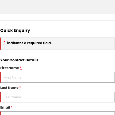
Quick Enquiry
*
indicates a required field.
Your Contact Details
First Name
*
Last Name
*
Email
*