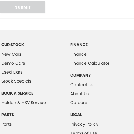
SUBMIT
OUR STOCK
FINANCE
New Cars
Finance
Demo Cars
Finance Calculator
Used Cars
COMPANY
Stock Specials
Contact Us
BOOK A SERVICE
About Us
Holden & HSV Service
Careers
PARTS
LEGAL
Parts
Privacy Policy
Terms of Use