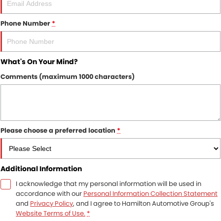
Phone Number
*
What's On Your Mind?
Comments (maximum 1000 characters)
Please choose a preferred location
*
Additional Information
I acknowledge that my personal information will be used in
accordance with our
Personal Information Collection Statement
and
Privacy Policy
, and I agree to
Hamilton Automotive Group's
Website Terms of Use.
*