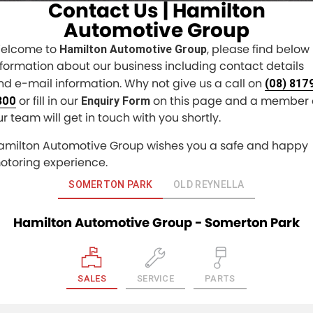
Contact Us | Hamilton
Finance
COMPANY
Automotive Group
elcome to
, please find below
Hamilton Automotive Group
Finance Calculator
Contact Us
nformation about our business including contact details
nd e-mail information. Why not give us a call on
About Us
(08) 817
or fill in our
on this page and a member 
300
Enquiry Form
Careers
ur team will get in touch with you shortly.
amilton Automotive Group wishes you a safe and happy
Sell Your Car
otoring experience.
SOMERTON PARK
OLD REYNELLA
Hamilton Automotive Group - Somerton Park
SALES
SERVICE
PARTS