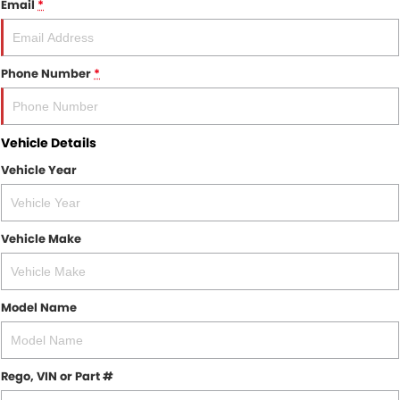
Email
*
Finance
COMPANY
Finance Calculator
Contact Us
Phone Number
*
About Us
Vehicle Details
Careers
Vehicle Year
Sell Your Car
Vehicle Make
Model Name
Rego, VIN or Part #