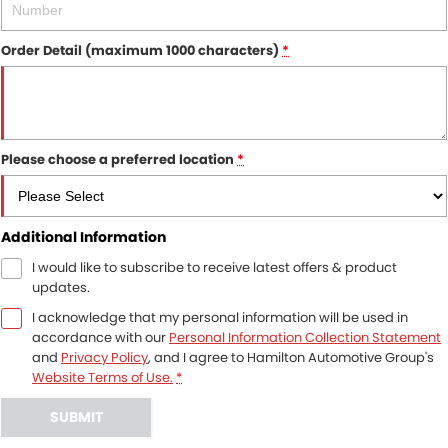
Order Detail (maximum 1000 characters)
*
Please choose a preferred location
*
Additional Information
I would like to subscribe to receive latest offers & product
updates.
I acknowledge that my personal information will be used in
accordance with our
Personal Information Collection Statement
and
Privacy Policy
, and I agree to
Hamilton Automotive Group's
Website Terms of Use.
*
SUBMIT