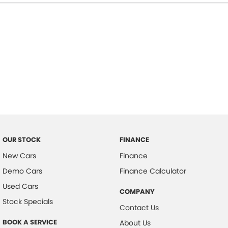
OUR STOCK
FINANCE
New Cars
Finance
Demo Cars
Finance Calculator
Used Cars
COMPANY
Stock Specials
Contact Us
BOOK A SERVICE
About Us