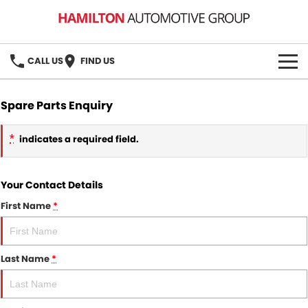
CALL US
FIND US
HOME
Spare Parts Enquiry
BRANDS
*
indicates a required field.
MG
OUR STOCK
Your Contact Details
GMSV
New Cars
BOOK A SERVICE
First Name
*
Demo Cars
MG Service
PARTS
Used Cars
Holden & HSV Service
Last Name
*
FLEET
Stock Specials
FINANCE