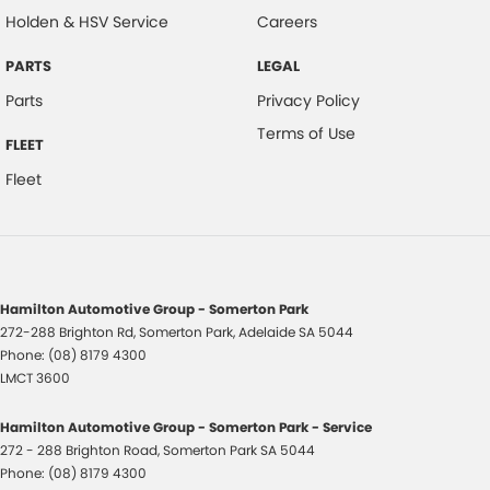
Holden & HSV Service
Careers
PARTS
LEGAL
Parts
Privacy Policy
Terms of Use
FLEET
Fleet
Hamilton Automotive Group - Somerton Park
272-288 Brighton Rd
,
Somerton Park, Adelaide
SA
5044
Phone:
(08) 8179 4300
LMCT 3600
Hamilton Automotive Group - Somerton Park - Service
272 - 288 Brighton Road
,
Somerton Park
SA
5044
Phone:
(08) 8179 4300