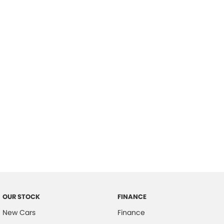
please complete our finance
enquiry
form.
OUR STOCK
FINANCE
New Cars
Finance