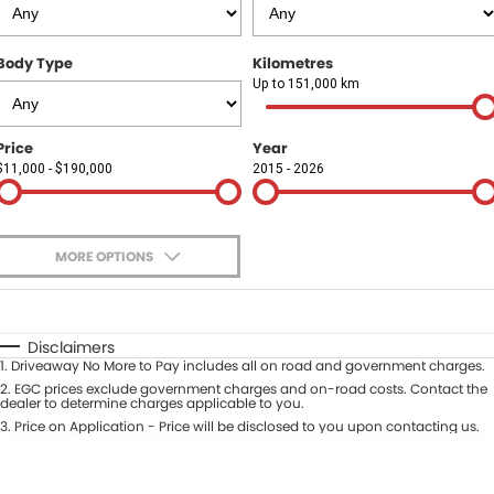
Finance
COMPANY
Body Type
Kilometres
Finance Calculator
Contact Us
Up to 151,000 km
About Us
Price
Year
$11,000 - $190,000
2015 - 2026
Careers
Sell Your Car
MORE OPTIONS
$170
Fuel Type
I Can Afford
Automatic
Manual
Specials
Disclaimers
1
.
Driveaway No More to Pay includes all on road and government charges.
Per
Deposit/Trade-In
Colour
2
.
EGC prices exclude government charges and on-road costs. Contact the
Seats
dealer to determine charges applicable to you.
3
.
Price on Application - Price will be disclosed to you upon contacting us.
* This estimate is based on a loan term of 5 years and interest of 9.9% p/a.
Location
Important information about this tool.
For an accurate finance estimate,