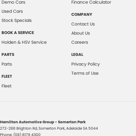
Demo Cars
Finance Calculator
Used Cars
COMPANY
Stock Specials
Contact Us
BOOK A SERVICE
About Us
Holden & HSV Service
Careers
PARTS
LEGAL
Parts
Privacy Policy
Terms of Use
FLEET
Fleet
Hamilton Automotive Group - Somerton Park
272-288 Brighton Rd
,
Somerton Park, Adelaide
SA
5044
Phone:
(08) 8179 4300