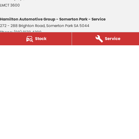
LMCT 3600
Hamilton Automotive Group - Somerton Park - Service
272 - 288 Brighton Road
,
Somerton Park
SA
5044
Phone:
(08) 8179 4300
Stock
Service
Hamilton Automotive Group - Somerton Park - Parts
272 - 288 Brighton Road
,
Somerton Park
SA
5044
Phone:
(08) 8179 4300
Hamilton Automotive Group - Old Reynella
80-84 Main South Road
,
Old Reynella
SA
5161
Phone:
(08) 8179 4381
3600
© Copyright
2026
. All Rights Reserved.
POWERED BY
CMS Login
Visit iMotor