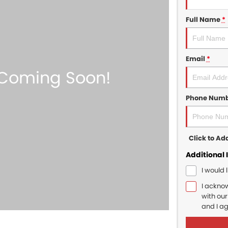
Full Name
*
Email
*
Phone Num
Click to A
Additional 
I would 
I ackno
with ou
and I a