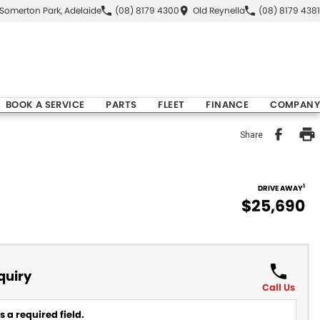
Somerton Park, Adelaide
(08) 8179 4300
Old Reynella
(08) 8179 4381
BOOK A SERVICE
PARTS
FLEET
FINANCE
COMPANY
Share
1
DRIVE AWAY
$25,690
quiry
Call Us
 a required field.