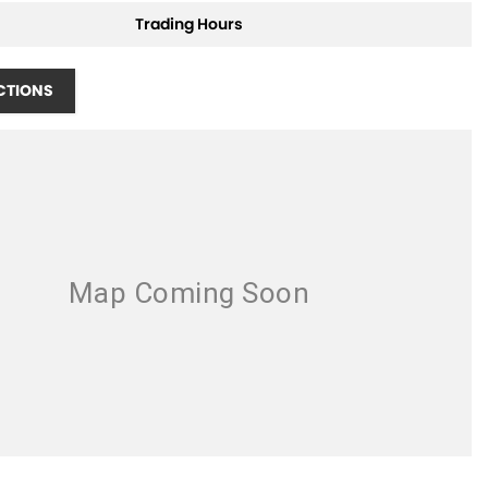
Trading Hours
CTIONS