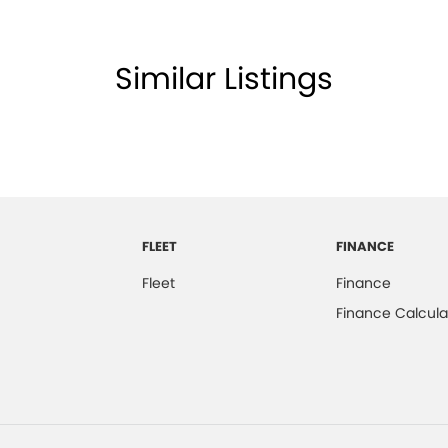
Similar Listings
FLEET
FINANCE
Fleet
Finance
Finance Calcula