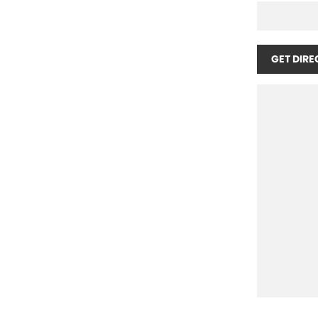
GET DIRE