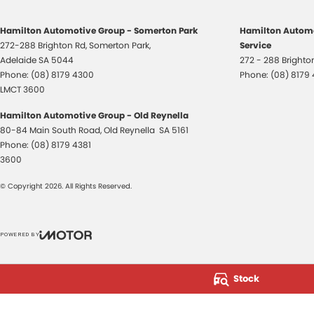
Hamilton Automotive Group - Somerton Park
Hamilton Automo
272-288 Brighton Rd
,
Somerton Park,
Service
Adelaide
SA
5044
272 - 288 Bright
Phone:
(08) 8179 4300
Phone:
(08) 8179
LMCT 3600
Hamilton Automotive Group - Old Reynella
80-84 Main South Road
,
Old Reynella
SA
5161
Phone:
(08) 8179 4381
3600
© Copyright
2026
. All Rights Reserved.
POWERED BY
CMS Login
Visit iMotor
Stock