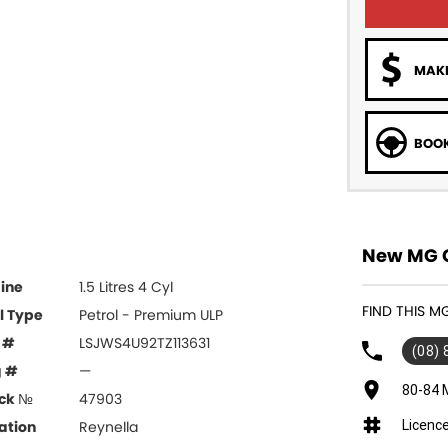
MAKE
BOOK
New MG Ca
ine
1.5 Litres 4 Cyl
FIND THIS M
l Type
Petrol - Premium ULP
 #
LSJWS4U92TZ113631
(08)
g #
—
80-84 
ck №
47903
Licenc
ation
Reynella