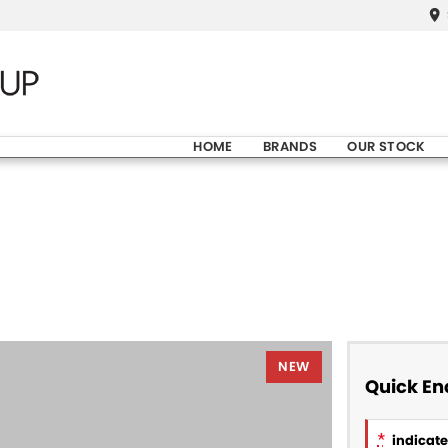
HOME
BRANDS
OUR STOCK
NEW
Quick En
*
indicates