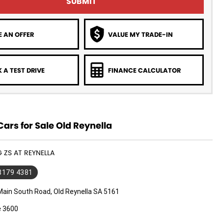
SUBMIT
 AN OFFER
VALUE MY TRADE-IN
 A TEST DRIVE
FINANCE CALCULATOR
rs for Sale Old Reynella
G ZS AT REYNELLA
 8179 4381
Main South Road, Old Reynella SA 5161
e 3600