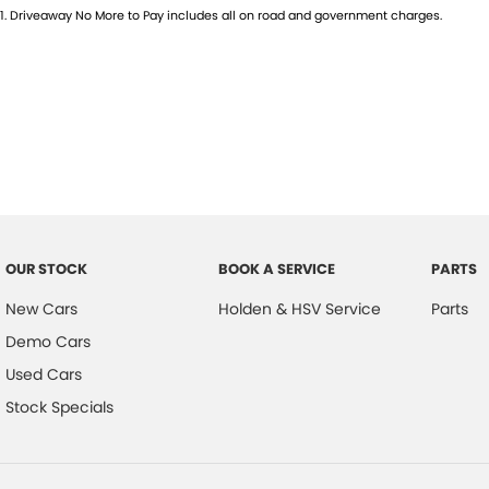
1
.
Driveaway No More to Pay includes all on road and government charges.
OUR STOCK
BOOK A SERVICE
PARTS
New Cars
Holden & HSV Service
Parts
Demo Cars
Used Cars
Stock Specials