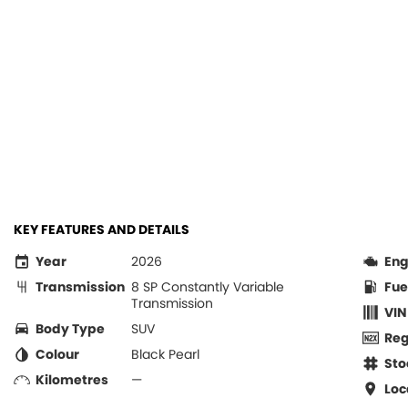
KEY FEATURES AND DETAILS
Year
2026
Eng
Transmission
8 SP Constantly Variable
Fue
Transmission
VIN
Body Type
SUV
Re
Colour
Black Pearl
Sto
Kilometres
—
Loc