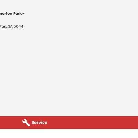
erton Park -
Park
SA
5044
Service