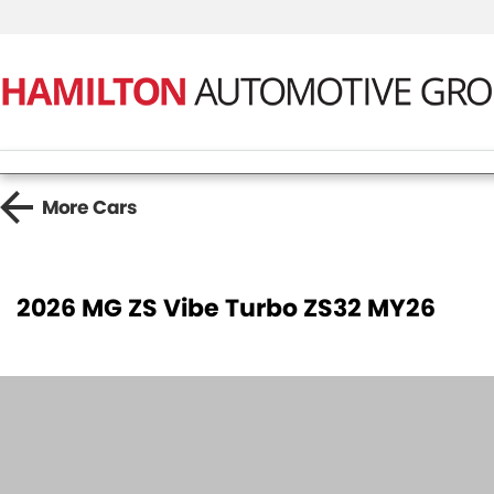
More
Cars
2026 MG ZS Vibe Turbo ZS32 MY26