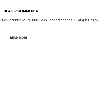
DEALER COMMENTS
Price includes MG $1000 Cash Back offer ends 31 August 2026
READ MORE