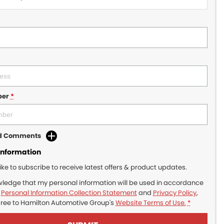
ber
*
dd Comments
Information
like to subscribe to receive latest offers & product updates.
wledge that my personal information will be used in accordance
r
Personal Information Collection Statement
and
Privacy Policy
,
gree to
Hamilton Automotive Group's
Website Terms of Use.
*