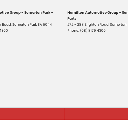
tive Group - Somerton Park -
Hamilton Automotive Group - Som
Parts
on Road
,
Somerton Park
SA
5044
272 - 288 Brighton Road
,
Somerton 
 4300
Phone:
(08) 8179 4300