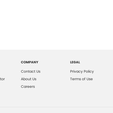
COMPANY
LEGAL
Contact Us
Privacy Policy
tor
About Us
Terms of Use
Careers