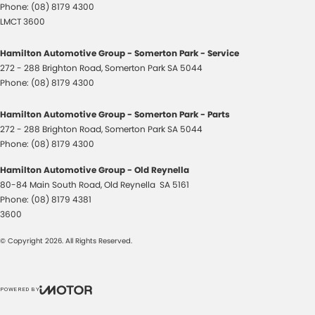
Phone:
(08) 8179 4300
LMCT 3600
Hamilton Automotive Group - Somerton Park - Service
272 - 288 Brighton Road
,
Somerton Park
SA
5044
Phone:
(08) 8179 4300
Hamilton Automotive Group - Somerton Park - Parts
272 - 288 Brighton Road
,
Somerton Park
SA
5044
Phone:
(08) 8179 4300
Hamilton Automotive Group - Old Reynella
80-84 Main South Road
,
Old Reynella
SA
5161
Phone:
(08) 8179 4381
3600
© Copyright
2026
. All Rights Reserved.
POWERED BY
CMS Login
Visit iMotor