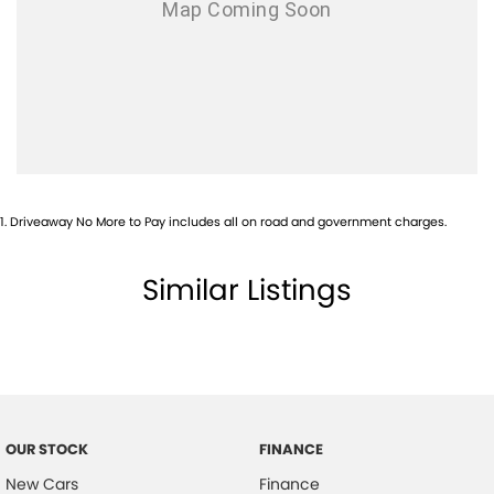
1
.
Driveaway No More to Pay includes all on road and government charges.
Similar Listings
OUR STOCK
FINANCE
New Cars
Finance