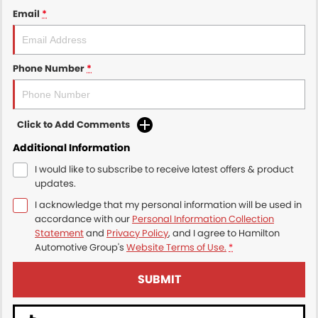
Email
*
Phone Number
*
Click to Add Comments
Additional Information
I would like to subscribe to receive latest offers & product
updates.
I acknowledge that my personal information will be used in
accordance with our
Personal Information Collection
Statement
and
Privacy Policy
, and I agree to
Hamilton
Automotive Group's
Website Terms of Use.
*
SUBMIT