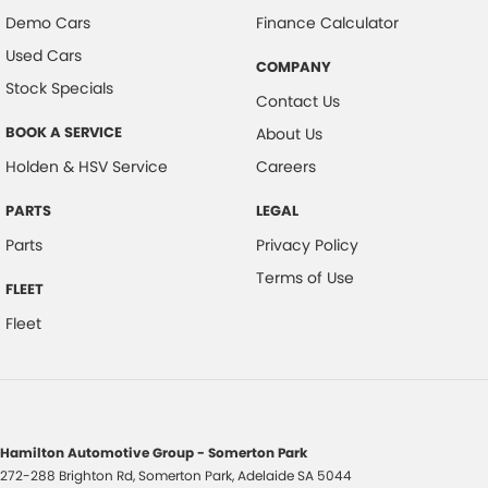
Demo Cars
Finance Calculator
Used Cars
COMPANY
Stock Specials
Contact Us
BOOK A SERVICE
About Us
Holden & HSV Service
Careers
PARTS
LEGAL
Parts
Privacy Policy
Terms of Use
FLEET
Fleet
Hamilton Automotive Group - Somerton Park
272-288 Brighton Rd
,
Somerton Park, Adelaide
SA
5044