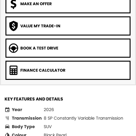
MAKE AN OFFER
VALUE MY TRADE-IN
BOOK A TEST DRIVE
FINANCE CALCULATOR
KEY FEATURES AND DETAILS
Year
2026
Transmission
8 SP Constantly Variable Transmission
Body Type
SUV
Colour
Black Pearl