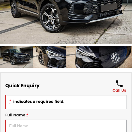
Finance
COMPANY
Finance Calculator
Contact Us
About Us
Careers
Sell Your Car
Quick Enquiry
Call Us
*
indicates a required field.
Full Name
*