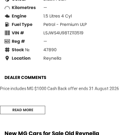
Kilometres
—
Engine
1.5 Litres 4 Cyl
Fuel Type
Petrol - Premium ULP
VIN #
LSJWS4U98TZ113519
Reg #
—
Stock №
47890
Location
Reynella
DEALER COMMENTS
Price includes MG $1000 Cash Back offer ends 31 August 2026
READ MORE
New MG Cars for Sale Old Reynella