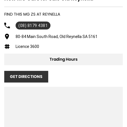
FIND THIS MG ZS AT REYNELLA
(08) 8179 4381
80-84 Main South Road, Old Reynella SA 5161
Licence 3600
Trading Hours
GET DIRECTIONS