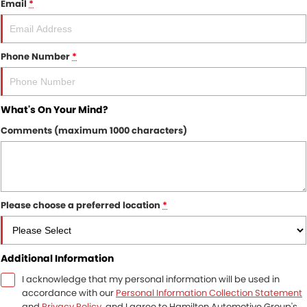
Email
*
Finance
COMPANY
Finance Calculator
Contact Us
Phone Number
*
About Us
What's On Your Mind?
Careers
Comments (maximum 1000 characters)
Sell Your Car
Please choose a preferred location
*
Additional Information
I acknowledge that my personal information will be used in
accordance with our
Personal Information Collection Statement
and
Privacy Policy
, and I agree to
Hamilton Automotive Group's