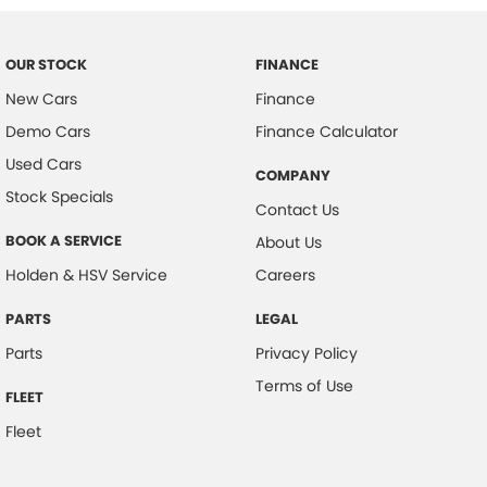
OUR STOCK
FINANCE
New Cars
Finance
Demo Cars
Finance Calculator
Used Cars
COMPANY
Stock Specials
Contact Us
BOOK A SERVICE
About Us
Holden & HSV Service
Careers
PARTS
LEGAL
Parts
Privacy Policy
Terms of Use
FLEET
Fleet