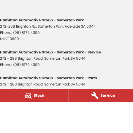
Hamilton Automotive Group - Somerton Park
272-288 Brighton Rd
,
Somerton Park, Adelaide
SA
5044
Phone:
(08) 8179 4300
LMCT 3600
Hamilton Automotive Group - Somerton Park - Service
272 - 288 Brighton Road
,
Somerton Park
SA
5044
Phone:
(08) 8179 4300
Hamilton Automotive Group - Somerton Park - Parts
272 - 288 Brighton Road
,
Somerton Park
SA
5044
Phone:
(08) 8179 4300
Stock
Service
Hamilton Automotive Group - Old Reynella
80-84 Main South Road
,
Old Reynella
SA
5161
Phone:
(08) 8179 4381
3600
© Copyright
2026
. All Rights Reserved.