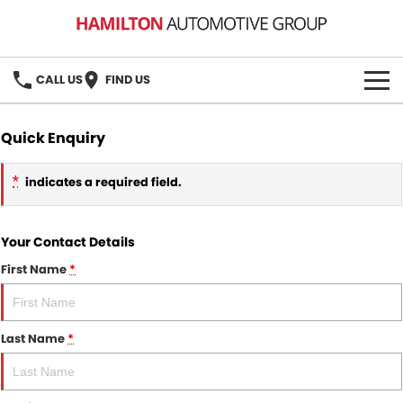
CALL US
FIND US
HOME
Quick Enquiry
BRANDS
*
indicates a required field.
MG
OUR STOCK
Your Contact Details
GMSV
New Cars
BOOK A SERVICE
First Name
*
Demo Cars
MG Service
PARTS
Used Cars
Holden & HSV Service
Last Name
*
FLEET
Stock Specials
FINANCE