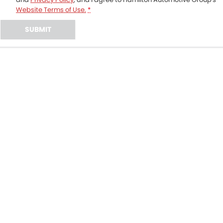
Website Terms of Use.
*
SUBMIT