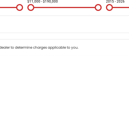
$11,000 - $190,000
2015 - 2026
Colour
Per
Seats
Deposit/Tr
terest of 9.9% p/a.
Important information about this tool.
For an accurate fin
ealer to determine charges applicable to you.