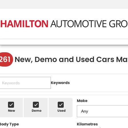
261
New, Demo and Used Cars Ma
Keywords
Make
New
Demo
Used
Body Type
Kilometres