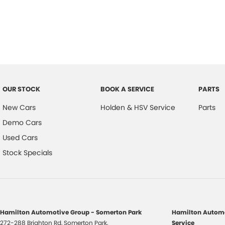
OUR STOCK
BOOK A SERVICE
PARTS
New Cars
Holden & HSV Service
Parts
Demo Cars
Used Cars
Stock Specials
Hamilton Automotive Group - Somerton Park
Hamilton Automo
272-288 Brighton Rd
,
Somerton Park,
Service