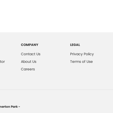
COMPANY
LEGAL
Contact Us
Privacy Policy
tor
About Us
Terms of Use
Careers
erton Park -