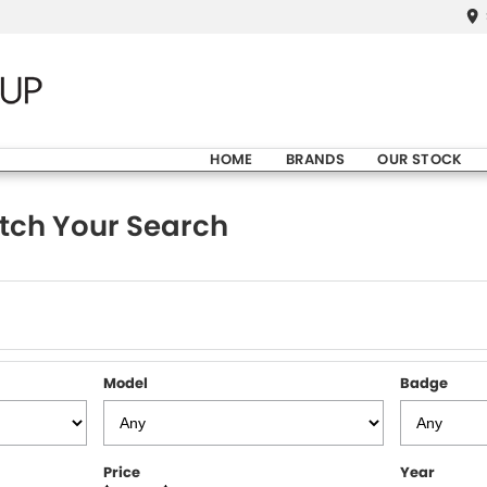
HOME
BRANDS
OUR STOCK
tch Your Search
Model
Badge
Price
Year