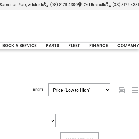
Somerton Park, Adelaide
(08) 8179 4300
Old Reynella
(08) 8179 4381
BOOK A SERVICE
PARTS
FLEET
FINANCE
COMPANY
RESET