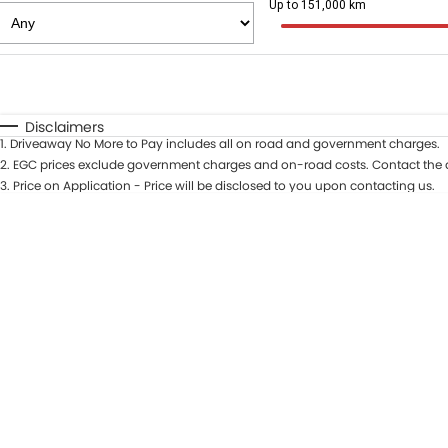
Up to 151,000 km
Fuel Type
$170
I Can Afford
Automatic
Manual
Specials
Disclaimers
1
.
Driveaway No More to Pay includes all on road and government charges.
* This estimate is based on a loan term of 5 years and in
2
.
EGC prices exclude government charges and on-road costs. Contact the d
3
.
Price on Application - Price will be disclosed to you upon contacting us.