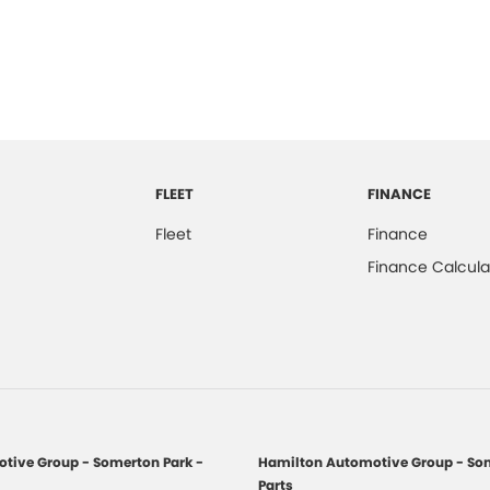
FLEET
FINANCE
Fleet
Finance
Finance Calcula
tive Group - Somerton Park -
Hamilton Automotive Group - Som
Parts