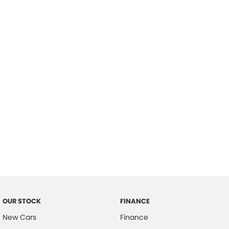
please complete our finance
enquiry
form.
OUR STOCK
FINANCE
New Cars
Finance