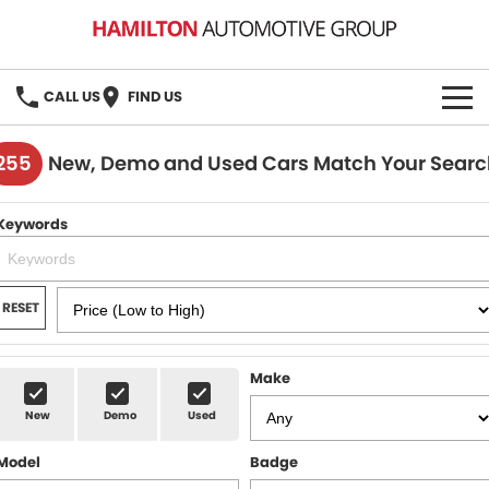
CALL US
FIND US
HOME
255
New, Demo and Used Cars Match Your Searc
BRANDS
Keywords
MG
OUR STOCK
GMSV
New Cars
BOOK A SERVICE
RESET
Demo Cars
MG Service
PARTS
Make
Used Cars
Holden & HSV Service
FLEET
New
Demo
Used
Stock Specials
Model
Badge
FINANCE