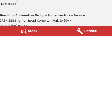
LMCT 3600
Hamilton Automotive Group - Somerton Park - Service
272 - 288 Brighton Road
,
Somerton Park
SA
5044
Phone:
(08) 8179 4300
Stock
Service
Hamilton Automotive Group - Somerton Park - Parts
272 - 288 Brighton Road
,
Somerton Park
SA
5044
Phone:
(08) 8179 4300
Hamilton Automotive Group - Old Reynella
80-84 Main South Road
,
Old Reynella
SA
5161
Phone:
(08) 8179 4381
3600
© Copyright
2026
. All Rights Reserved.
POWERED BY
CMS Login
Visit iMotor