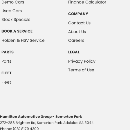
Demo Cars
Finance Calculator
Used Cars
COMPANY
Stock Specials
Contact Us
BOOK A SERVICE
About Us
Holden & HSV Service
Careers
PARTS
LEGAL
Parts
Privacy Policy
Terms of Use
FLEET
Fleet
Hamilton Automotive Group - Somerton Park
272-288 Brighton Rd
,
Somerton Park, Adelaide
SA
5044
Phone:
(08) 8179 4300