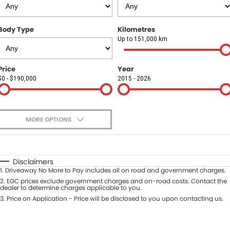
Finance
COMPANY
Body Type
Kilometres
Finance Calculator
Contact Us
Up to 151,000 km
About Us
Price
Year
$0 - $190,000
2015 - 2026
Careers
Sell Your Car
MORE OPTIONS
$170
Fuel Type
I Can Afford
Automatic
Manual
Specials
Disclaimers
1
.
Driveaway No More to Pay includes all on road and government charges.
Per
Deposit/Trade-In
Colour
2
.
EGC prices exclude government charges and on-road costs. Contact the
Seats
dealer to determine charges applicable to you.
3
.
Price on Application - Price will be disclosed to you upon contacting us.
* This estimate is based on a loan term of 5 years and interest of 9.9% p/a.
Location
Important information about this tool.
For an accurate finance estimate,