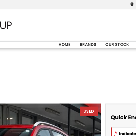
HOME
BRANDS
OUR STOCK
USED
Quick En
*
indicates