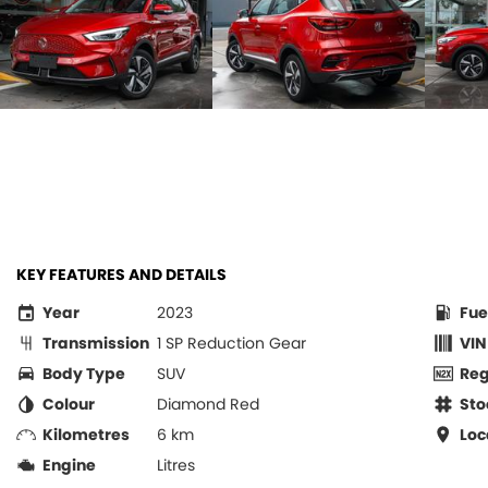
KEY FEATURES AND DETAILS
Year
2023
Fue
Transmission
1 SP Reduction Gear
VIN
Body Type
SUV
Re
Colour
Diamond Red
Sto
Kilometres
6 km
Loc
Engine
Litres