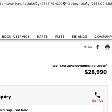
Somerton Park, Adelaide
(08) 8179 4300
Old Reynella
(08) 8179 4381
BOOK A SERVICE
PARTS
FLEET
FINANCE
COMPANY
Share
2
EGC - EXCLUDING GOVERNMENT CHARGES
$28,990
quiry
Call Us
 a required field.