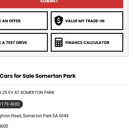
SUBMIT
 AN OFFER
VALUE MY TRADE-IN
 A TEST DRIVE
FINANCE CALCULATOR
Cars for Sale Somerton Park
G ZS EV AT SOMERTON PARK
 8179 4300
ighton Road, Somerton Park SA 5044
3600