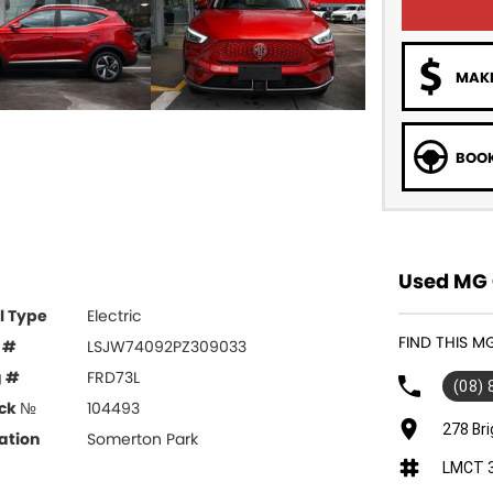
MAKE
BOOK
Used MG 
l Type
Electric
FIND THIS M
 #
LSJW74092PZ309033
g #
FRD73L
(08)
ck №
104493
278 Br
ation
Somerton Park
LMCT 