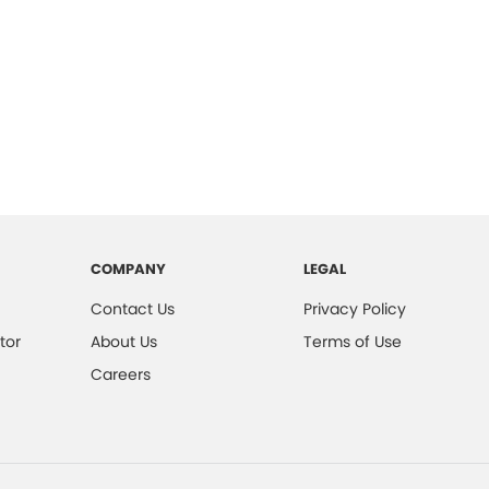
COMPANY
LEGAL
Contact Us
Privacy Policy
tor
About Us
Terms of Use
Careers