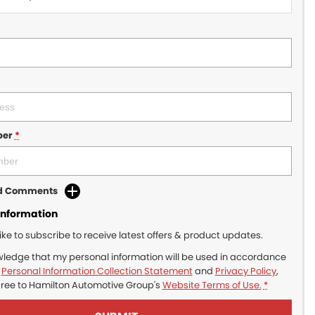
ber
*
dd Comments
Information
like to subscribe to receive latest offers & product updates.
wledge that my personal information will be used in accordance
r
Personal Information Collection Statement
and
Privacy Policy
,
gree to
Hamilton Automotive Group's
Website Terms of Use.
*