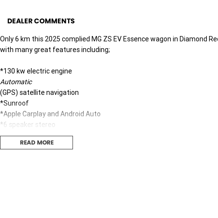
DEALER COMMENTS
Only 6 km this 2025 complied MG ZS EV Essence wagon in Diamond Re
with many great features including;
*130 kw electric engine
Automatic
(GPS) satellite navigation
*Sunroof
*Apple Carplay and Android Auto
*6 speaker stereo
*Bluetooth
READ MORE
*Push button start
*Lane departure warning
*Blind spot sensor
*Rear ing sensors with 360 degree camera
*17" alloy wheels
*Only 6 km