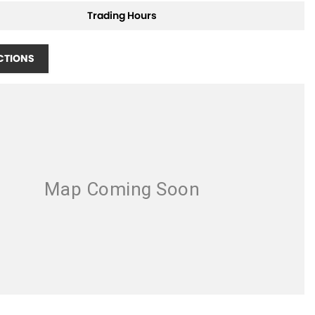
Trading Hours
CTIONS