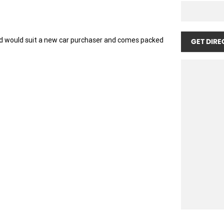
d would suit a new car purchaser and comes packed
GET DIRE