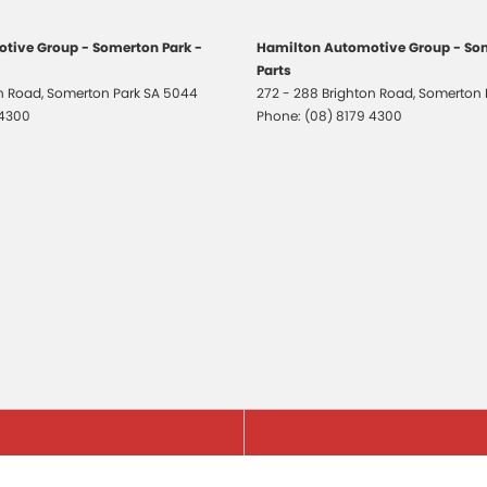
tive Group - Somerton Park -
Hamilton Automotive Group - Som
Parts
on Road
,
Somerton Park
SA
5044
272 - 288 Brighton Road
,
Somerton 
 4300
Phone:
(08) 8179 4300