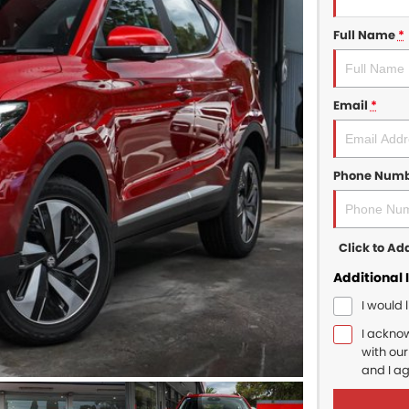
Full Name
*
Email
*
Phone Num
Click to A
Additional 
I would 
I ackno
with ou
and I a