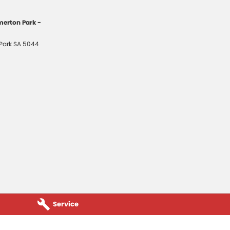
erton Park -
Park
SA
5044
Service