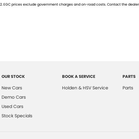
2
.
EGC prices exclude government charges and on-road costs. Contact the dealer 
Located just 7 km south of the Adelaide Airport, we pride ourselves on
30 year highly awarded family owned dealership can offer.
All vehicles have been fully workshop inspected by factory trained and 
approved premises. PPSR clearance on all vehicle’s for peace of mind.
We are also able to assist with interstate enquiries and purchases. We 
site who can assist with your finance and insurance requirements. Tr
OUR STOCK
BOOK A SERVICE
PARTS
New Cars
Holden & HSV Service
Parts
Demo Cars
Used Cars
Stock Specials