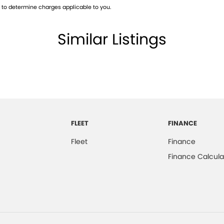
to determine charges applicable to you.
 good old fashioned personalised service that only a
Similar Listings
qualified technician’s and serviced on our RAA
have a fully qualified specialist Business Manager on
ade-ins are always welcome and accepted.
FLEET
FINANCE
Fleet
Finance
Finance Calcula