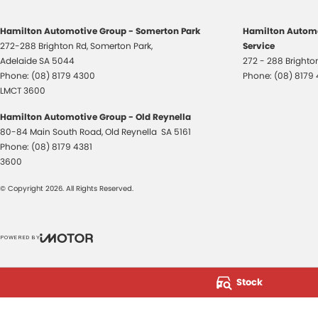
Hamilton Automotive Group - Somerton Park
Hamilton Automo
272-288 Brighton Rd
,
Somerton Park,
Service
Adelaide
SA
5044
272 - 288 Bright
Phone:
(08) 8179 4300
Phone:
(08) 8179
LMCT 3600
Hamilton Automotive Group - Old Reynella
80-84 Main South Road
,
Old Reynella
SA
5161
Phone:
(08) 8179 4381
3600
© Copyright
2026
. All Rights Reserved.
POWERED BY
CMS Login
Visit iMotor
Stock