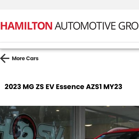
More
Cars
2023 MG ZS EV Essence AZS1 MY23