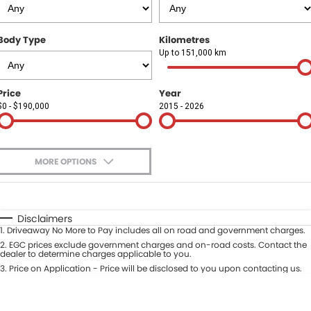
Finance
COMPANY
Body Type
Kilometres
Finance Calculator
Contact Us
Up to 151,000 km
About Us
Price
Year
$0 - $190,000
2015 - 2026
Careers
Sell Your Car
MORE OPTIONS
$170
Fuel Type
I Can Afford
Automatic
Manual
Specials
Disclaimers
1
.
Driveaway No More to Pay includes all on road and government charges.
Per
Deposit/Trade-In
Colour
2
.
EGC prices exclude government charges and on-road costs. Contact the
Seats
dealer to determine charges applicable to you.
3
.
Price on Application - Price will be disclosed to you upon contacting us.
* This estimate is based on a loan term of 5 years and interest of 9.9% p/a.
Location
Important information about this tool.
For an accurate finance estimate,