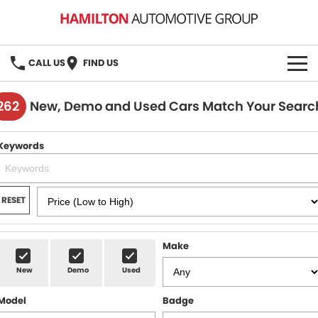
CALL US
FIND US
HOME
262
New, Demo and Used Cars Match Your Searc
BRANDS
Keywords
MG
OUR STOCK
GMSV
New Cars
BOOK A SERVICE
RESET
Demo Cars
MG Service
PARTS
Make
Used Cars
Holden & HSV Service
FLEET
New
Demo
Used
Stock Specials
Model
Badge
FINANCE