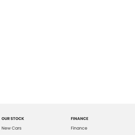
please complete our finance
enquiry
form.
OUR STOCK
FINANCE
New Cars
Finance