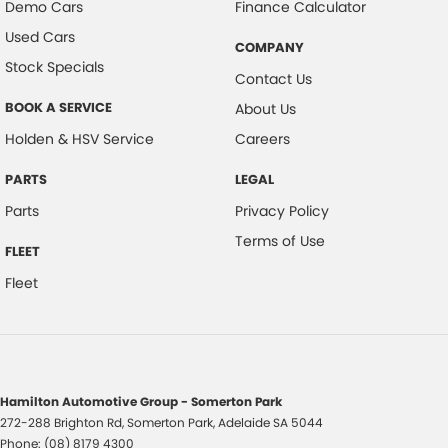
Demo Cars
Finance Calculator
Used Cars
COMPANY
Stock Specials
Contact Us
BOOK A SERVICE
About Us
Holden & HSV Service
Careers
PARTS
LEGAL
Parts
Privacy Policy
Terms of Use
FLEET
Fleet
Hamilton Automotive Group - Somerton Park
272-288 Brighton Rd
,
Somerton Park, Adelaide
SA
5044
Phone:
(08) 8179 4300