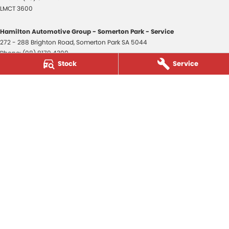
LMCT 3600
Hamilton Automotive Group - Somerton Park - Service
272 - 288 Brighton Road
,
Somerton Park
SA
5044
Phone:
(08) 8179 4300
Stock
Service
Hamilton Automotive Group - Somerton Park - Parts
272 - 288 Brighton Road
,
Somerton Park
SA
5044
Phone:
(08) 8179 4300
Hamilton Automotive Group - Old Reynella
80-84 Main South Road
,
Old Reynella
SA
5161
Phone:
(08) 8179 4381
3600
© Copyright
2026
. All Rights Reserved.
POWERED BY
CMS Login
Visit iMotor