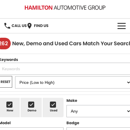
CALL US
FIND US
HOME
262
New, Demo and Used Cars Match Your Searc
BRANDS
Keywords
MG
OUR STOCK
GMSV
New Cars
BOOK A SERVICE
RESET
Demo Cars
MG Service
PARTS
Make
Used Cars
Holden & HSV Service
FLEET
New
Demo
Used
Stock Specials
Model
Badge
FINANCE