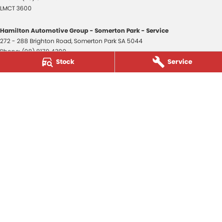
LMCT 3600
Hamilton Automotive Group - Somerton Park - Service
272 - 288 Brighton Road
,
Somerton Park
SA
5044
Phone:
(08) 8179 4300
Stock
Service
Hamilton Automotive Group - Somerton Park - Parts
272 - 288 Brighton Road
,
Somerton Park
SA
5044
Phone:
(08) 8179 4300
Hamilton Automotive Group - Old Reynella
80-84 Main South Road
,
Old Reynella
SA
5161
Phone:
(08) 8179 4381
3600
© Copyright
2026
. All Rights Reserved.
POWERED BY
CMS Login
Visit iMotor