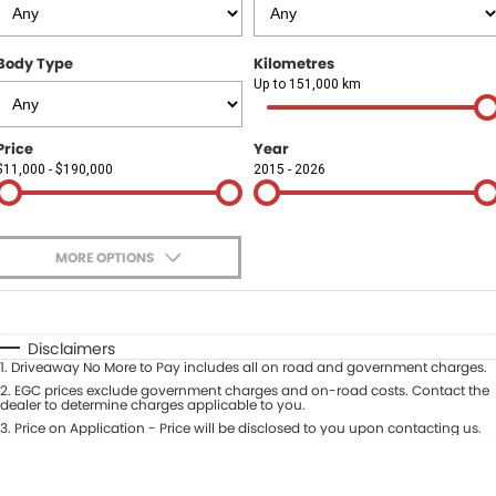
Finance
COMPANY
Body Type
Kilometres
Finance Calculator
Contact Us
Up to 151,000 km
About Us
Price
Year
$11,000 - $190,000
2015 - 2026
Careers
Sell Your Car
MORE OPTIONS
$170
Fuel Type
I Can Afford
Automatic
Manual
Specials
Disclaimers
1
.
Driveaway No More to Pay includes all on road and government charges.
Per
Deposit/Trade-In
Colour
2
.
EGC prices exclude government charges and on-road costs. Contact the
Seats
dealer to determine charges applicable to you.
3
.
Price on Application - Price will be disclosed to you upon contacting us.
* This estimate is based on a loan term of 5 years and interest of 9.9% p/a.
Location
Important information about this tool.
For an accurate finance estimate,