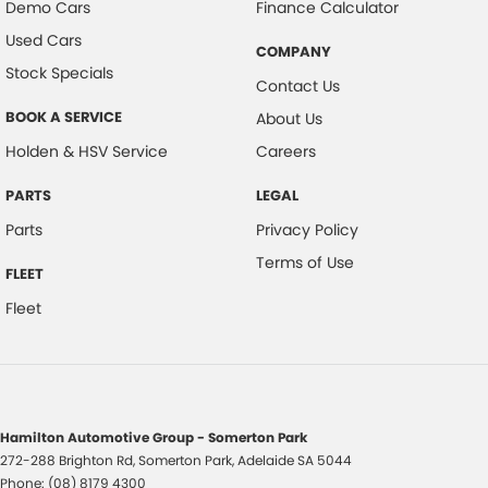
Demo Cars
Finance Calculator
Used Cars
COMPANY
Stock Specials
Contact Us
BOOK A SERVICE
About Us
Holden & HSV Service
Careers
PARTS
LEGAL
Parts
Privacy Policy
Terms of Use
FLEET
Fleet
Hamilton Automotive Group - Somerton Park
272-288 Brighton Rd
,
Somerton Park, Adelaide
SA
5044
Phone:
(08) 8179 4300