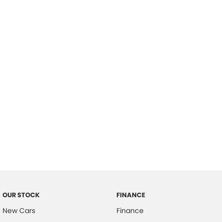
please complete our finance
enquiry
form.
OUR STOCK
FINANCE
New Cars
Finance