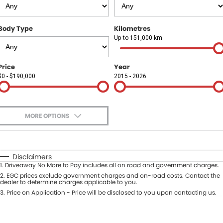
Finance
COMPANY
Body Type
Kilometres
Finance Calculator
Contact Us
Up to 151,000 km
About Us
Price
Year
$0 - $190,000
2015 - 2026
Careers
Sell Your Car
MORE OPTIONS
$170
Fuel Type
I Can Afford
Automatic
Manual
Specials
Disclaimers
1
.
Driveaway No More to Pay includes all on road and government charges.
Per
Deposit/Trade-In
Colour
2
.
EGC prices exclude government charges and on-road costs. Contact the
Seats
dealer to determine charges applicable to you.
3
.
Price on Application - Price will be disclosed to you upon contacting us.
* This estimate is based on a loan term of 5 years and interest of 9.9% p/a.
Location
Important information about this tool.
For an accurate finance estimate,