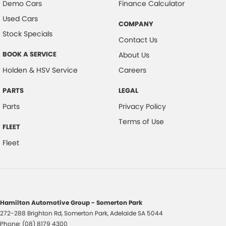
Demo Cars
Finance Calculator
Used Cars
COMPANY
Stock Specials
Contact Us
BOOK A SERVICE
About Us
Holden & HSV Service
Careers
PARTS
LEGAL
Parts
Privacy Policy
Terms of Use
FLEET
Fleet
Hamilton Automotive Group - Somerton Park
272-288 Brighton Rd
,
Somerton Park, Adelaide
SA
5044
Phone:
(08) 8179 4300