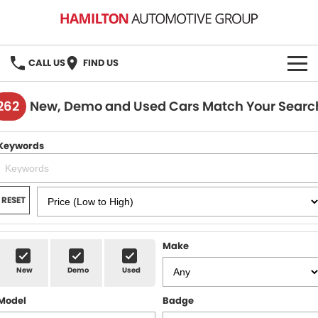
CALL US
FIND US
HOME
262
New, Demo and Used Cars Match Your Searc
BRANDS
Keywords
MG
OUR STOCK
GMSV
New Cars
BOOK A SERVICE
RESET
Demo Cars
MG Service
PARTS
Make
Used Cars
Holden & HSV Service
FLEET
New
Demo
Used
Stock Specials
Model
Badge
FINANCE