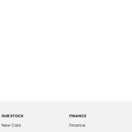
please complete our finance
enquiry
form.
OUR STOCK
FINANCE
New Cars
Finance