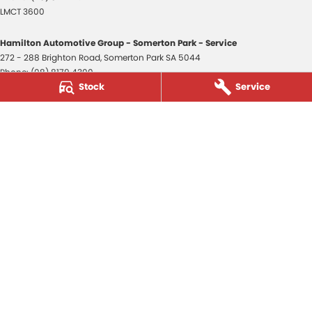
LMCT 3600
Hamilton Automotive Group - Somerton Park - Service
272 - 288 Brighton Road
,
Somerton Park
SA
5044
Phone:
(08) 8179 4300
Stock
Service
Hamilton Automotive Group - Somerton Park - Parts
272 - 288 Brighton Road
,
Somerton Park
SA
5044
Phone:
(08) 8179 4300
Hamilton Automotive Group - Old Reynella
80-84 Main South Road
,
Old Reynella
SA
5161
Phone:
(08) 8179 4381
3600
© Copyright
2026
. All Rights Reserved.
POWERED BY
CMS Login
Visit iMotor