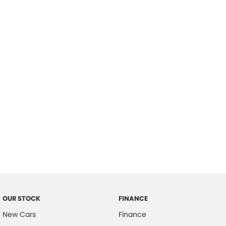
please complete our finance
enquiry
form.
OUR STOCK
FINANCE
New Cars
Finance