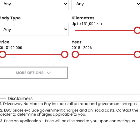
Finance
COMPANY
Body Type
Kilometres
Finance Calculator
Contact Us
Up to 151,000 km
About Us
Price
Year
$0 - $190,000
2015 - 2026
Careers
Sell Your Car
MORE OPTIONS
$170
Fuel Type
I Can Afford
Automatic
Manual
Specials
Disclaimers
1
.
Driveaway No More to Pay includes all on road and government charges.
Per
Deposit/Trade-In
Colour
2
.
EGC prices exclude government charges and on-road costs. Contact the
Seats
dealer to determine charges applicable to you.
3
.
Price on Application - Price will be disclosed to you upon contacting us.
* This estimate is based on a loan term of 5 years and interest of 9.9% p/a.
Location
Important information about this tool.
For an accurate finance estimate,