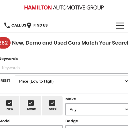
CALL US
FIND US
HOME
262
New, Demo and Used Cars Match Your Searc
BRANDS
Keywords
MG
OUR STOCK
GMSV
New Cars
BOOK A SERVICE
RESET
Demo Cars
MG Service
PARTS
Make
Used Cars
Holden & HSV Service
FLEET
New
Demo
Used
Stock Specials
Model
Badge
FINANCE