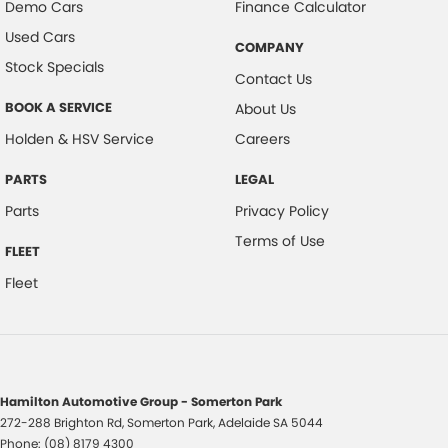
Demo Cars
Finance Calculator
Used Cars
COMPANY
Stock Specials
Contact Us
BOOK A SERVICE
About Us
Holden & HSV Service
Careers
PARTS
LEGAL
Parts
Privacy Policy
Terms of Use
FLEET
Fleet
Hamilton Automotive Group - Somerton Park
272-288 Brighton Rd
,
Somerton Park, Adelaide
SA
5044
Phone:
(08) 8179 4300