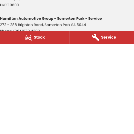
LMCT 3600
Hamilton Automotive Group - Somerton Park - Service
272 - 288 Brighton Road
,
Somerton Park
SA
5044
Phone:
(08) 8179 4300
Stock
Service
Hamilton Automotive Group - Somerton Park - Parts
272 - 288 Brighton Road
,
Somerton Park
SA
5044
Phone:
(08) 8179 4300
Hamilton Automotive Group - Old Reynella
80-84 Main South Road
,
Old Reynella
SA
5161
Phone:
(08) 8179 4381
3600
© Copyright
2026
. All Rights Reserved.
POWERED BY
CMS Login
Visit iMotor