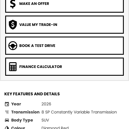
MAKE AN OFFER
VALUE MY TRADE-IN
BOOK A TEST DRIVE
FINANCE CALCULATOR
KEY FEATURES AND DETAILS
Year
2026
Transmission
8 SP Constantly Variable Transmission
Body Type
SUV
Colour
Diamond Red