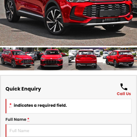
Finance
COMPANY
Finance Calculator
Contact Us
About Us
Careers
Sell Your Car
Quick Enquiry
Call Us
*
indicates a required field.
Full Name
*