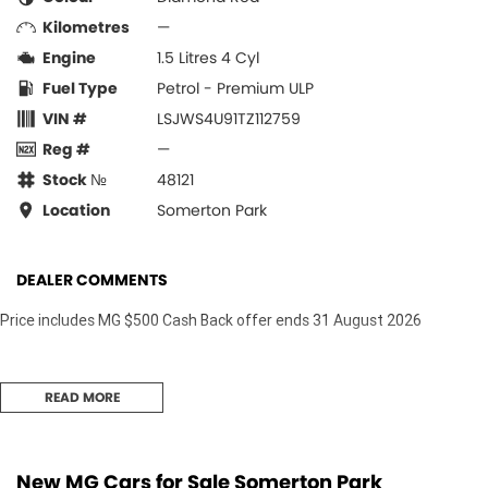
Kilometres
—
Engine
1.5 Litres 4 Cyl
Fuel Type
Petrol - Premium ULP
VIN #
LSJWS4U91TZ112759
Reg #
—
Stock №
48121
Location
Somerton Park
DEALER COMMENTS
Price includes MG $500 Cash Back offer ends 31 August 2026
READ MORE
New MG Cars for Sale Somerton Park