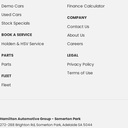
Demo Cars
Finance Calculator
Used Cars
COMPANY
Stock Specials
Contact Us
BOOK A SERVICE
About Us
Holden & HSV Service
Careers
PARTS
LEGAL
Parts
Privacy Policy
Terms of Use
FLEET
Fleet
Hamilton Automotive Group - Somerton Park
272-288 Brighton Rd
,
Somerton Park, Adelaide
SA
5044