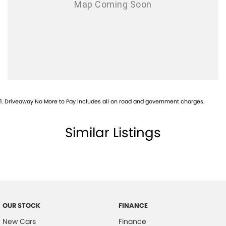
1
.
Driveaway No More to Pay includes all on road and government charges.
Similar Listings
OUR STOCK
FINANCE
New Cars
Finance