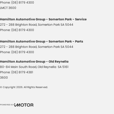
Phone:
(08) 8179 4300
LMCT 3600
Hamilton Automotive Group - Somerton Park - Service
272 - 288 Brighton Road
,
Somerton Park
SA
5044
Phone:
(08) 8179 4300
Hamilton Automotive Group - Somerton Park - Parts
272 - 288 Brighton Road
,
Somerton Park
SA
5044
Phone:
(08) 8179 4300
Hamilton Automotive Group - Old Reynella
80-84 Main South Road
,
Old Reynella
SA
5161
Phone:
(08) 8179 4381
3600
© Copyright
2026
. All Rights Reserved.
POWERED BY
CMS Login
Visit iMotor