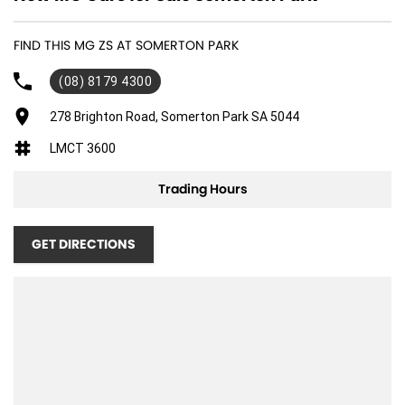
FIND THIS MG ZS AT SOMERTON PARK
(08) 8179 4300
278 Brighton Road, Somerton Park SA 5044
LMCT 3600
Trading Hours
GET DIRECTIONS