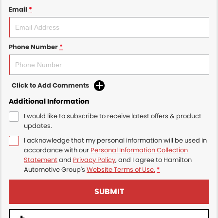
Email
*
Phone Number
*
Click to Add Comments
Additional Information
I would like to subscribe to receive latest offers & product
updates.
I acknowledge that my personal information will be used in
accordance with our
Personal Information Collection
Statement
and
Privacy Policy
, and I agree to
Hamilton
Automotive Group's
Website Terms of Use.
*
SUBMIT