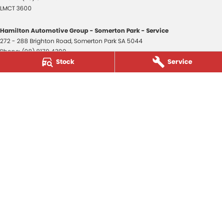
LMCT 3600
Hamilton Automotive Group - Somerton Park - Service
272 - 288 Brighton Road
,
Somerton Park
SA
5044
Phone:
(08) 8179 4300
Stock
Service
Hamilton Automotive Group - Somerton Park - Parts
272 - 288 Brighton Road
,
Somerton Park
SA
5044
Phone:
(08) 8179 4300
Hamilton Automotive Group - Old Reynella
80-84 Main South Road
,
Old Reynella
SA
5161
Phone:
(08) 8179 4381
3600
© Copyright
2026
. All Rights Reserved.
POWERED BY
CMS Login
Visit iMotor