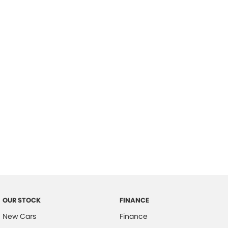
please complete our finance
enquiry
form.
OUR STOCK
FINANCE
New Cars
Finance