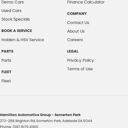
Demo Cars
Finance Calculator
Used Cars
COMPANY
Stock Specials
Contact Us
BOOK A SERVICE
About Us
Holden & HSV Service
Careers
PARTS
LEGAL
Parts
Privacy Policy
Terms of Use
FLEET
Fleet
Hamilton Automotive Group - Somerton Park
272-288 Brighton Rd
,
Somerton Park, Adelaide
SA
5044
Phone:
(08) 8179 4300