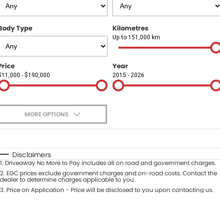
Finance
COMPANY
Body Type
Kilometres
Finance Calculator
Contact Us
Up to 151,000 km
About Us
Price
Year
$11,000 - $190,000
2015 - 2026
Careers
Sell Your Car
MORE OPTIONS
$170
Fuel Type
I Can Afford
Automatic
Manual
Specials
Disclaimers
1
.
Driveaway No More to Pay includes all on road and government charges.
Per
Deposit/Trade-In
Colour
2
.
EGC prices exclude government charges and on-road costs. Contact the
Seats
dealer to determine charges applicable to you.
3
.
Price on Application - Price will be disclosed to you upon contacting us.
* This estimate is based on a loan term of 5 years and interest of 9.9% p/a.
Location
Important information about this tool.
For an accurate finance estimate,