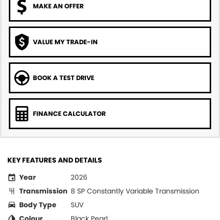
MAKE AN OFFER
VALUE MY TRADE-IN
BOOK A TEST DRIVE
FINANCE CALCULATOR
KEY FEATURES AND DETAILS
Year
2026
Transmission
8 SP Constantly Variable Transmission
Body Type
SUV
Colour
Black Pearl