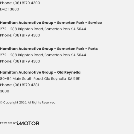
Phone:
(08) 8179 4300
LMCT 3600
Hamilton Automotive Group - Somerton Park - Service
272 - 288 Brighton Road
,
Somerton Park
SA
5044
Phone:
(08) 8179 4300
Hamilton Automotive Group - Somerton Park - Parts
272 - 288 Brighton Road
,
Somerton Park
SA
5044
Phone:
(08) 8179 4300
Hamilton Automotive Group - Old Reynella
80-84 Main South Road
,
Old Reynella
SA
5161
Phone:
(08) 8179 4381
3600
© Copyright
2026
. All Rights Reserved.
POWERED BY
CMS Login
Visit iMotor