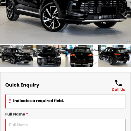
Finance
COMPANY
Finance Calculator
Contact Us
About Us
Careers
Sell Your Car
Quick Enquiry
Call Us
*
indicates a required field.
Full Name
*