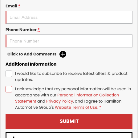
Email
*
Phone Number
*
Click to Add Comments
Additional Information
I would like to subscribe to receive latest offers & product
updates.
I acknowledge that my personal information will be used in
accordance with our
Personal Information Collection
Statement
and
Privacy Policy
, and I agree to
Hamilton
Automotive Group's
Website Terms of Use.
*
SUBMIT