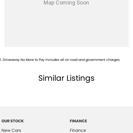
1
.
Driveaway No More to Pay includes all on road and government charges.
Similar Listings
OUR STOCK
FINANCE
New Cars
Finance