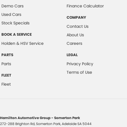
Demo Cars
Finance Calculator
Used Cars
COMPANY
Stock Specials
Contact Us
BOOK A SERVICE
About Us
Holden & HSV Service
Careers
PARTS
LEGAL
Parts
Privacy Policy
Terms of Use
FLEET
Fleet
Hamilton Automotive Group - Somerton Park
272-288 Brighton Rd
,
Somerton Park, Adelaide
SA
5044