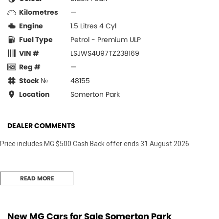
Kilometres
—
Engine
1.5 Litres 4 Cyl
Fuel Type
Petrol - Premium ULP
VIN #
LSJWS4U97TZ238169
Reg #
—
Stock №
48155
Location
Somerton Park
DEALER COMMENTS
Price includes MG $500 Cash Back offer ends 31 August 2026
READ MORE
New MG Cars for Sale Somerton Park