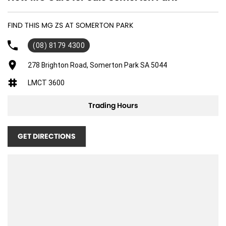
FIND THIS MG ZS AT SOMERTON PARK
(08) 8179 4300
278 Brighton Road, Somerton Park SA 5044
LMCT 3600
Trading Hours
GET DIRECTIONS