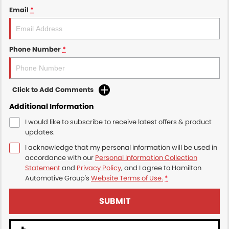
Email
*
Phone Number
*
Click to Add Comments
Additional Information
I would like to subscribe to receive latest offers & product
updates.
I acknowledge that my personal information will be used in
accordance with our
Personal Information Collection
Statement
and
Privacy Policy
, and I agree to
Hamilton
Automotive Group's
Website Terms of Use.
*
SUBMIT