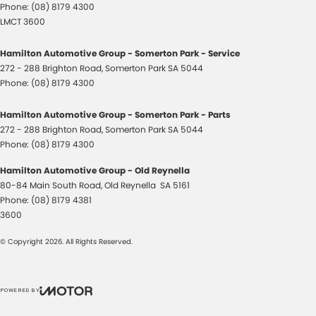
Phone:
(08) 8179 4300
LMCT 3600
Hamilton Automotive Group - Somerton Park - Service
272 - 288 Brighton Road
,
Somerton Park
SA
5044
Phone:
(08) 8179 4300
Hamilton Automotive Group - Somerton Park - Parts
272 - 288 Brighton Road
,
Somerton Park
SA
5044
Phone:
(08) 8179 4300
Hamilton Automotive Group - Old Reynella
80-84 Main South Road
,
Old Reynella
SA
5161
Phone:
(08) 8179 4381
3600
© Copyright
2026
. All Rights Reserved.
POWERED BY
CMS Login
Visit iMotor