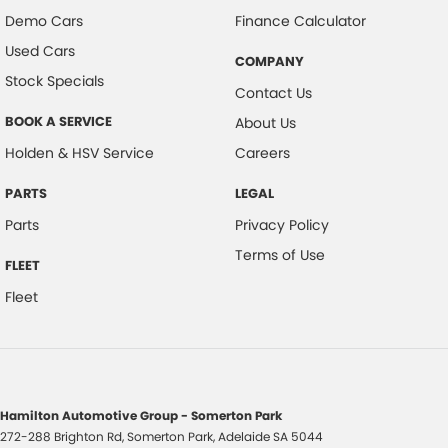
Demo Cars
Finance Calculator
Used Cars
COMPANY
Stock Specials
Contact Us
BOOK A SERVICE
About Us
Holden & HSV Service
Careers
PARTS
LEGAL
Parts
Privacy Policy
Terms of Use
FLEET
Fleet
Hamilton Automotive Group - Somerton Park
272-288 Brighton Rd
,
Somerton Park, Adelaide
SA
5044