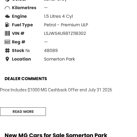
Kilometres
—
Engine
1.5 Litres 4 Cyl
Fuel Type
Petrol - Premium ULP
VIN #
LSJWS4U98TZ118302
Reg #
—
Stock №
48089
Location
Somerton Park
DEALER COMMENTS
Price Includes $1000 MG Cashback Offer end July 31 2026
READ MORE
New MG Cars for Sale Somerton Park