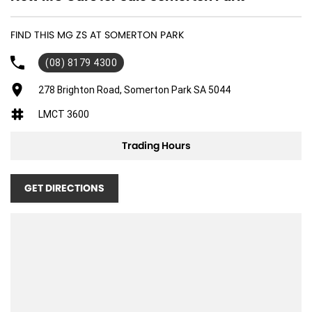
FIND THIS MG ZS AT SOMERTON PARK
(08) 8179 4300
278 Brighton Road, Somerton Park SA 5044
LMCT 3600
Trading Hours
GET DIRECTIONS