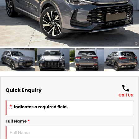
Finance
COMPANY
Finance Calculator
Contact Us
About Us
Careers
Sell Your Car
Quick Enquiry
Call Us
*
indicates a required field.
Full Name
*