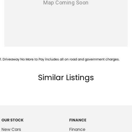
1
.
Driveaway No More to Pay includes all on road and government charges.
Similar Listings
OUR STOCK
FINANCE
New Cars
Finance