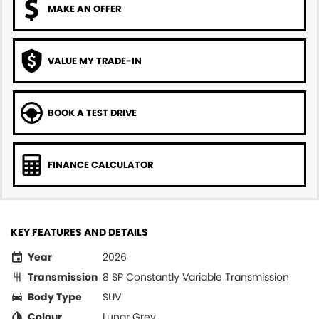
MAKE AN OFFER
VALUE MY TRADE-IN
BOOK A TEST DRIVE
FINANCE CALCULATOR
KEY FEATURES AND DETAILS
Year
2026
Transmission
8 SP Constantly Variable Transmission
Body Type
SUV
Colour
Lunar Grey