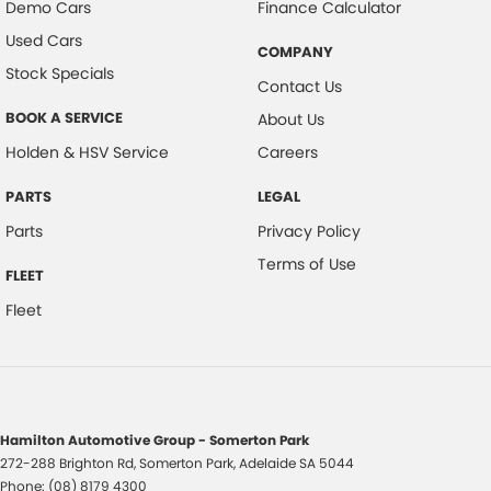
Demo Cars
Finance Calculator
Used Cars
COMPANY
Stock Specials
Contact Us
BOOK A SERVICE
About Us
Holden & HSV Service
Careers
PARTS
LEGAL
Parts
Privacy Policy
Terms of Use
FLEET
Fleet
Hamilton Automotive Group - Somerton Park
272-288 Brighton Rd
,
Somerton Park, Adelaide
SA
5044
Phone:
(08) 8179 4300