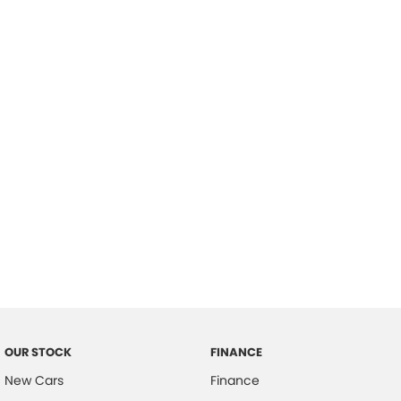
please complete our finance
enquiry
form.
OUR STOCK
FINANCE
New Cars
Finance