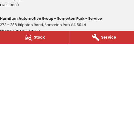
LMCT 3600
Hamilton Automotive Group - Somerton Park - Service
272 - 288 Brighton Road
,
Somerton Park
SA
5044
Phone:
(08) 8179 4300
Stock
Service
Hamilton Automotive Group - Somerton Park - Parts
272 - 288 Brighton Road
,
Somerton Park
SA
5044
Phone:
(08) 8179 4300
Hamilton Automotive Group - Old Reynella
80-84 Main South Road
,
Old Reynella
SA
5161
Phone:
(08) 8179 4381
3600
© Copyright
2026
. All Rights Reserved.
POWERED BY
CMS Login
Visit iMotor