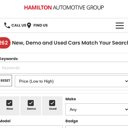
CALL US
FIND US
HOME
262
New, Demo and Used Cars Match Your Searc
BRANDS
Keywords
MG
OUR STOCK
GMSV
New Cars
BOOK A SERVICE
RESET
Demo Cars
MG Service
PARTS
Make
Used Cars
Holden & HSV Service
FLEET
New
Demo
Used
Stock Specials
Model
Badge
FINANCE