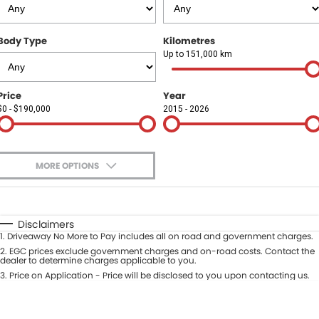
Finance
COMPANY
Body Type
Kilometres
Finance Calculator
Contact Us
Up to 151,000 km
About Us
Price
Year
$0 - $190,000
2015 - 2026
Careers
Sell Your Car
MORE OPTIONS
$170
Fuel Type
I Can Afford
Automatic
Manual
Specials
Disclaimers
1
.
Driveaway No More to Pay includes all on road and government charges.
Per
Deposit/Trade-In
Colour
2
.
EGC prices exclude government charges and on-road costs. Contact the
Seats
dealer to determine charges applicable to you.
3
.
Price on Application - Price will be disclosed to you upon contacting us.
* This estimate is based on a loan term of 5 years and interest of 9.9% p/a.
Location
Important information about this tool.
For an accurate finance estimate,