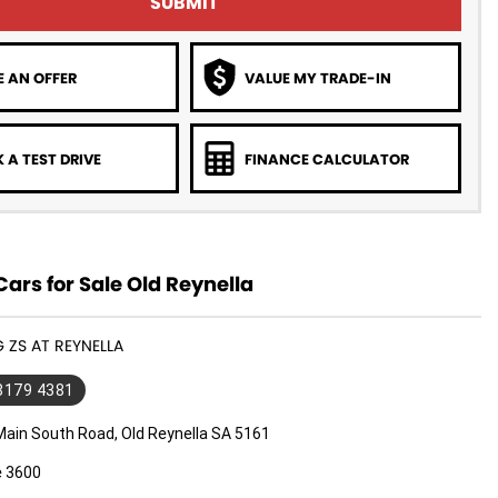
SUBMIT
 AN OFFER
VALUE MY TRADE-IN
 A TEST DRIVE
FINANCE CALCULATOR
rs for Sale Old Reynella
G ZS AT REYNELLA
 8179 4381
Main South Road, Old Reynella SA 5161
e 3600