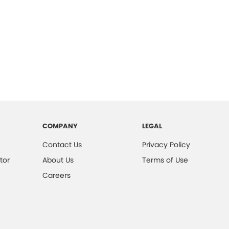
COMPANY
LEGAL
Contact Us
Privacy Policy
tor
About Us
Terms of Use
Careers