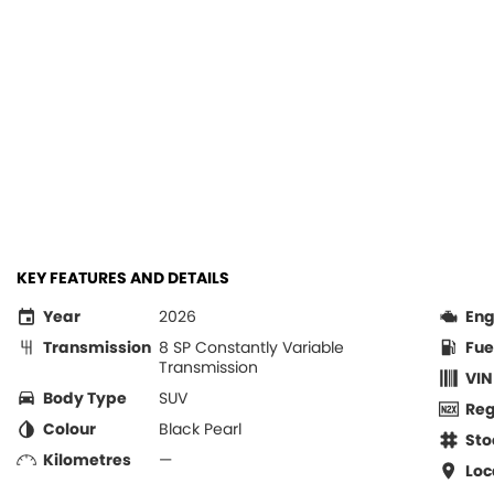
KEY FEATURES AND DETAILS
Year
2026
Eng
Transmission
8 SP Constantly Variable
Fue
Transmission
VIN
Body Type
SUV
Re
Colour
Black Pearl
Sto
Kilometres
—
Loc