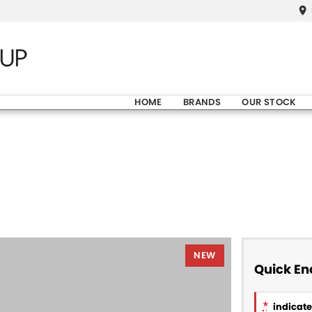
HOME
BRANDS
OUR STOCK
NEW
Quick En
*
indicates