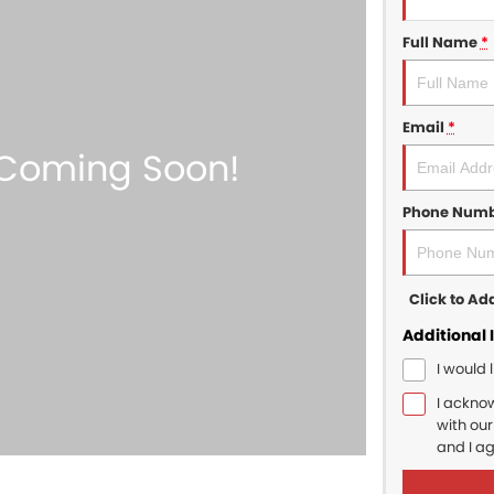
Full Name
*
Email
*
Phone Num
Click to A
Additional 
I would 
I ackno
with ou
and I a