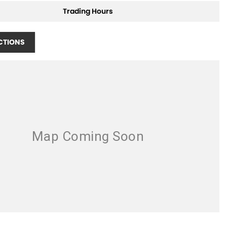
Trading Hours
CTIONS