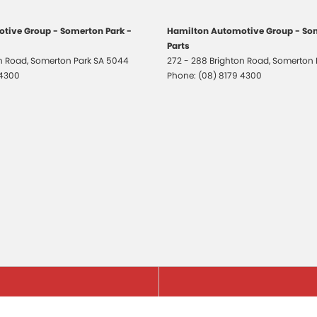
tive Group - Somerton Park -
Hamilton Automotive Group - Som
Parts
on Road
,
Somerton Park
SA
5044
272 - 288 Brighton Road
,
Somerton 
 4300
Phone:
(08) 8179 4300