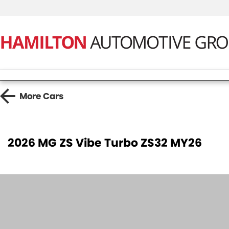
More
Cars
2026 MG ZS Vibe Turbo ZS32 MY26