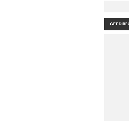
GET DIRE