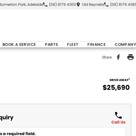
Somerton Park, Adelaide
(08) 8179 4300
Old Reynella
(08) 8179 4381
BOOK A SERVICE
PARTS
FLEET
FINANCE
COMPANY
Share
1
DRIVE AWAY
$25,690
quiry
Call Us
 a required field.