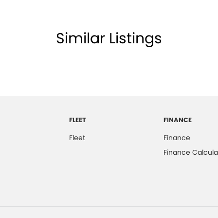
Similar Listings
FLEET
FINANCE
Fleet
Finance
Finance Calcula