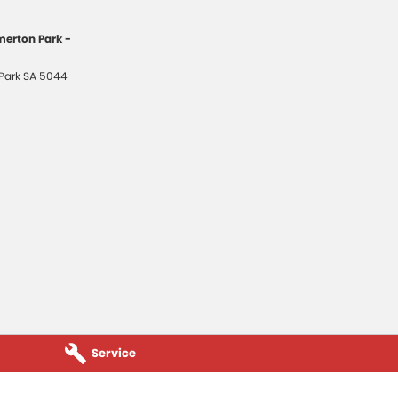
erton Park -
Park
SA
5044
Service