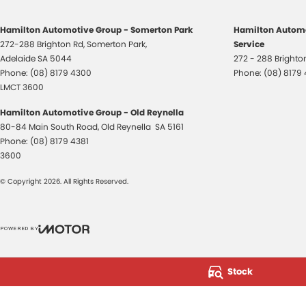
Hamilton Automotive Group - Somerton Park
Hamilton Automo
272-288 Brighton Rd
,
Somerton Park,
Service
Adelaide
SA
5044
272 - 288 Bright
Phone:
(08) 8179 4300
Phone:
(08) 8179
LMCT 3600
Hamilton Automotive Group - Old Reynella
80-84 Main South Road
,
Old Reynella
SA
5161
Phone:
(08) 8179 4381
3600
© Copyright
2026
. All Rights Reserved.
POWERED BY
CMS Login
Visit iMotor
Stock