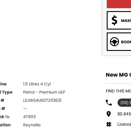
MAKE
BOOK
New MG Ca
ine
1.5 Litres 4 Cyl
FIND THIS M
l Type
Petrol - Premium ULP
 #
LSJWS4U92TZ113631
(08)
g #
—
80-84 
ck №
47903
Licenc
ation
Reynella