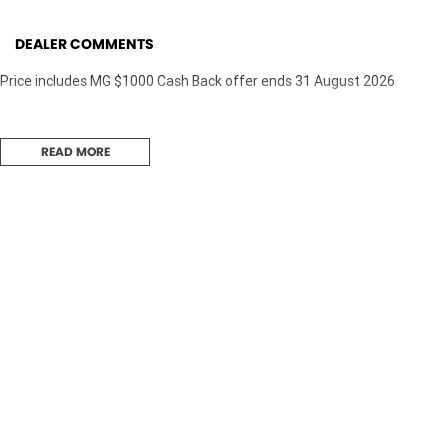
DEALER COMMENTS
Price includes MG $1000 Cash Back offer ends 31 August 2026
READ MORE