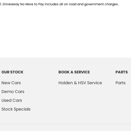
1
.
Driveaway No More to Pay includes all on road and government charges.
OUR STOCK
BOOK A SERVICE
PARTS
New Cars
Holden & HSV Service
Parts
Demo Cars
Used Cars
Stock Specials