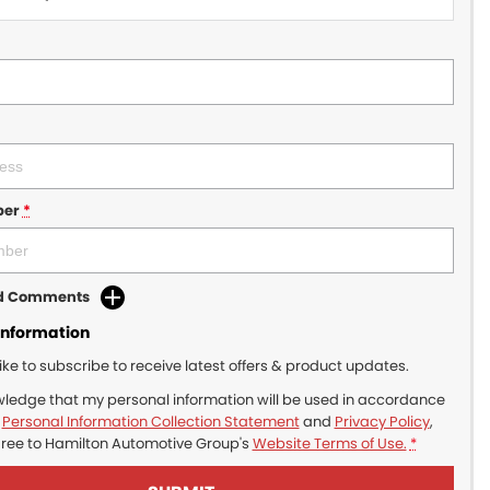
ber
*
dd Comments
Information
like to subscribe to receive latest offers & product updates.
wledge that my personal information will be used in accordance
r
Personal Information Collection Statement
and
Privacy Policy
,
gree to
Hamilton Automotive Group's
Website Terms of Use.
*