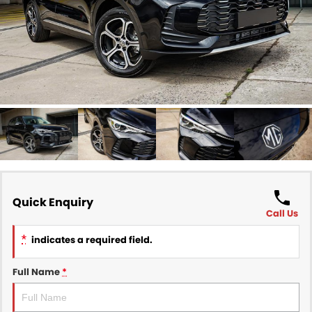
Finance
COMPANY
Finance Calculator
Contact Us
About Us
Careers
Sell Your Car
Quick Enquiry
Call Us
*
indicates a required field.
Full Name
*