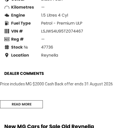
Kilometres
—
Engine
1.5 Litres 4 Cyl
Fuel Type
Petrol - Premium ULP
VIN #
LSJWS4U95TZ074467
Reg #
—
Stock №
47736
Location
Reynella
DEALER COMMENTS
Price includes MG $2000 Cash Back offer ends 31 August 2026
READ MORE
New MG Cars for Sale Old Reynella