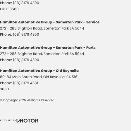
Phone:
(08) 8179 4300
LMCT 3600
Hamilton Automotive Group - Somerton Park - Service
272 - 288 Brighton Road
,
Somerton Park
SA
5044
Phone:
(08) 8179 4300
Hamilton Automotive Group - Somerton Park - Parts
272 - 288 Brighton Road
,
Somerton Park
SA
5044
Phone:
(08) 8179 4300
Hamilton Automotive Group - Old Reynella
80-84 Main South Road
,
Old Reynella
SA
5161
Phone:
(08) 8179 4381
3600
© Copyright
2026
. All Rights Reserved.
POWERED BY
CMS Login
Visit iMotor