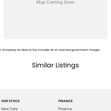
1
.
Driveaway No More to Pay includes all on road and government charges.
Similar Listings
OUR STOCK
FINANCE
New Cars
Finance