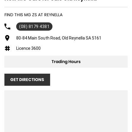
FIND THIS MG ZS AT REYNELLA
(08) 8179 4381
80-84 Main South Road, Old Reynella SA 5161
Licence 3600
Trading Hours
GET DIRECTIONS