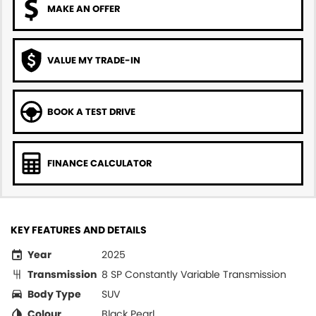
MAKE AN OFFER
VALUE MY TRADE-IN
BOOK A TEST DRIVE
FINANCE CALCULATOR
KEY FEATURES AND DETAILS
Year
2025
Transmission
8 SP Constantly Variable Transmission
Body Type
SUV
Colour
Black Pearl