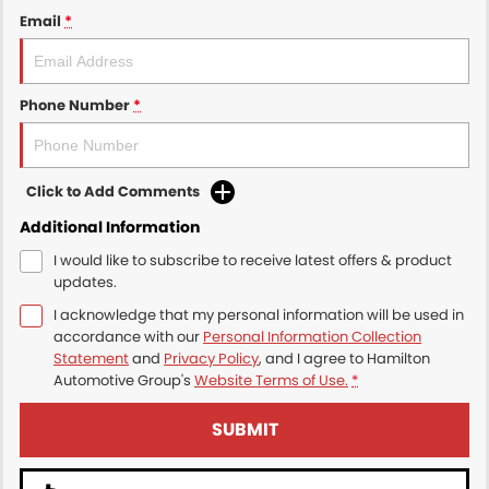
Email
*
Phone Number
*
Click to Add Comments
Additional Information
I would like to subscribe to receive latest offers & product
updates.
I acknowledge that my personal information will be used in
accordance with our
Personal Information Collection
Statement
and
Privacy Policy
, and I agree to
Hamilton
Automotive Group's
Website Terms of Use.
*
SUBMIT