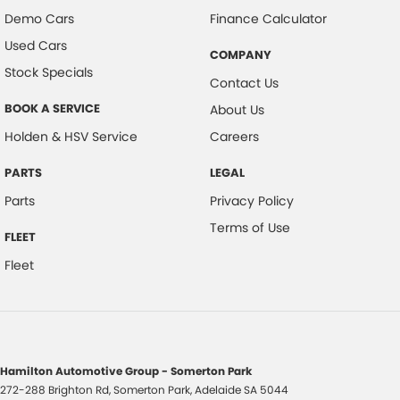
Demo Cars
Finance Calculator
Used Cars
COMPANY
Stock Specials
Contact Us
BOOK A SERVICE
About Us
Holden & HSV Service
Careers
PARTS
LEGAL
Parts
Privacy Policy
Terms of Use
FLEET
Fleet
Hamilton Automotive Group - Somerton Park
272-288 Brighton Rd
,
Somerton Park, Adelaide
SA
5044