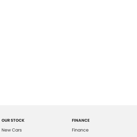
please complete our finance
enquiry
form.
OUR STOCK
FINANCE
New Cars
Finance