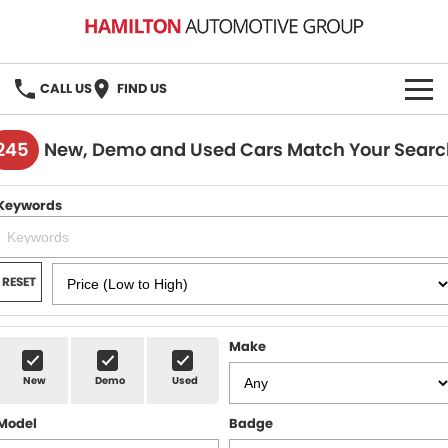
CALL US
FIND US
HOME
245
New, Demo and Used Cars Match Your Searc
BRANDS
Keywords
MG
OUR STOCK
GMSV
New Cars
BOOK A SERVICE
RESET
Demo Cars
MG Service
PARTS
Make
Used Cars
Holden & HSV Service
FLEET
New
Demo
Used
Stock Specials
Model
Badge
FINANCE