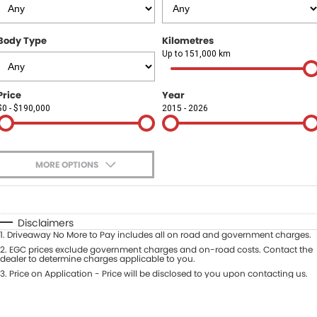
Finance
COMPANY
Body Type
Kilometres
Finance Calculator
Contact Us
Up to 151,000 km
About Us
Price
Year
$0 - $190,000
2015 - 2026
Careers
Sell Your Car
MORE OPTIONS
$170
Fuel Type
I Can Afford
Automatic
Manual
Specials
Disclaimers
1
.
Driveaway No More to Pay includes all on road and government charges.
Per
Deposit/Trade-In
Colour
2
.
EGC prices exclude government charges and on-road costs. Contact the
Seats
dealer to determine charges applicable to you.
3
.
Price on Application - Price will be disclosed to you upon contacting us.
* This estimate is based on a loan term of 5 years and interest of 9.9% p/a.
Location
Important information about this tool.
For an accurate finance estimate,