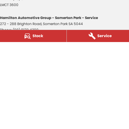
LMCT 3600
Hamilton Automotive Group - Somerton Park - Service
272 - 288 Brighton Road
,
Somerton Park
SA
5044
Phone:
(08) 8179 4300
Stock
Service
Hamilton Automotive Group - Somerton Park - Parts
272 - 288 Brighton Road
,
Somerton Park
SA
5044
Phone:
(08) 8179 4300
Hamilton Automotive Group - Old Reynella
80-84 Main South Road
,
Old Reynella
SA
5161
Phone:
(08) 8179 4381
3600
© Copyright
2026
. All Rights Reserved.
POWERED BY
CMS Login
Visit iMotor