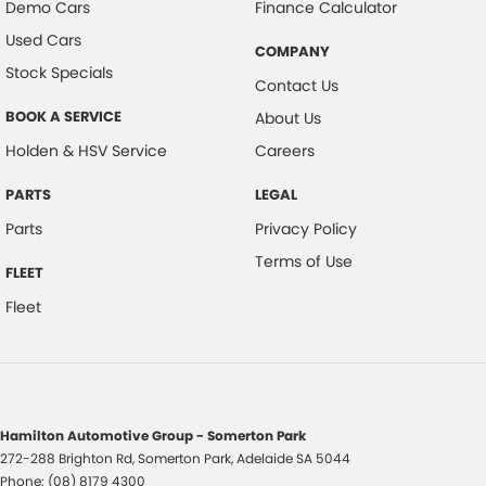
Demo Cars
Finance Calculator
Used Cars
COMPANY
Stock Specials
Contact Us
BOOK A SERVICE
About Us
Holden & HSV Service
Careers
PARTS
LEGAL
Parts
Privacy Policy
Terms of Use
FLEET
Fleet
Hamilton Automotive Group - Somerton Park
272-288 Brighton Rd
,
Somerton Park, Adelaide
SA
5044
Phone:
(08) 8179 4300