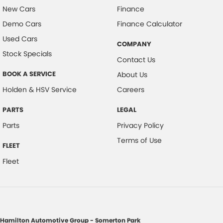
New Cars
Finance
Demo Cars
Finance Calculator
Used Cars
COMPANY
Stock Specials
Contact Us
BOOK A SERVICE
About Us
Holden & HSV Service
Careers
PARTS
LEGAL
Parts
Privacy Policy
Terms of Use
FLEET
Fleet
Hamilton Automotive Group - Somerton Park