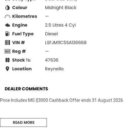
Colour
Midnight Black
Kilometres
—
Engine
2.5 Litres 4 Cyl
Fuel Type
Diesel
VIN #
LSFJM11C5SA136668
Reg #
—
Stock №
47636
Location
Reynella
DEALER COMMENTS
Price Includes MG $3000 Cashback Offer ends 31 August 2026
READ MORE