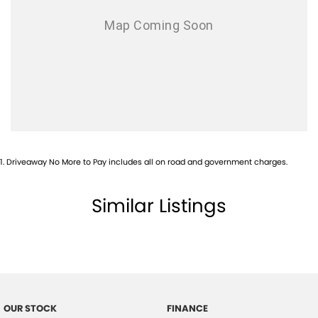
1
.
Driveaway No More to Pay includes all on road and government charges.
Similar Listings
OUR STOCK
FINANCE