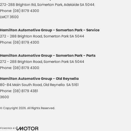
272-288 Brighton Rd
,
Somerton Park, Adelaide
SA
5044
Phone:
(08) 8179 4300
LMCT 3600
Hamilton Automotive Group - Somerton Park - Service
272 - 288 Brighton Road
,
Somerton Park
SA
5044
Phone:
(08) 8179 4300
Hamilton Automotive Group - Somerton Park - Parts
272 - 288 Brighton Road
,
Somerton Park
SA
5044
Phone:
(08) 8179 4300
Hamilton Automotive Group - Old Reynella
80-84 Main South Road
,
Old Reynella
SA
5161
Phone:
(08) 8179 4381
3600
© Copyright
2026
. All Rights Reserved.
POWERED BY