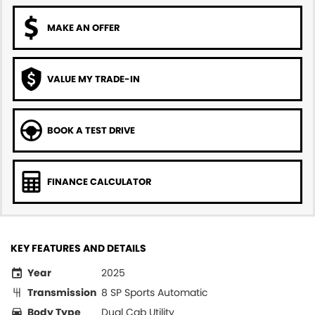
MAKE AN OFFER
VALUE MY TRADE-IN
BOOK A TEST DRIVE
FINANCE CALCULATOR
KEY FEATURES AND DETAILS
Year
2025
Transmission
8 SP Sports Automatic
Body Type
Dual Cab Utility