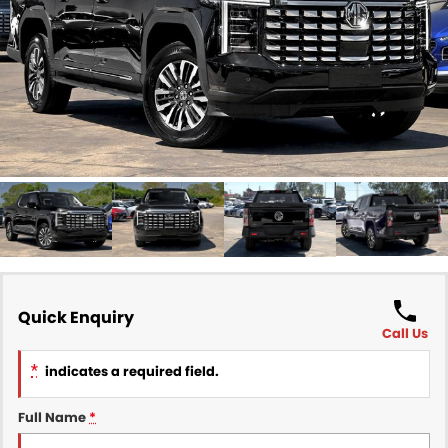
Finance
COMPANY
Finance Calculator
Contact Us
About Us
Careers
Sell Your Car
Quick Enquiry
Call Us
*
indicates a required field.
Full Name
*