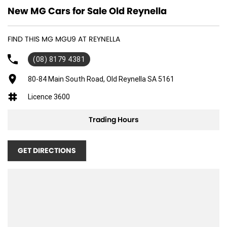
New MG Cars for Sale Old Reynella
FIND THIS MG MGU9 AT REYNELLA
(08) 8179 4381
80-84 Main South Road, Old Reynella SA 5161
Licence 3600
Trading Hours
GET DIRECTIONS