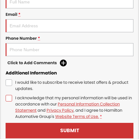
Email
*
Phone Number
*
Click to Add Comments
Additional Information
I would like to subscribe to receive latest offers & product
updates.
I acknowledge that my personal information will be used in
accordance with our
Personal Information Collection
Statement
and
Privacy Policy
, and I agree to
Hamilton
Automotive Group's
Website Terms of Use.
*
SUBMIT