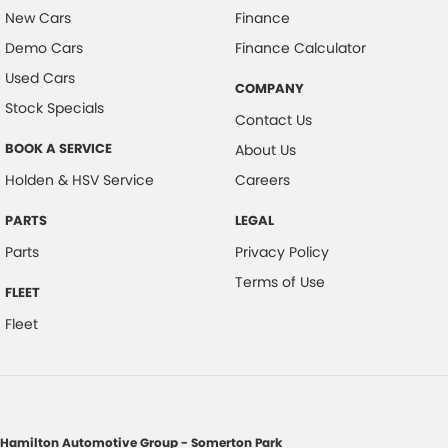
New Cars
Finance
Demo Cars
Finance Calculator
Used Cars
COMPANY
Stock Specials
Contact Us
BOOK A SERVICE
About Us
Holden & HSV Service
Careers
PARTS
LEGAL
Parts
Privacy Policy
Terms of Use
FLEET
Fleet
Hamilton Automotive Group - Somerton Park