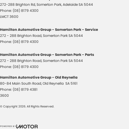
272-288 Brighton Rd
,
Somerton Park, Adelaide
SA
5044
Phone:
(08) 8179 4300
LMCT 3600
Hamilton Automotive Group - Somerton Park - Service
272 - 288 Brighton Road
,
Somerton Park
SA
5044
Phone:
(08) 8179 4300
Hamilton Automotive Group - Somerton Park - Parts
272 - 288 Brighton Road
,
Somerton Park
SA
5044
Phone:
(08) 8179 4300
Hamilton Automotive Group - Old Reynella
80-84 Main South Road
,
Old Reynella
SA
5161
Phone:
(08) 8179 4381
3600
© Copyright
2026
. All Rights Reserved.
POWERED BY