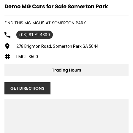
Demo MG Cars for Sale Somerton Park
FIND THIS MG MGU9 AT SOMERTON PARK
(08) 8179 4300
278 Brighton Road, Somerton Park SA 5044
LMCT 3600
Trading Hours
GET DIRECTIONS