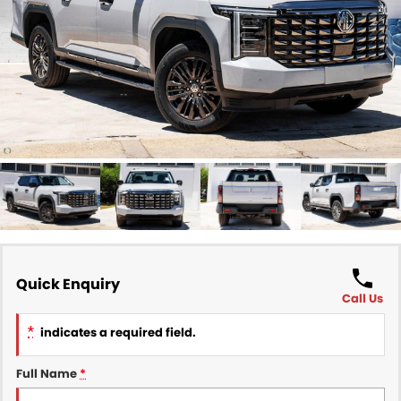
Finance
COMPANY
Finance Calculator
Contact Us
About Us
Careers
Sell Your Car
Quick Enquiry
Call Us
*
indicates a required field.
Full Name
*