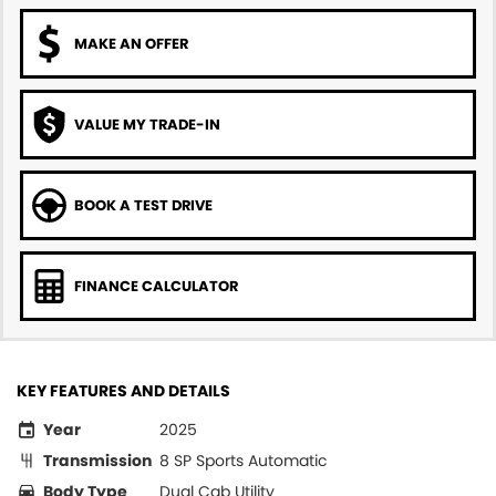
MAKE AN OFFER
VALUE MY TRADE-IN
BOOK A TEST DRIVE
FINANCE CALCULATOR
KEY FEATURES AND DETAILS
Year
2025
Transmission
8 SP Sports Automatic
Body Type
Dual Cab Utility