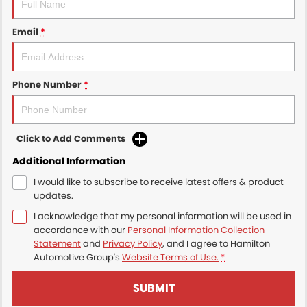
Email
*
Phone Number
*
Click to Add Comments
Additional Information
I would like to subscribe to receive latest offers & product
updates.
I acknowledge that my personal information will be used in
accordance with our
Personal Information Collection
Statement
and
Privacy Policy
, and I agree to
Hamilton
Automotive Group's
Website Terms of Use.
*
SUBMIT