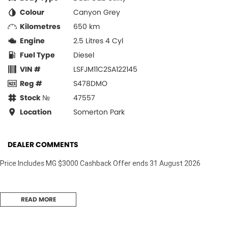
Colour
Canyon Grey
Kilometres
650 km
Engine
2.5 Litres 4 Cyl
Fuel Type
Diesel
VIN #
LSFJM11C2SA122145
Reg #
S478DMO
Stock №
47557
Location
Somerton Park
DEALER COMMENTS
Price Includes MG $3000 Cashback Offer ends 31 August 2026
READ MORE