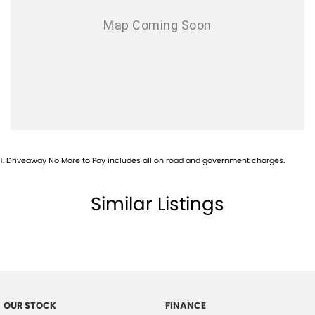
1
.
Driveaway No More to Pay includes all on road and government charges.
Similar Listings
OUR STOCK
FINANCE