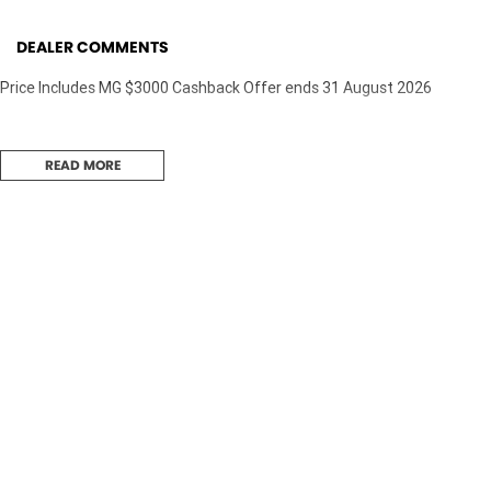
DEALER COMMENTS
Price Includes MG $3000 Cashback Offer ends 31 August 2026
READ MORE