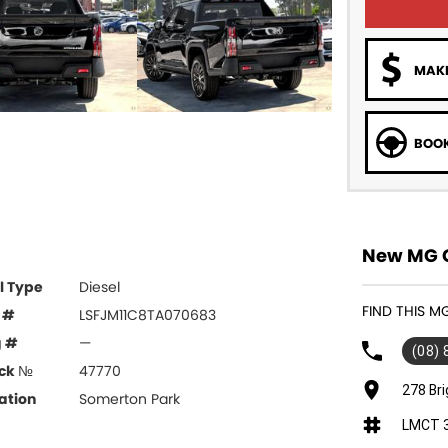
MAKE
BOOK
New MG C
l Type
Diesel
FIND THIS 
 #
LSFJM11C8TA070683
g #
—
(08)
ck №
47770
278 Br
ation
Somerton Park
LMCT 