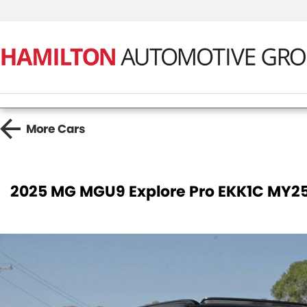
More
Cars
2025 MG MGU9 Explore Pro EKK1C MY2