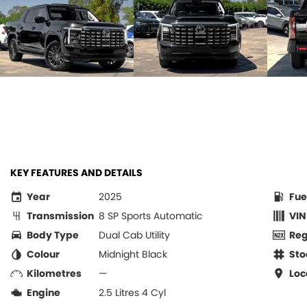
KEY FEATURES AND DETAILS
Year
2025
Fue
Transmission
8 SP Sports Automatic
VIN
Body Type
Dual Cab Utility
Re
Colour
Midnight Black
Sto
Kilometres
—
Loc
Engine
2.5 Litres 4 Cyl