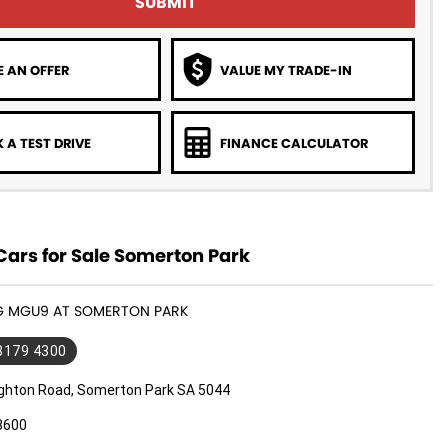
SUBMIT
 AN OFFER
VALUE MY TRADE-IN
 A TEST DRIVE
FINANCE CALCULATOR
ars for Sale Somerton Park
MG MGU9 AT SOMERTON PARK
 8179 4300
ighton Road, Somerton Park SA 5044
3600