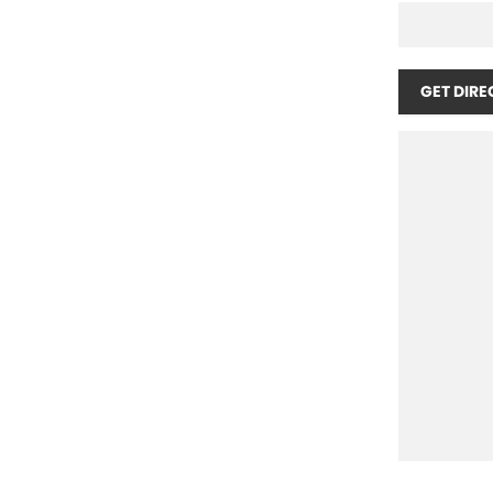
GET DIRE