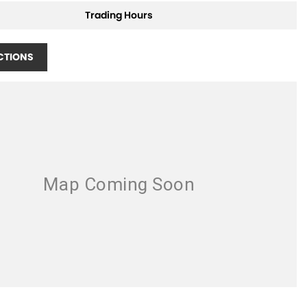
Trading Hours
CTIONS