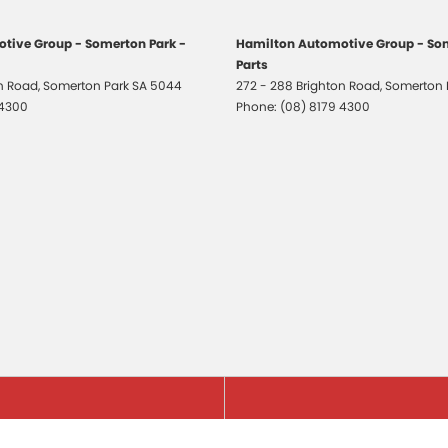
tive Group - Somerton Park -
Hamilton Automotive Group - Som
Parts
on Road
,
Somerton Park
SA
5044
272 - 288 Brighton Road
,
Somerton 
 4300
Phone:
(08) 8179 4300