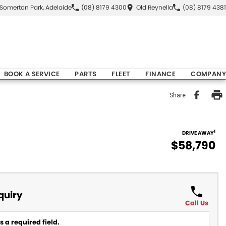
Somerton Park, Adelaide
(08) 8179 4300
Old Reynella
(08) 8179 4381
BOOK A SERVICE
PARTS
FLEET
FINANCE
COMPANY
Share
1
DRIVE AWAY
$58,790
quiry
Call Us
 a required field.