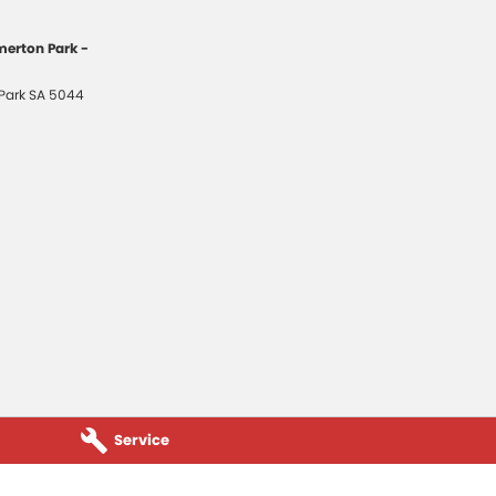
erton Park -
Park
SA
5044
Service