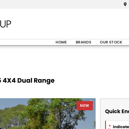
HOME
BRANDS
OUR STOCK
5 4X4 Dual Range
NEW
Quick En
*
indicates