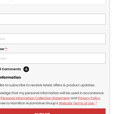
ber
*
dd Comments
Information
like to subscribe to receive latest offers & product updates.
wledge that my personal information will be used in accordance
r
Personal Information Collection Statement
and
Privacy Policy
,
gree to
Hamilton Automotive Group's
Website Terms of Use.
*