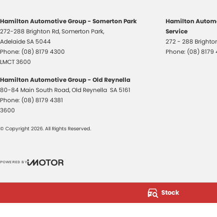
Hamilton Automotive Group - Somerton Park
Hamilton Automo
272-288 Brighton Rd
,
Somerton Park,
Service
Adelaide
SA
5044
272 - 288 Bright
Phone:
(08) 8179 4300
Phone:
(08) 8179
LMCT 3600
Hamilton Automotive Group - Old Reynella
80-84 Main South Road
,
Old Reynella
SA
5161
Phone:
(08) 8179 4381
3600
© Copyright
2026
. All Rights Reserved.
POWERED BY
CMS Login
Visit iMotor
Stock