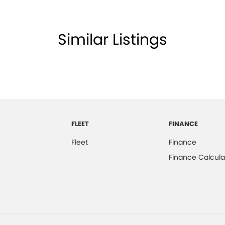
Similar Listings
FLEET
FINANCE
Fleet
Finance
Finance Calcula