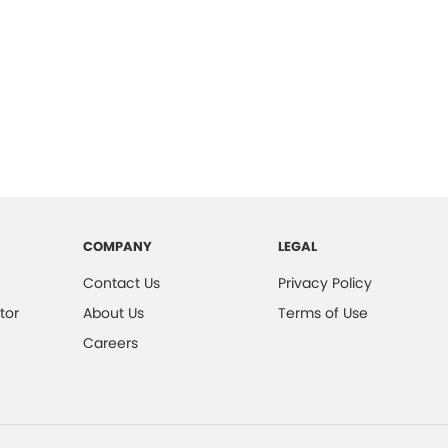
COMPANY
LEGAL
Contact Us
Privacy Policy
tor
About Us
Terms of Use
Careers