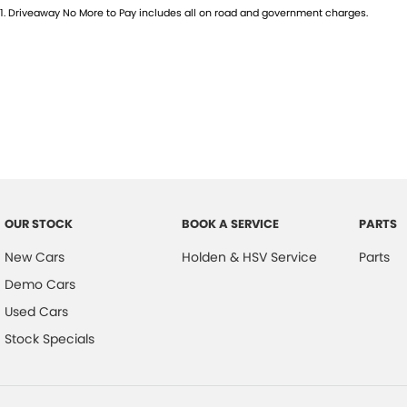
1
.
Driveaway No More to Pay includes all on road and government charges.
OUR STOCK
BOOK A SERVICE
PARTS
New Cars
Holden & HSV Service
Parts
Demo Cars
Used Cars
Stock Specials