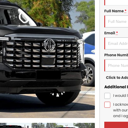
Full Name
*
Email
*
Phone Num
Click to A
Additional 
I would 
I ackno
with ou
and I a