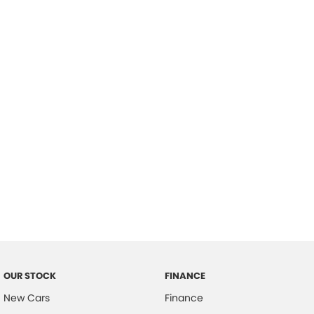
please complete our finance
enquiry
form.
OUR STOCK
FINANCE
New Cars
Finance