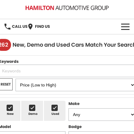
CALL US
FIND US
HOME
262
New, Demo and Used Cars Match Your Searc
BRANDS
Keywords
MG
OUR STOCK
GMSV
New Cars
BOOK A SERVICE
RESET
Demo Cars
MG Service
PARTS
Make
Used Cars
Holden & HSV Service
FLEET
New
Demo
Used
Stock Specials
Model
Badge
FINANCE