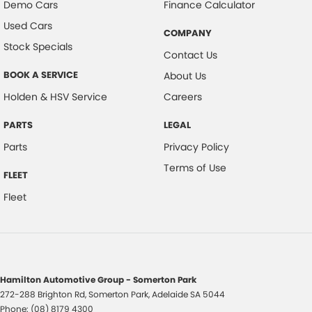
Demo Cars
Finance Calculator
Used Cars
COMPANY
Stock Specials
Contact Us
BOOK A SERVICE
About Us
Holden & HSV Service
Careers
PARTS
LEGAL
Parts
Privacy Policy
Terms of Use
FLEET
Fleet
Hamilton Automotive Group - Somerton Park
272-288 Brighton Rd
,
Somerton Park, Adelaide
SA
5044
Phone:
(08) 8179 4300