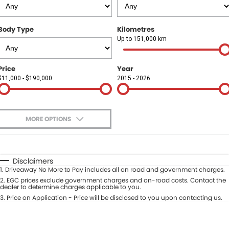
Finance
COMPANY
Body Type
Kilometres
Finance Calculator
Contact Us
Up to 151,000 km
About Us
Price
Year
$11,000 - $190,000
2015 - 2026
Careers
Sell Your Car
MORE OPTIONS
$170
Fuel Type
I Can Afford
Automatic
Manual
Specials
Disclaimers
1
.
Driveaway No More to Pay includes all on road and government charges.
Per
Deposit/Trade-In
Colour
2
.
EGC prices exclude government charges and on-road costs. Contact the
Seats
dealer to determine charges applicable to you.
3
.
Price on Application - Price will be disclosed to you upon contacting us.
* This estimate is based on a loan term of 5 years and interest of 9.9% p/a.
Location
Important information about this tool.
For an accurate finance estimate,