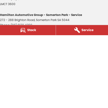
LMCT 3600
Hamilton Automotive Group - Somerton Park - Service
272 - 288 Brighton Road
,
Somerton Park
SA
5044
Phone:
(08) 8179 4300
Stock
Service
Hamilton Automotive Group - Somerton Park - Parts
272 - 288 Brighton Road
,
Somerton Park
SA
5044
Phone:
(08) 8179 4300
Hamilton Automotive Group - Old Reynella
80-84 Main South Road
,
Old Reynella
SA
5161
Phone:
(08) 8179 4381
3600
© Copyright
2026
. All Rights Reserved.
POWERED BY
CMS Login
Visit iMotor