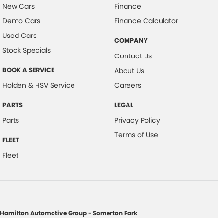
New Cars
Finance
Demo Cars
Finance Calculator
Used Cars
COMPANY
Stock Specials
Contact Us
BOOK A SERVICE
About Us
Holden & HSV Service
Careers
PARTS
LEGAL
Parts
Privacy Policy
Terms of Use
FLEET
Fleet
Hamilton Automotive Group - Somerton Park