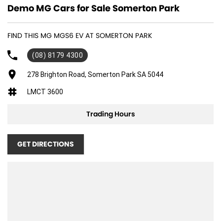
Demo MG Cars for Sale Somerton Park
FIND THIS MG MGS6 EV AT SOMERTON PARK
(08) 8179 4300
278 Brighton Road, Somerton Park SA 5044
LMCT 3600
Trading Hours
GET DIRECTIONS