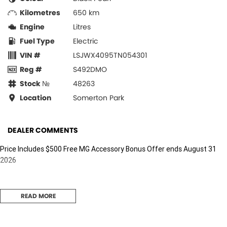
Kilometres
650 km
Engine
Litres
Fuel Type
Electric
VIN #
LSJWX4095TN054301
Reg #
S492DMO
Stock №
48263
Location
Somerton Park
DEALER COMMENTS
Price Includes $500 Free MG Accessory Bonus Offer ends August 31
2026
READ MORE