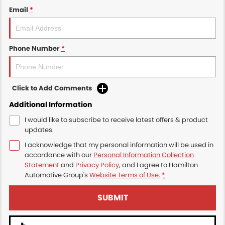
Email
*
Phone Number
*
Click to Add Comments
Additional Information
I would like to subscribe to receive latest offers & product
updates.
I acknowledge that my personal information will be used in
accordance with our
Personal Information Collection
Statement
and
Privacy Policy
, and I agree to
Hamilton
Automotive Group's
Website Terms of Use.
*
SUBMIT