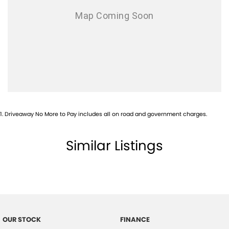
1
.
Driveaway No More to Pay includes all on road and government charges.
Similar Listings
OUR STOCK
FINANCE