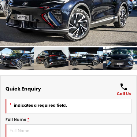
Finance
COMPANY
Finance Calculator
Contact Us
About Us
Careers
Sell Your Car
Quick Enquiry
Call Us
*
indicates a required field.
Full Name
*