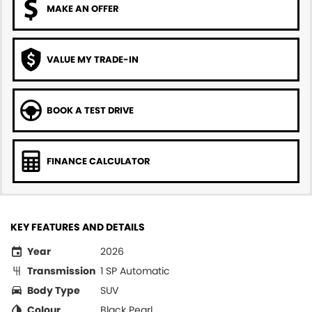
MAKE AN OFFER
VALUE MY TRADE-IN
BOOK A TEST DRIVE
FINANCE CALCULATOR
KEY FEATURES AND DETAILS
Year
2026
Transmission
1 SP Automatic
Body Type
SUV
Colour
Black Pearl