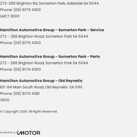
272-288 Brighton Rd
,
Somerton Park, Adelaide
SA
5044
Phone:
(08) 8179 4300
LMCT 3600
Hamilton Automotive Group - Somerton Park - Service
272 - 288 Brighton Road
,
Somerton Park
SA
5044
Phone:
(08) 8179 4300
Hamilton Automotive Group - Somerton Park - Parts
272 - 288 Brighton Road
,
Somerton Park
SA
5044
Phone:
(08) 8179 4300
Hamilton Automotive Group - Old Reynella
80-84 Main South Road
,
Old Reynella
SA
5161
Phone:
(08) 8179 4381
3600
© Copyright
2026
. All Rights Reserved.
POWERED BY