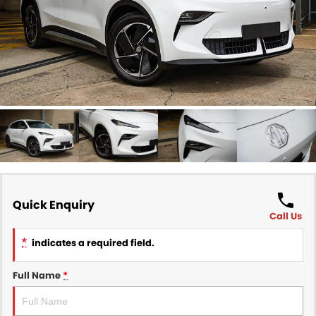
Finance
COMPANY
Finance Calculator
Contact Us
About Us
Careers
Sell Your Car
Quick Enquiry
Call Us
*
indicates a required field.
Full Name
*