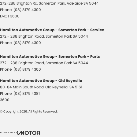
272-288 Brighton Rd
,
Somerton Park, Adelaide
SA
5044
Phone:
(08) 8179 4300
LMCT 3600
Hamilton Automotive Group - Somerton Park - Service
272 - 288 Brighton Road
,
Somerton Park
SA
5044
Phone:
(08) 8179 4300
Hamilton Automotive Group - Somerton Park - Parts
272 - 288 Brighton Road
,
Somerton Park
SA
5044
Phone:
(08) 8179 4300
Hamilton Automotive Group - Old Reynella
80-84 Main South Road
,
Old Reynella
SA
5161
Phone:
(08) 8179 4381
3600
© Copyright
2026
. All Rights Reserved.
POWERED BY