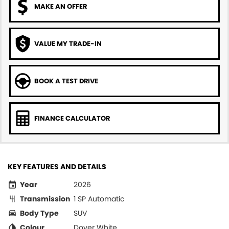
MAKE AN OFFER
VALUE MY TRADE-IN
BOOK A TEST DRIVE
FINANCE CALCULATOR
KEY FEATURES AND DETAILS
Year
2026
Transmission
1 SP Automatic
Body Type
SUV
Colour
Dover White