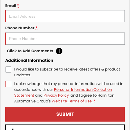
Email
*
Phone Number
*
Click to Add Comments
Additional Information
I would like to subscribe to receive latest offers & product
updates.
I acknowledge that my personal information will be used in
accordance with our
Personal Information Collection
Statement
and
Privacy Policy
, and I agree to
Hamilton
Automotive Group's
Website Terms of Use.
*
SUBMIT