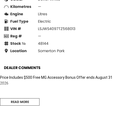
Kilometres
—
Engine
Litres
Fuel Type
Electric
VIN #
LSJWS4097TZ568013
Reg #
—
Stock №
48144
Location
Somerton Park
DEALER COMMENTS
Price Includes $500 Free MG Accessory Bonus Offer ends August 31
2026
READ MORE