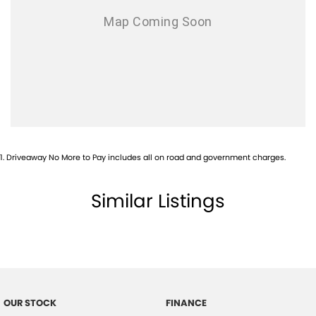
1
.
Driveaway No More to Pay includes all on road and government charges.
Similar Listings
OUR STOCK
FINANCE