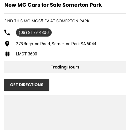
New MG Cars for Sale Somerton Park
FIND THIS MG MGS5 EV AT SOMERTON PARK
(08) 8179 4300
278 Brighton Road, Somerton Park SA 5044
LMCT 3600
Trading Hours
GET DIRECTIONS