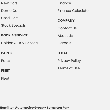
New Cars
Finance
Demo Cars
Finance Calculator
Used Cars
COMPANY
Stock Specials
Contact Us
BOOK A SERVICE
About Us
Holden & HSV Service
Careers
PARTS
LEGAL
Parts
Privacy Policy
Terms of Use
FLEET
Fleet
Hamilton Automotive Group - Somerton Park