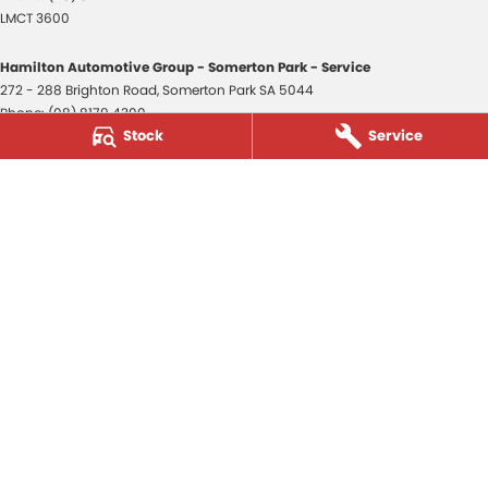
LMCT 3600
Hamilton Automotive Group - Somerton Park - Service
272 - 288 Brighton Road
,
Somerton Park
SA
5044
Phone:
(08) 8179 4300
Stock
Service
Hamilton Automotive Group - Somerton Park - Parts
272 - 288 Brighton Road
,
Somerton Park
SA
5044
Phone:
(08) 8179 4300
Hamilton Automotive Group - Old Reynella
80-84 Main South Road
,
Old Reynella
SA
5161
Phone:
(08) 8179 4381
3600
© Copyright
2026
. All Rights Reserved.
POWERED BY
CMS Login
Visit iMotor