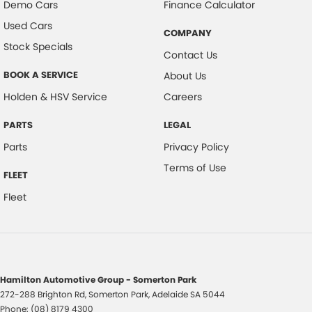
Demo Cars
Finance Calculator
Used Cars
COMPANY
Stock Specials
Contact Us
BOOK A SERVICE
About Us
Holden & HSV Service
Careers
PARTS
LEGAL
Parts
Privacy Policy
Terms of Use
FLEET
Fleet
Hamilton Automotive Group - Somerton Park
272-288 Brighton Rd
,
Somerton Park, Adelaide
SA
5044
Phone:
(08) 8179 4300