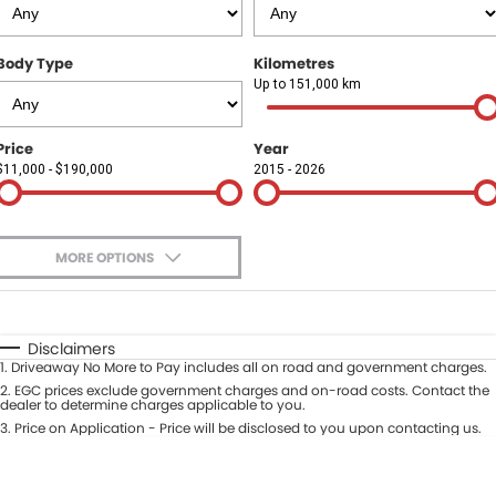
Finance
COMPANY
Body Type
Kilometres
Finance Calculator
Contact Us
Up to 151,000 km
About Us
Price
Year
$11,000 - $190,000
2015 - 2026
Careers
Sell Your Car
MORE OPTIONS
$170
Fuel Type
I Can Afford
Automatic
Manual
Specials
Disclaimers
1
.
Driveaway No More to Pay includes all on road and government charges.
Per
Deposit/Trade-In
Colour
2
.
EGC prices exclude government charges and on-road costs. Contact the
Seats
dealer to determine charges applicable to you.
3
.
Price on Application - Price will be disclosed to you upon contacting us.
* This estimate is based on a loan term of 5 years and interest of 9.9% p/a.
Location
Important information about this tool.
For an accurate finance estimate,