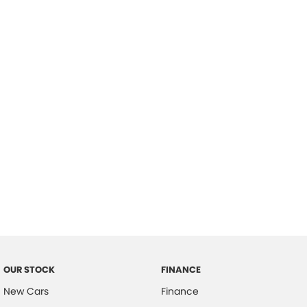
please complete our finance
enquiry
form.
OUR STOCK
FINANCE
New Cars
Finance