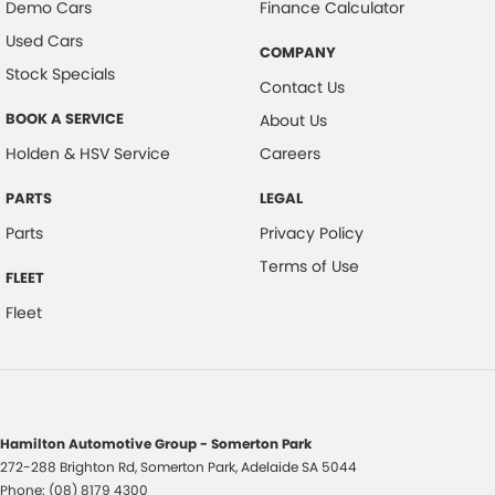
Demo Cars
Finance Calculator
Used Cars
COMPANY
Stock Specials
Contact Us
BOOK A SERVICE
About Us
Holden & HSV Service
Careers
PARTS
LEGAL
Parts
Privacy Policy
Terms of Use
FLEET
Fleet
Hamilton Automotive Group - Somerton Park
272-288 Brighton Rd
,
Somerton Park, Adelaide
SA
5044
Phone:
(08) 8179 4300