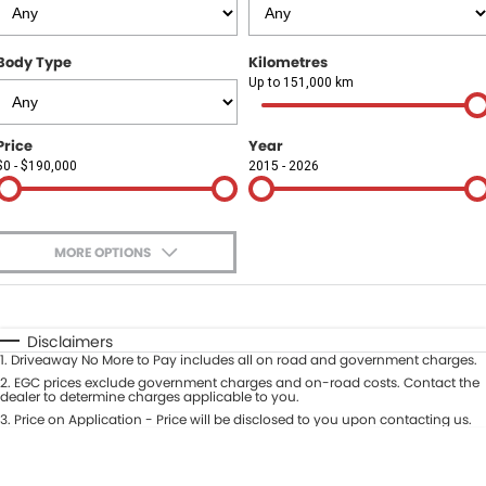
Finance
COMPANY
Body Type
Kilometres
Finance Calculator
Contact Us
Up to 151,000 km
About Us
Price
Year
$0 - $190,000
2015 - 2026
Careers
Sell Your Car
MORE OPTIONS
$170
Fuel Type
I Can Afford
Automatic
Manual
Specials
Disclaimers
1
.
Driveaway No More to Pay includes all on road and government charges.
Per
Deposit/Trade-In
Colour
2
.
EGC prices exclude government charges and on-road costs. Contact the
Seats
dealer to determine charges applicable to you.
3
.
Price on Application - Price will be disclosed to you upon contacting us.
* This estimate is based on a loan term of 5 years and interest of 9.9% p/a.
Location
Important information about this tool.
For an accurate finance estimate,