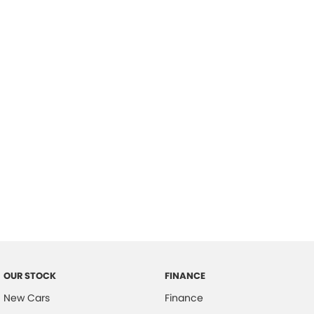
please complete our finance
enquiry
form.
OUR STOCK
FINANCE
New Cars
Finance