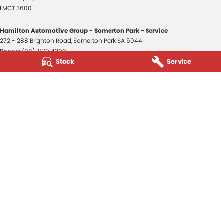
LMCT 3600
Hamilton Automotive Group - Somerton Park - Service
272 - 288 Brighton Road
,
Somerton Park
SA
5044
Phone:
(08) 8179 4300
Stock
Service
Hamilton Automotive Group - Somerton Park - Parts
272 - 288 Brighton Road
,
Somerton Park
SA
5044
Phone:
(08) 8179 4300
Hamilton Automotive Group - Old Reynella
80-84 Main South Road
,
Old Reynella
SA
5161
Phone:
(08) 8179 4381
3600
© Copyright
2026
. All Rights Reserved.
POWERED BY
CMS Login
Visit iMotor