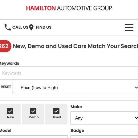
CALL US
FIND US
HOME
262
New, Demo and Used Cars Match Your Searc
BRANDS
Keywords
MG
OUR STOCK
GMSV
New Cars
BOOK A SERVICE
RESET
Demo Cars
MG Service
PARTS
Make
Used Cars
Holden & HSV Service
FLEET
New
Demo
Used
Stock Specials
Model
Badge
FINANCE