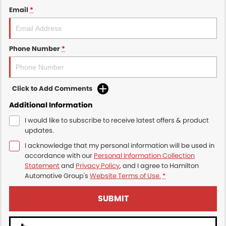
Email
*
Phone Number
*
Click to Add Comments
Additional Information
I would like to subscribe to receive latest offers & product
updates.
I acknowledge that my personal information will be used in
accordance with our
Personal Information Collection
Statement
and
Privacy Policy
, and I agree to
Hamilton
Automotive Group's
Website Terms of Use.
*
SUBMIT