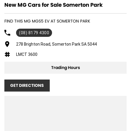
New MG Cars for Sale Somerton Park
FIND THIS MG MGS5 EV AT SOMERTON PARK
(08) 8179 4300
278 Brighton Road, Somerton Park SA 5044
LMCT 3600
Trading Hours
GET DIRECTIONS