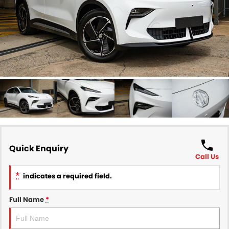
Finance
COMPANY
Finance Calculator
Contact Us
About Us
Careers
Sell Your Car
Quick Enquiry
Call Us
*
indicates a required field.
Full Name
*