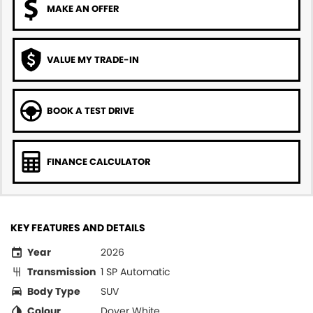
MAKE AN OFFER
VALUE MY TRADE-IN
BOOK A TEST DRIVE
FINANCE CALCULATOR
KEY FEATURES AND DETAILS
Year
2026
Transmission
1 SP Automatic
Body Type
SUV
Colour
Dover White