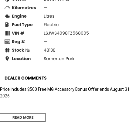
Kilometres
—
Engine
Litres
Fuel Type
Electric
VIN #
LSJWS4098TZ568005
Reg #
—
Stock №
48138
Location
Somerton Park
DEALER COMMENTS
Price Includes $500 Free MG Accessory Bonus Offer ends August 31
2026
READ MORE