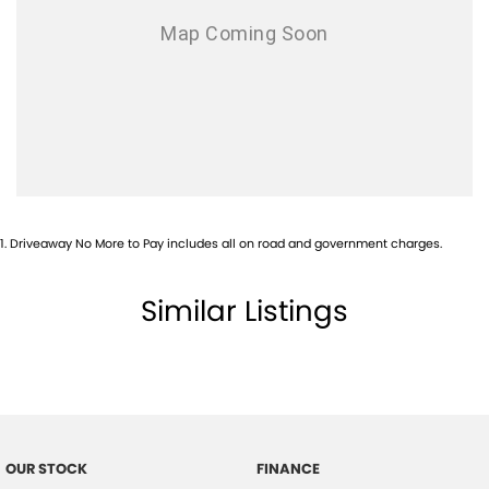
1
.
Driveaway No More to Pay includes all on road and government charges.
Similar Listings
OUR STOCK
FINANCE