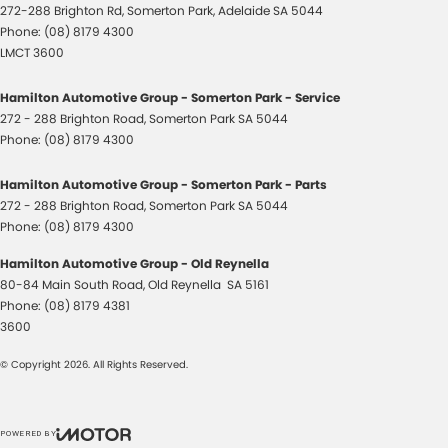
272-288 Brighton Rd
,
Somerton Park, Adelaide
SA
5044
Phone:
(08) 8179 4300
LMCT 3600
Hamilton Automotive Group - Somerton Park - Service
272 - 288 Brighton Road
,
Somerton Park
SA
5044
Phone:
(08) 8179 4300
Hamilton Automotive Group - Somerton Park - Parts
272 - 288 Brighton Road
,
Somerton Park
SA
5044
Phone:
(08) 8179 4300
Hamilton Automotive Group - Old Reynella
80-84 Main South Road
,
Old Reynella
SA
5161
Phone:
(08) 8179 4381
3600
© Copyright
2026
. All Rights Reserved.
POWERED BY