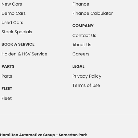
New Cars
Finance
Demo Cars
Finance Calculator
Used Cars
COMPANY
Stock Specials
Contact Us
BOOK A SERVICE
About Us
Holden & HSV Service
Careers
PARTS
LEGAL
Parts
Privacy Policy
Terms of Use
FLEET
Fleet
Hamilton Automotive Group - Somerton Park