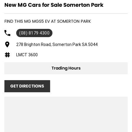
New MG Cars for Sale Somerton Park
FIND THIS MG MGS5 EV AT SOMERTON PARK
(08) 8179 4300
278 Brighton Road, Somerton Park SA 5044
LMCT 3600
Trading Hours
GET DIRECTIONS