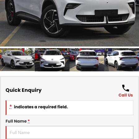
Finance
COMPANY
Finance Calculator
Contact Us
About Us
Careers
Sell Your Car
Quick Enquiry
Call Us
*
indicates a required field.
Full Name
*