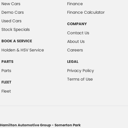
New Cars
Finance
Demo Cars
Finance Calculator
Used Cars
COMPANY
Stock Specials
Contact Us
BOOK A SERVICE
About Us
Holden & HSV Service
Careers
PARTS
LEGAL
Parts
Privacy Policy
Terms of Use
FLEET
Fleet
Hamilton Automotive Group - Somerton Park