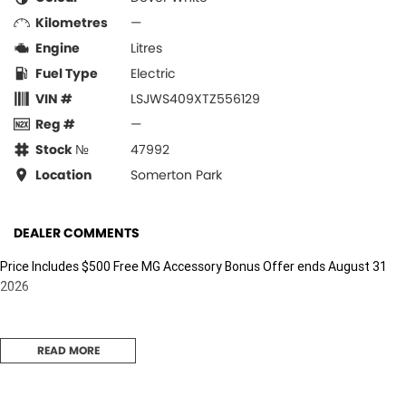
Kilometres
—
Engine
Litres
Fuel Type
Electric
VIN #
LSJWS409XTZ556129
Reg #
—
Stock №
47992
Location
Somerton Park
DEALER COMMENTS
Price Includes $500 Free MG Accessory Bonus Offer ends August 31
2026
READ MORE