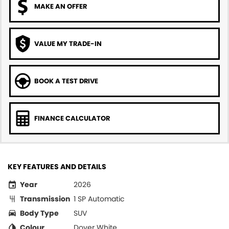
MAKE AN OFFER
VALUE MY TRADE-IN
BOOK A TEST DRIVE
FINANCE CALCULATOR
KEY FEATURES AND DETAILS
Year
2026
Transmission
1 SP Automatic
Body Type
SUV
Colour
Dover White