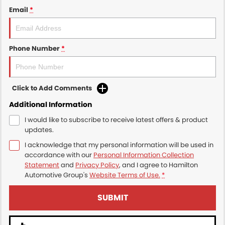
Email
*
Phone Number
*
Click to Add Comments
Additional Information
I would like to subscribe to receive latest offers & product
updates.
I acknowledge that my personal information will be used in
accordance with our
Personal Information Collection
Statement
and
Privacy Policy
, and I agree to
Hamilton
Automotive Group's
Website Terms of Use.
*
SUBMIT