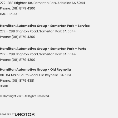
272-288 Brighton Rd
,
Somerton Park, Adelaide
SA
5044
Phone:
(08) 8179 4300
LMCT 3600
Hamilton Automotive Group - Somerton Park - Service
272 - 288 Brighton Road
,
Somerton Park
SA
5044
Phone:
(08) 8179 4300
Hamilton Automotive Group - Somerton Park - Parts
272 - 288 Brighton Road
,
Somerton Park
SA
5044
Phone:
(08) 8179 4300
Hamilton Automotive Group - Old Reynella
80-84 Main South Road
,
Old Reynella
SA
5161
Phone:
(08) 8179 4381
3600
© Copyright
2026
. All Rights Reserved.
POWERED BY