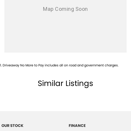
1
.
Driveaway No More to Pay includes all on road and government charges.
Similar Listings
OUR STOCK
FINANCE