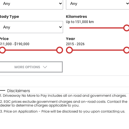
Finance
COMPANY
Body Type
Kilometres
Finance Calculator
Contact Us
Up to 151,000 km
About Us
Price
Year
$11,000 - $190,000
2015 - 2026
Careers
Sell Your Car
MORE OPTIONS
$170
Fuel Type
I Can Afford
Automatic
Manual
Specials
Disclaimers
1
.
Driveaway No More to Pay includes all on road and government charges.
Per
Deposit/Trade-In
Colour
2
.
EGC prices exclude government charges and on-road costs. Contact the
Seats
dealer to determine charges applicable to you.
3
.
Price on Application - Price will be disclosed to you upon contacting us.
* This estimate is based on a loan term of 5 years and interest of 9.9% p/a.
Location
Important information about this tool.
For an accurate finance estimate,