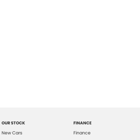
please complete our finance
enquiry
form.
OUR STOCK
FINANCE
New Cars
Finance