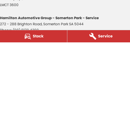
LMCT 3600
Hamilton Automotive Group - Somerton Park - Service
272 - 288 Brighton Road
,
Somerton Park
SA
5044
Phone:
(08) 8179 4300
Stock
Service
Hamilton Automotive Group - Somerton Park - Parts
272 - 288 Brighton Road
,
Somerton Park
SA
5044
Phone:
(08) 8179 4300
Hamilton Automotive Group - Old Reynella
80-84 Main South Road
,
Old Reynella
SA
5161
Phone:
(08) 8179 4381
3600
© Copyright
2026
. All Rights Reserved.
POWERED BY
CMS Login
Visit iMotor