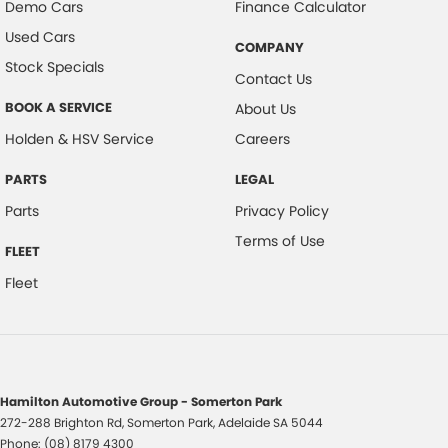
Demo Cars
Finance Calculator
Used Cars
COMPANY
Stock Specials
Contact Us
BOOK A SERVICE
About Us
Holden & HSV Service
Careers
PARTS
LEGAL
Parts
Privacy Policy
Terms of Use
FLEET
Fleet
Hamilton Automotive Group - Somerton Park
272-288 Brighton Rd
,
Somerton Park, Adelaide
SA
5044
Phone:
(08) 8179 4300