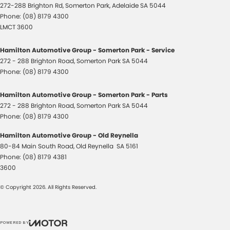
272-288 Brighton Rd
,
Somerton Park, Adelaide
SA
5044
Phone:
(08) 8179 4300
LMCT 3600
Hamilton Automotive Group - Somerton Park - Service
272 - 288 Brighton Road
,
Somerton Park
SA
5044
Phone:
(08) 8179 4300
Hamilton Automotive Group - Somerton Park - Parts
272 - 288 Brighton Road
,
Somerton Park
SA
5044
Phone:
(08) 8179 4300
Hamilton Automotive Group - Old Reynella
80-84 Main South Road
,
Old Reynella
SA
5161
Phone:
(08) 8179 4381
3600
© Copyright
2026
. All Rights Reserved.
POWERED BY