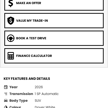
MAKE AN OFFER
VALUE MY TRADE-IN
BOOK A TEST DRIVE
FINANCE CALCULATOR
KEY FEATURES AND DETAILS
Year
2026
Transmission
1 SP Automatic
Body Type
SUV
Colour
Dover White