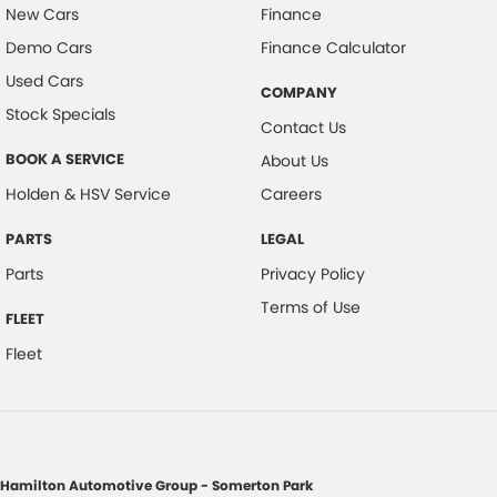
New Cars
Finance
Demo Cars
Finance Calculator
Used Cars
COMPANY
Stock Specials
Contact Us
BOOK A SERVICE
About Us
Holden & HSV Service
Careers
PARTS
LEGAL
Parts
Privacy Policy
Terms of Use
FLEET
Fleet
Hamilton Automotive Group - Somerton Park