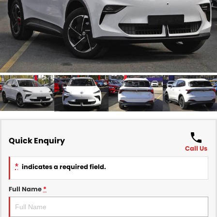
Finance
COMPANY
Finance Calculator
Contact Us
About Us
Careers
Sell Your Car
Quick Enquiry
Call Us
*
indicates a required field.
Full Name
*