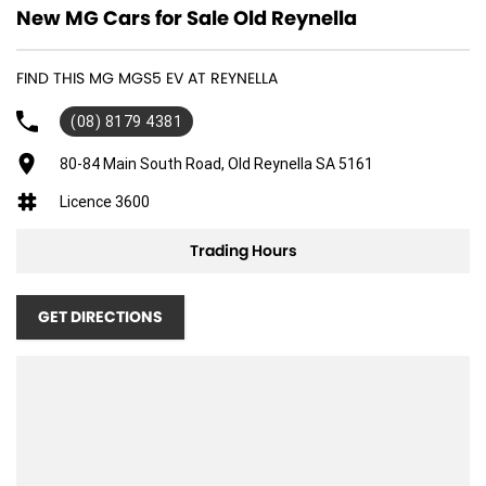
New MG Cars for Sale Old Reynella
FIND THIS MG MGS5 EV AT REYNELLA
(08) 8179 4381
80-84 Main South Road, Old Reynella SA 5161
Licence 3600
Trading Hours
GET DIRECTIONS