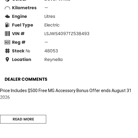
Kilometres
—
Engine
Litres
Fuel Type
Electric
VIN #
LSJWS4097TZ538493
Reg #
—
Stock №
48053
Location
Reynella
DEALER COMMENTS
Price Includes $500 Free MG Accessory Bonus Offer ends August 31
2026
READ MORE