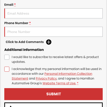
Email
*
Phone Number
*
Click to Add Comments
Additional Information
I would like to subscribe to receive latest offers & product
updates.
I acknowledge that my personal information will be used in
accordance with our
Personal Information Collection
Statement
and
Privacy Policy
, and I agree to
Hamilton
Automotive Group's
Website Terms of Use.
*
SUBMIT