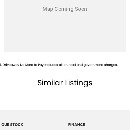
1
.
Driveaway No More to Pay includes all on road and government charges.
Similar Listings
OUR STOCK
FINANCE