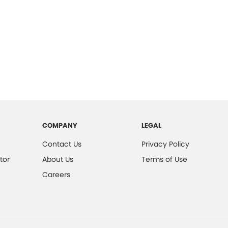
COMPANY
LEGAL
Contact Us
Privacy Policy
tor
About Us
Terms of Use
Careers