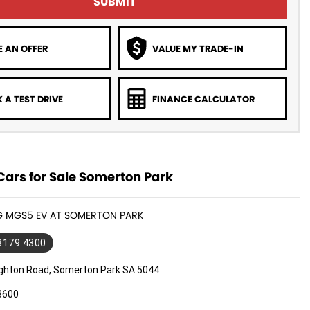
SUBMIT
 AN OFFER
VALUE MY TRADE-IN
 A TEST DRIVE
FINANCE CALCULATOR
ars for Sale Somerton Park
MG MGS5 EV AT SOMERTON PARK
 8179 4300
ighton Road, Somerton Park SA 5044
3600