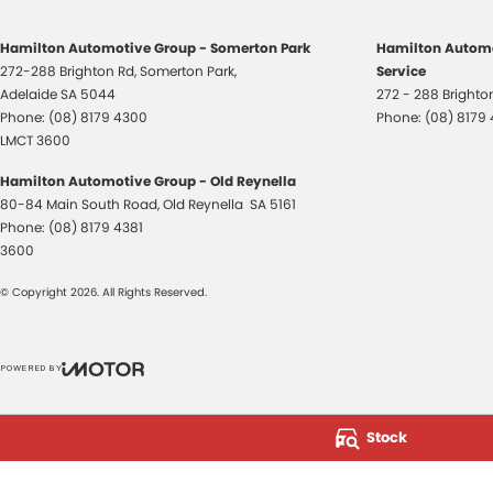
Hamilton Automotive Group - Somerton Park
Hamilton Automo
272-288 Brighton Rd
,
Somerton Park,
Service
Adelaide
SA
5044
272 - 288 Bright
Phone:
(08) 8179 4300
Phone:
(08) 8179
LMCT 3600
Hamilton Automotive Group - Old Reynella
80-84 Main South Road
,
Old Reynella
SA
5161
Phone:
(08) 8179 4381
3600
© Copyright
2026
. All Rights Reserved.
POWERED BY
CMS Login
Visit iMotor
Stock