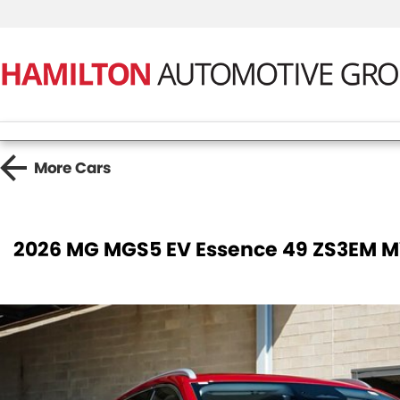
More
Cars
2026 MG MGS5 EV Essence 49 ZS3EM 