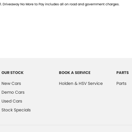
1
.
Driveaway No More to Pay includes all on road and government charges.
OUR STOCK
BOOK A SERVICE
PARTS
New Cars
Holden & HSV Service
Parts
Demo Cars
Used Cars
Stock Specials