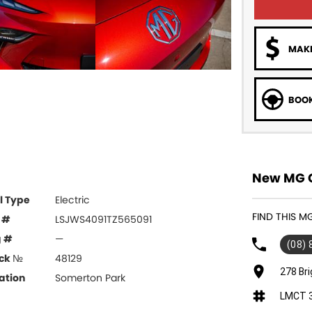
MAKE
BOOK
New MG C
l Type
Electric
FIND THIS 
 #
LSJWS4091TZ565091
g #
—
(08)
ck №
48129
278 Br
ation
Somerton Park
LMCT 