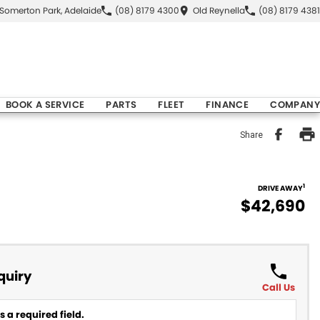
Somerton Park, Adelaide
(08) 8179 4300
Old Reynella
(08) 8179 4381
BOOK A SERVICE
PARTS
FLEET
FINANCE
COMPANY
Share
1
DRIVE AWAY
$42,690
quiry
Call Us
 a required field.