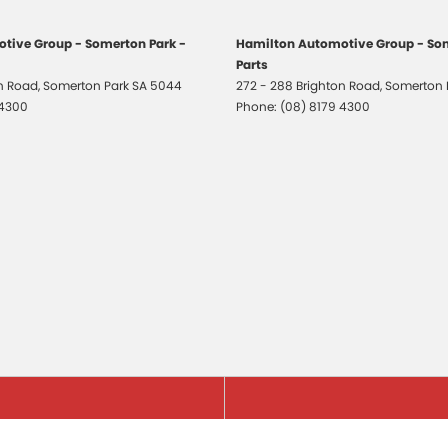
tive Group - Somerton Park -
Hamilton Automotive Group - Som
Parts
on Road
,
Somerton Park
SA
5044
272 - 288 Brighton Road
,
Somerton 
 4300
Phone:
(08) 8179 4300