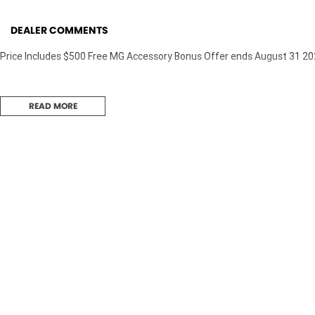
DEALER COMMENTS
Price Includes $500 Free MG Accessory Bonus Offer ends August 31 2
READ MORE