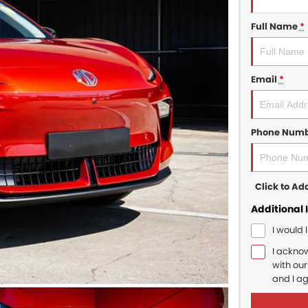
Full Name
*
Email
*
Phone Num
Click to A
Additional 
I would 
I ackno
with ou
and I a