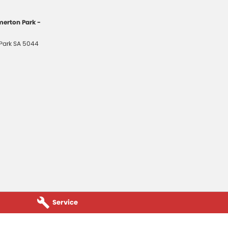
erton Park -
Park
SA
5044
Service