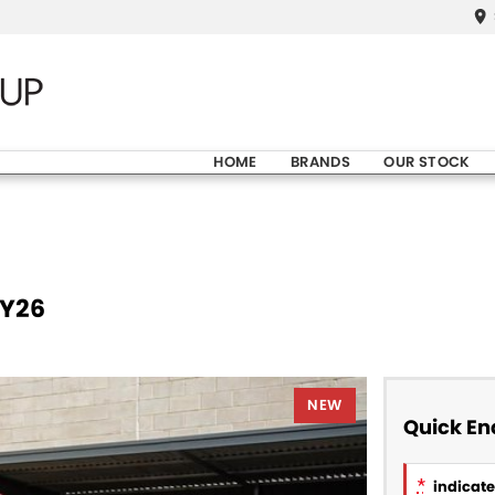
HOME
BRANDS
OUR STOCK
MY26
NEW
Quick En
*
indicates