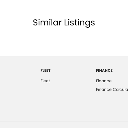
Similar Listings
FLEET
FINANCE
Fleet
Finance
Finance Calcula