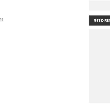
026
GET DIRE