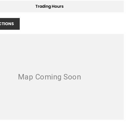
Trading Hours
CTIONS