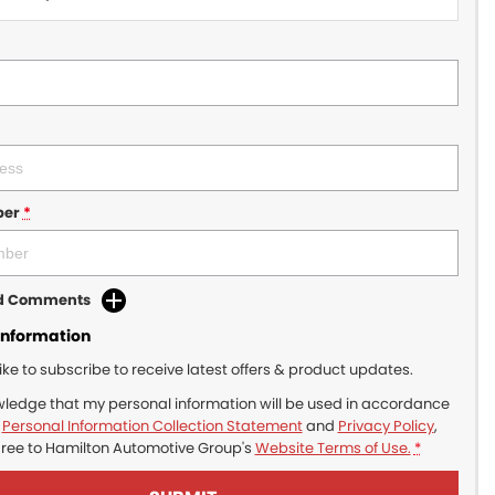
ber
*
dd Comments
Information
like to subscribe to receive latest offers & product updates.
wledge that my personal information will be used in accordance
r
Personal Information Collection Statement
and
Privacy Policy
,
gree to
Hamilton Automotive Group's
Website Terms of Use.
*