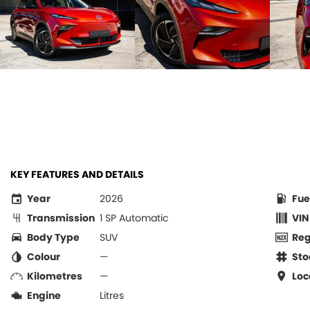
KEY FEATURES AND DETAILS
Year
2026
Fue
Transmission
1 SP Automatic
VIN
Body Type
SUV
Re
Colour
—
Sto
Kilometres
—
Loc
Engine
Litres