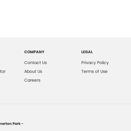
COMPANY
LEGAL
Contact Us
Privacy Policy
tor
About Us
Terms of Use
Careers
erton Park -