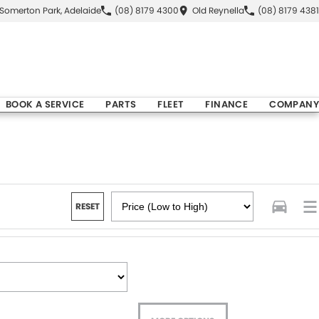
Somerton Park, Adelaide
(08) 8179 4300
Old Reynella
(08) 8179 4381
BOOK A SERVICE
PARTS
FLEET
FINANCE
COMPANY
RESET