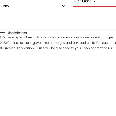
Up to 151,000 km
Fuel Type
$170
I Can Afford
Automatic
Manual
Specials
Disclaimers
1
.
Driveaway No More to Pay includes all on road and government charges.
* This estimate is based on a loan term of 5 years and in
2
.
EGC prices exclude government charges and on-road costs. Contact the d
3
.
Price on Application - Price will be disclosed to you upon contacting us.