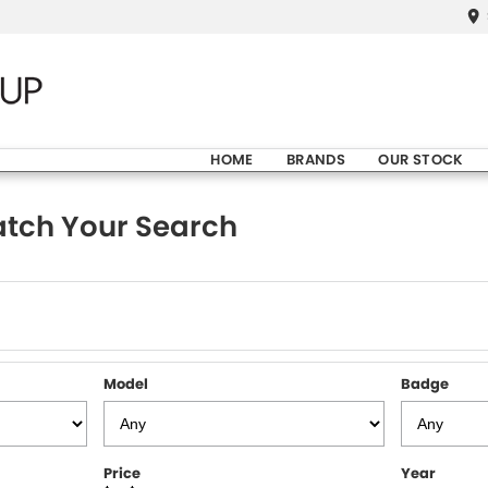
HOME
BRANDS
OUR STOCK
tch Your Search
Model
Badge
Price
Year