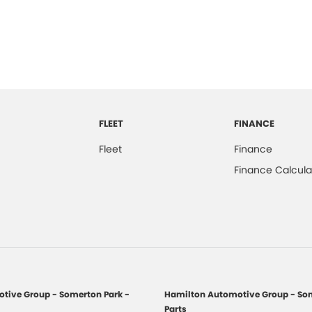
FLEET
FINANCE
Fleet
Finance
Finance Calcula
tive Group - Somerton Park -
Hamilton Automotive Group - Som
Parts