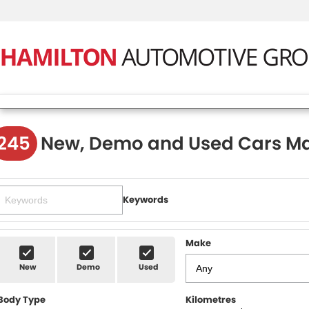
245
New, Demo and Used Cars Ma
Keywords
Make
New
Demo
Used
Body Type
Kilometres