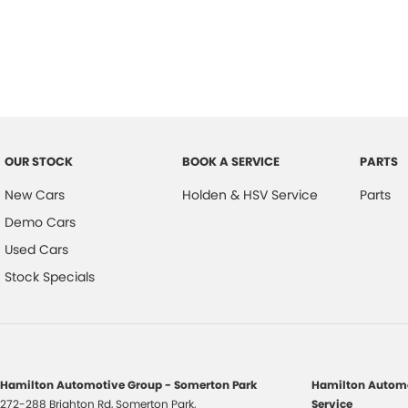
OUR STOCK
BOOK A SERVICE
PARTS
New Cars
Holden & HSV Service
Parts
Demo Cars
Used Cars
Stock Specials
Hamilton Automotive Group - Somerton Park
Hamilton Automo
272-288 Brighton Rd
,
Somerton Park,
Service