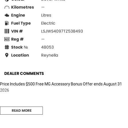
Kilometres
—
Engine
Litres
Fuel Type
Electric
VIN #
LSJWS4097TZ538493
Reg #
—
Stock №
48053
Location
Reynella
DEALER COMMENTS
Price Includes $500 Free MG Accessory Bonus Offer ends August 31
2026
READ MORE