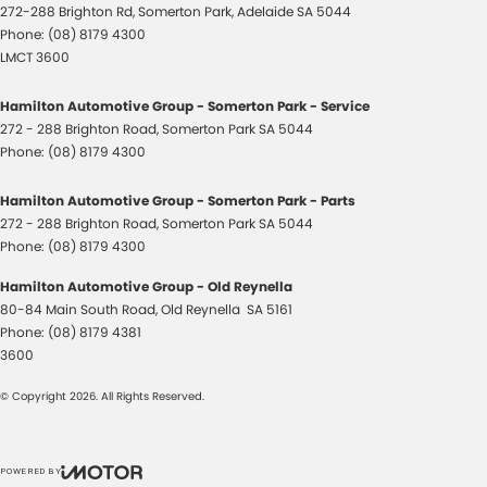
272-288 Brighton Rd
,
Somerton Park, Adelaide
SA
5044
Phone:
(08) 8179 4300
LMCT 3600
Hamilton Automotive Group - Somerton Park - Service
272 - 288 Brighton Road
,
Somerton Park
SA
5044
Phone:
(08) 8179 4300
Hamilton Automotive Group - Somerton Park - Parts
272 - 288 Brighton Road
,
Somerton Park
SA
5044
Phone:
(08) 8179 4300
Hamilton Automotive Group - Old Reynella
80-84 Main South Road
,
Old Reynella
SA
5161
Phone:
(08) 8179 4381
3600
© Copyright
2026
. All Rights Reserved.
POWERED BY