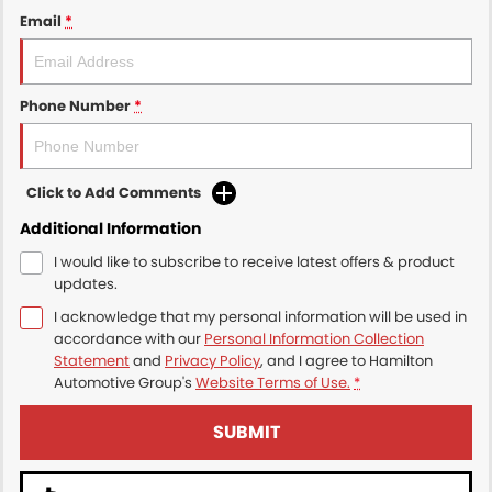
Email
*
Phone Number
*
Click to Add Comments
Additional Information
I would like to subscribe to receive latest offers & product
updates.
I acknowledge that my personal information will be used in
accordance with our
Personal Information Collection
Statement
and
Privacy Policy
, and I agree to
Hamilton
Automotive Group's
Website Terms of Use.
*
SUBMIT