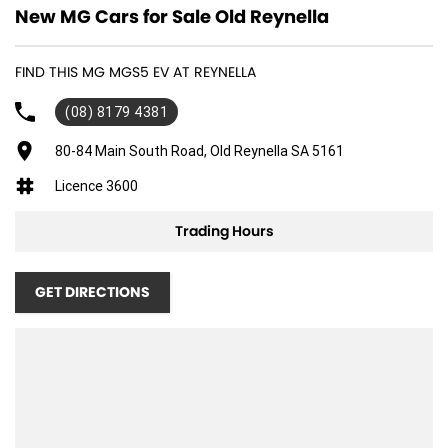
New MG Cars for Sale Old Reynella
FIND THIS MG MGS5 EV AT REYNELLA
(08) 8179 4381
80-84 Main South Road, Old Reynella SA 5161
Licence 3600
Trading Hours
GET DIRECTIONS