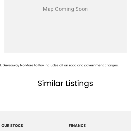
1
.
Driveaway No More to Pay includes all on road and government charges.
Similar Listings
OUR STOCK
FINANCE