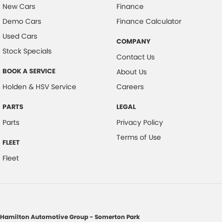
New Cars
Finance
Demo Cars
Finance Calculator
Used Cars
COMPANY
Stock Specials
Contact Us
BOOK A SERVICE
About Us
Holden & HSV Service
Careers
PARTS
LEGAL
Parts
Privacy Policy
Terms of Use
FLEET
Fleet
Hamilton Automotive Group - Somerton Park