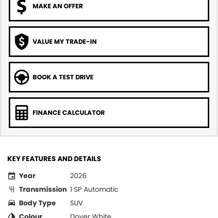
MAKE AN OFFER
VALUE MY TRADE-IN
BOOK A TEST DRIVE
FINANCE CALCULATOR
KEY FEATURES AND DETAILS
Year
2026
Transmission
1 SP Automatic
Body Type
SUV
Colour
Dover White