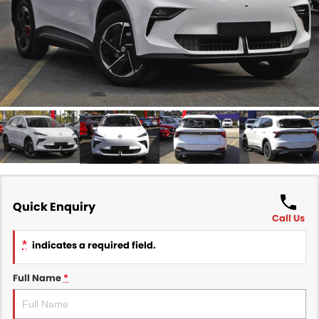
Finance
COMPANY
Finance Calculator
Contact Us
About Us
Careers
Sell Your Car
Quick Enquiry
Call Us
*
indicates a required field.
Full Name
*