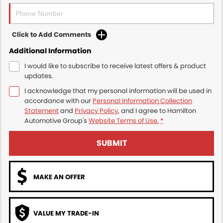
Click to Add Comments
Additional Information
I would like to subscribe to receive latest offers & product
updates.
I acknowledge that my personal information will be used in
accordance with our
Personal Information Collection
Statement
and
Privacy Policy
, and I agree to
Hamilton
Automotive Group's
Website Terms of Use.
*
SUBMIT
MAKE AN OFFER
VALUE MY TRADE-IN