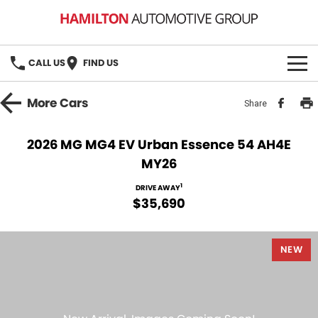
CALL US
FIND US
HOME
More
Cars
Share
BRANDS
2026 MG MG4 EV Urban Essence 54 AH4E
MY26
MG
OUR STOCK
1
DRIVE AWAY
GMSV
New Cars
BOOK A SERVICE
$35,690
Demo Cars
MG Service
PARTS
NEW
Used Cars
Holden & HSV Service
FLEET
Stock Specials
FINANCE