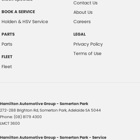
Contact Us
BOOK A SERVICE
About Us
Holden & HSV Service
Careers
PARTS
LEGAL
Parts
Privacy Policy
Terms of Use
FLEET
Fleet
Hamilton Automotive Group - Somerton Park
272-288 Brighton Rd
,
Somerton Park, Adelaide
SA
5044
Phone:
(08) 8179 4300
LMCT 3600
Hamilton Automotive Group - Somerton Park - Service