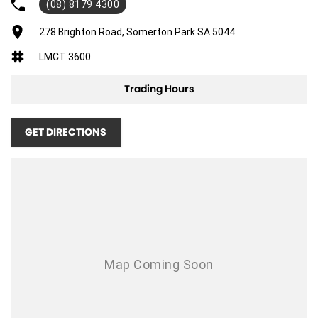
(08) 8179 4300
278 Brighton Road, Somerton Park SA 5044
LMCT 3600
Trading Hours
GET DIRECTIONS