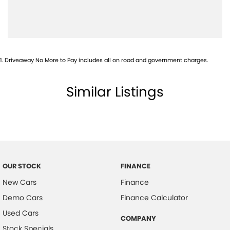
1
.
Driveaway No More to Pay includes all on road and government charges.
Similar Listings
OUR STOCK
FINANCE
New Cars
Finance
Demo Cars
Finance Calculator
Used Cars
COMPANY
Stock Specials