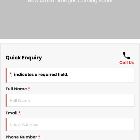
Finance
COMPANY
Finance Calculator
Contact Us
About Us
Careers
Quick Enquiry
Call Us
Sell Your Car
*
indicates a required field.
Full Name
*
Email
*
Phone Number
*