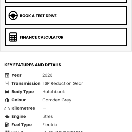
BOOK A TEST DRIVE
FINANCE CALCULATOR
KEY FEATURES AND DETAILS
Year
2026
Transmission
1 SP Reduction Gear
Body Type
Hatchback
Colour
Camden Grey
Kilometres
—
Engine
Litres
Fuel Type
Electric