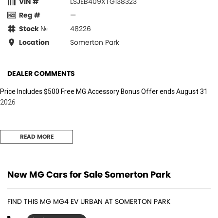
VIN #
LSJEB409XTG138323
Reg #
—
Stock №
48226
Location
Somerton Park
DEALER COMMENTS
Price Includes $500 Free MG Accessory Bonus Offer ends August 31
2026
READ MORE
New MG Cars for Sale Somerton Park
FIND THIS MG MG4 EV URBAN AT SOMERTON PARK