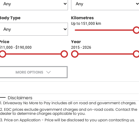
Finance
COMPANY
Body Type
Kilometres
Finance Calculator
Contact Us
Up to 151,000 km
About Us
Price
Year
$11,000 - $190,000
2015 - 2026
Careers
Sell Your Car
MORE OPTIONS
$170
Fuel Type
I Can Afford
Automatic
Manual
Specials
Disclaimers
1
.
Driveaway No More to Pay includes all on road and government charges.
Per
Deposit/Trade-In
Colour
2
.
EGC prices exclude government charges and on-road costs. Contact the
Seats
dealer to determine charges applicable to you.
3
.
Price on Application - Price will be disclosed to you upon contacting us.
* This estimate is based on a loan term of 5 years and interest of 9.9% p/a.
Location
Important information about this tool.
For an accurate finance estimate,