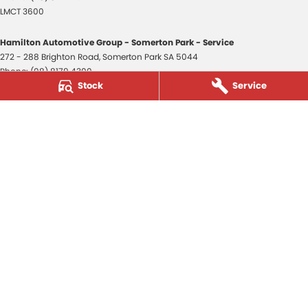
LMCT 3600
Hamilton Automotive Group - Somerton Park - Service
272 - 288 Brighton Road
,
Somerton Park
SA
5044
Phone:
(08) 8179 4300
Stock
Service
Hamilton Automotive Group - Somerton Park - Parts
272 - 288 Brighton Road
,
Somerton Park
SA
5044
Phone:
(08) 8179 4300
Hamilton Automotive Group - Old Reynella
80-84 Main South Road
,
Old Reynella
SA
5161
Phone:
(08) 8179 4381
3600
© Copyright
2026
. All Rights Reserved.
POWERED BY
CMS Login
Visit iMotor