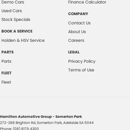
Demo Cars
Finance Calculator
Used Cars
COMPANY
Stock Specials
Contact Us
BOOK A SERVICE
About Us
Holden & HSV Service
Careers
PARTS
LEGAL
Parts
Privacy Policy
Terms of Use
FLEET
Fleet
Hamilton Automotive Group - Somerton Park
272-288 Brighton Rd
,
Somerton Park, Adelaide
SA
5044
Phone:
(08) 8179 4300