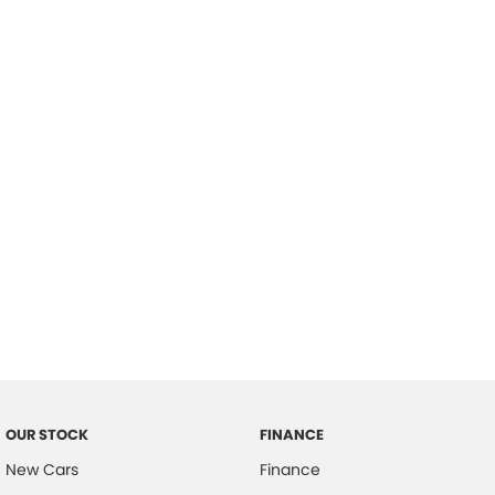
please complete our finance
enquiry
form.
OUR STOCK
FINANCE
New Cars
Finance