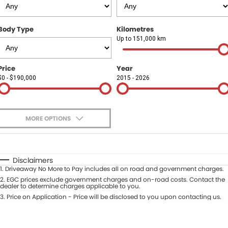
Finance
COMPANY
Body Type
Kilometres
Finance Calculator
Contact Us
Up to 151,000 km
About Us
Price
Year
$0 - $190,000
2015 - 2026
Careers
Sell Your Car
MORE OPTIONS
$170
Fuel Type
I Can Afford
Automatic
Manual
Specials
Disclaimers
1
.
Driveaway No More to Pay includes all on road and government charges.
Per
Deposit/Trade-In
Colour
2
.
EGC prices exclude government charges and on-road costs. Contact the
Seats
dealer to determine charges applicable to you.
3
.
Price on Application - Price will be disclosed to you upon contacting us.
* This estimate is based on a loan term of 5 years and interest of 9.9% p/a.
Location
Important information about this tool.
For an accurate finance estimate,