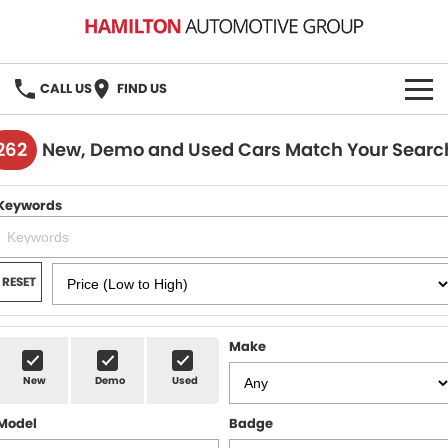
CALL US
FIND US
HOME
262
New, Demo and Used Cars Match Your Searc
BRANDS
Keywords
MG
OUR STOCK
GMSV
New Cars
BOOK A SERVICE
RESET
Demo Cars
MG Service
PARTS
Make
Used Cars
Holden & HSV Service
FLEET
New
Demo
Used
Stock Specials
Model
Badge
FINANCE