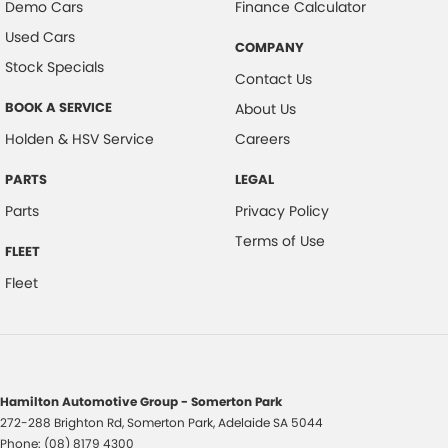
Demo Cars
Finance Calculator
Used Cars
COMPANY
Stock Specials
Contact Us
BOOK A SERVICE
About Us
Holden & HSV Service
Careers
PARTS
LEGAL
Parts
Privacy Policy
Terms of Use
FLEET
Fleet
Hamilton Automotive Group - Somerton Park
272-288 Brighton Rd
,
Somerton Park, Adelaide
SA
5044
Phone:
(08) 8179 4300