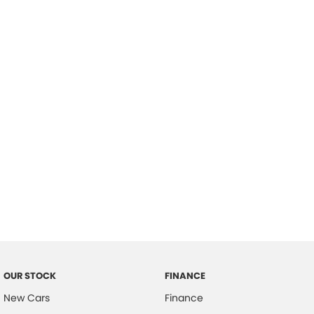
please complete our finance
enquiry
form.
OUR STOCK
FINANCE
New Cars
Finance