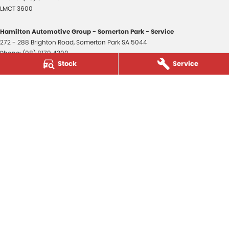
LMCT 3600
Hamilton Automotive Group - Somerton Park - Service
272 - 288 Brighton Road
,
Somerton Park
SA
5044
Phone:
(08) 8179 4300
Stock
Service
Hamilton Automotive Group - Somerton Park - Parts
272 - 288 Brighton Road
,
Somerton Park
SA
5044
Phone:
(08) 8179 4300
Hamilton Automotive Group - Old Reynella
80-84 Main South Road
,
Old Reynella
SA
5161
Phone:
(08) 8179 4381
3600
© Copyright
2026
. All Rights Reserved.
POWERED BY
CMS Login
Visit iMotor