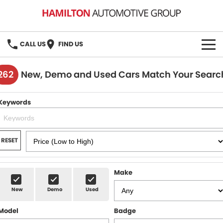
CALL US
FIND US
HOME
262
New, Demo and Used Cars Match Your Searc
BRANDS
Keywords
MG
OUR STOCK
GMSV
New Cars
BOOK A SERVICE
RESET
Demo Cars
MG Service
PARTS
Make
Used Cars
Holden & HSV Service
FLEET
New
Demo
Used
Stock Specials
Model
Badge
FINANCE