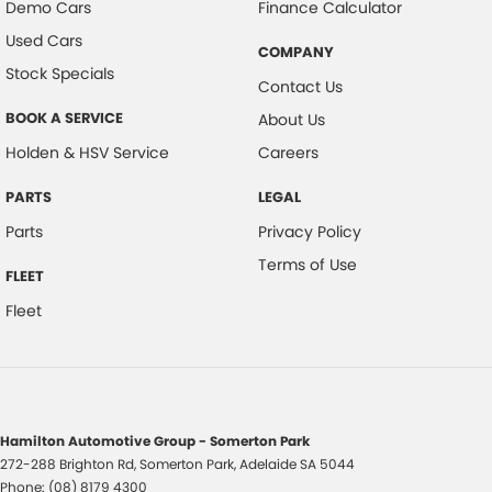
Demo Cars
Finance Calculator
Used Cars
COMPANY
Stock Specials
Contact Us
BOOK A SERVICE
About Us
Holden & HSV Service
Careers
PARTS
LEGAL
Parts
Privacy Policy
Terms of Use
FLEET
Fleet
Hamilton Automotive Group - Somerton Park
272-288 Brighton Rd
,
Somerton Park, Adelaide
SA
5044
Phone:
(08) 8179 4300