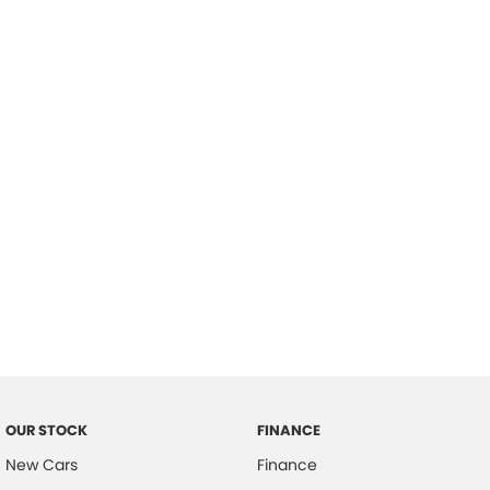
please complete our finance
enquiry
form.
OUR STOCK
FINANCE
New Cars
Finance