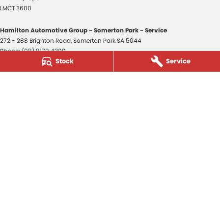
LMCT 3600
Hamilton Automotive Group - Somerton Park - Service
272 - 288 Brighton Road
,
Somerton Park
SA
5044
Phone:
(08) 8179 4300
Stock
Service
Hamilton Automotive Group - Somerton Park - Parts
272 - 288 Brighton Road
,
Somerton Park
SA
5044
Phone:
(08) 8179 4300
Hamilton Automotive Group - Old Reynella
80-84 Main South Road
,
Old Reynella
SA
5161
Phone:
(08) 8179 4381
3600
© Copyright
2026
. All Rights Reserved.
POWERED BY
CMS Login
Visit iMotor