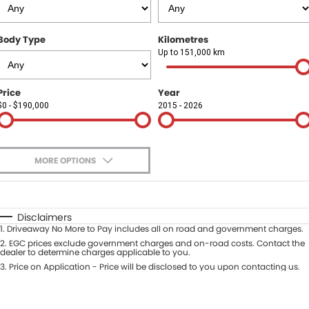
Finance
COMPANY
Body Type
Kilometres
Finance Calculator
Contact Us
Up to 151,000 km
About Us
Price
Year
$0 - $190,000
2015 - 2026
Careers
Sell Your Car
MORE OPTIONS
$170
Fuel Type
I Can Afford
Automatic
Manual
Specials
Disclaimers
1
.
Driveaway No More to Pay includes all on road and government charges.
Per
Deposit/Trade-In
Colour
2
.
EGC prices exclude government charges and on-road costs. Contact the
Seats
dealer to determine charges applicable to you.
3
.
Price on Application - Price will be disclosed to you upon contacting us.
* This estimate is based on a loan term of 5 years and interest of 9.9% p/a.
Location
Important information about this tool.
For an accurate finance estimate,