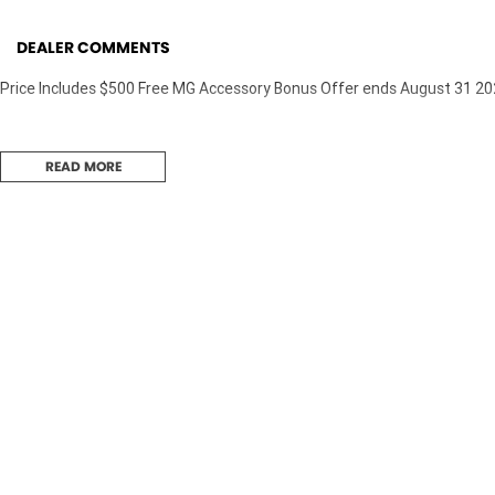
DEALER COMMENTS
Price Includes $500 Free MG Accessory Bonus Offer ends August 31 2
READ MORE