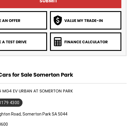
SUBMIT
 AN OFFER
VALUE MY TRADE-IN
 A TEST DRIVE
FINANCE CALCULATOR
ars for Sale Somerton Park
MG MG4 EV URBAN AT SOMERTON PARK
 8179 4300
ighton Road, Somerton Park SA 5044
3600