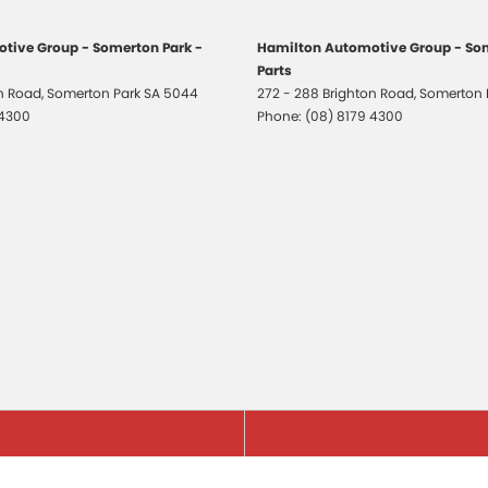
tive Group - Somerton Park -
Hamilton Automotive Group - Som
Parts
on Road
,
Somerton Park
SA
5044
272 - 288 Brighton Road
,
Somerton 
 4300
Phone:
(08) 8179 4300