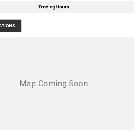
Trading Hours
CTIONS