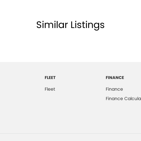
Similar Listings
FLEET
FINANCE
Fleet
Finance
Finance Calcula