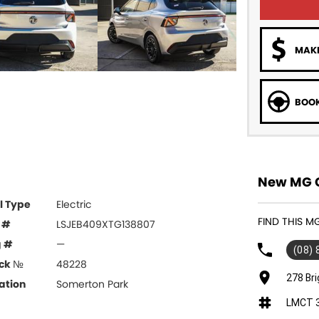
MAKE
BOOK
New MG C
l Type
Electric
FIND THIS 
 #
LSJEB409XTG138807
g #
—
(08)
ck №
48228
278 Br
ation
Somerton Park
LMCT 