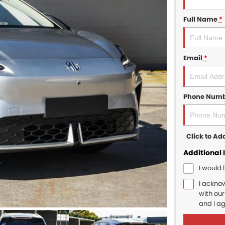
Full Name
*
Email
*
Phone Num
Click to A
Additional 
I would 
I ackno
with ou
and I a