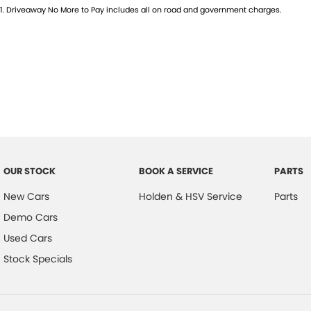
1
.
Driveaway No More to Pay includes all on road and government charges.
OUR STOCK
BOOK A SERVICE
PARTS
New Cars
Holden & HSV Service
Parts
Demo Cars
Used Cars
Stock Specials