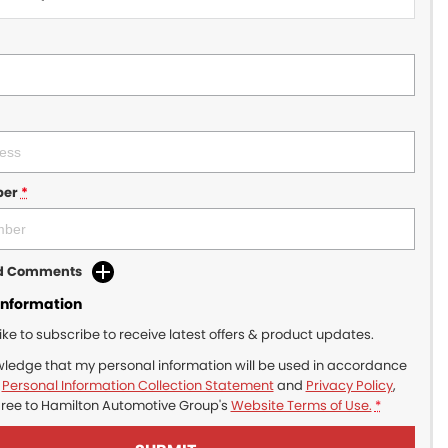
ber
*
dd Comments
Information
like to subscribe to receive latest offers & product updates.
wledge that my personal information will be used in accordance
r
Personal Information Collection Statement
and
Privacy Policy
,
gree to
Hamilton Automotive Group's
Website Terms of Use.
*