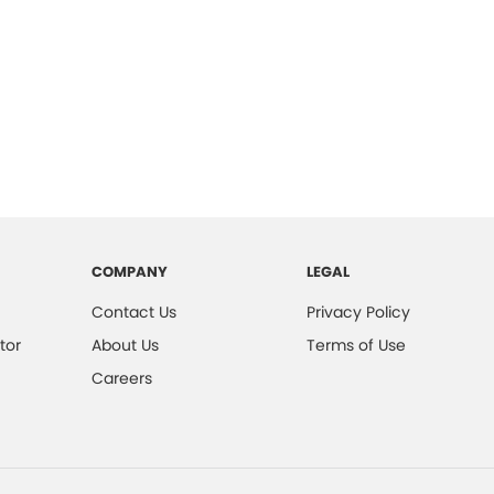
COMPANY
LEGAL
Contact Us
Privacy Policy
tor
About Us
Terms of Use
Careers