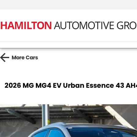
More
Cars
2026 MG MG4 EV Urban Essence 43 AH