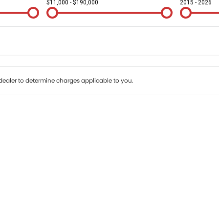
$11,000 - $190,000
2015 - 2026
Colour
Per
Seats
Deposit/Tr
terest of 9.9% p/a.
Important information about this tool.
For an accurate fin
ealer to determine charges applicable to you.