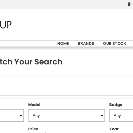
HOME
BRANDS
OUR STOCK
tch Your Search
Model
Badge
Price
Year