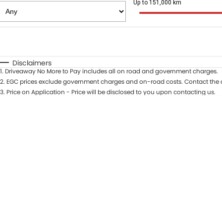
Up to 151,000 km
Fuel Type
$170
I Can Afford
Automatic
Manual
Specials
Disclaimers
1
.
Driveaway No More to Pay includes all on road and government charges.
* This estimate is based on a loan term of 5 years and in
2
.
EGC prices exclude government charges and on-road costs. Contact the d
3
.
Price on Application - Price will be disclosed to you upon contacting us.