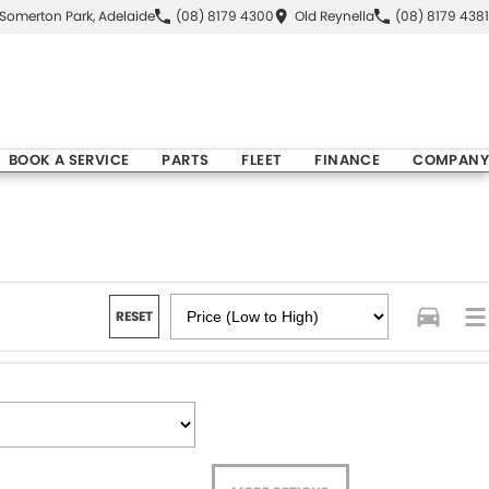
Somerton Park, Adelaide
(08) 8179 4300
Old Reynella
(08) 8179 4381
BOOK A SERVICE
PARTS
FLEET
FINANCE
COMPANY
RESET