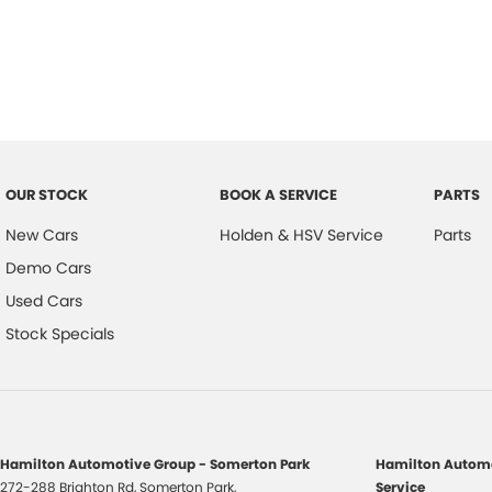
OUR STOCK
BOOK A SERVICE
PARTS
New Cars
Holden & HSV Service
Parts
Demo Cars
Used Cars
Stock Specials
Hamilton Automotive Group - Somerton Park
Hamilton Automo
272-288 Brighton Rd
,
Somerton Park,
Service