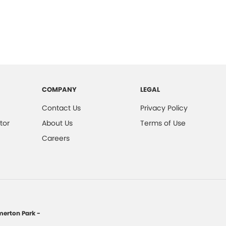
COMPANY
LEGAL
Contact Us
Privacy Policy
tor
About Us
Terms of Use
Careers
erton Park -