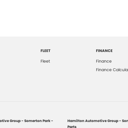
FLEET
FINANCE
Fleet
Finance
Finance Calcula
tive Group - Somerton Park -
Hamilton Automotive Group - Som
Parts