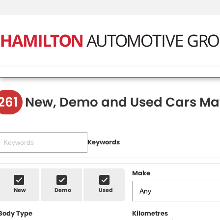
261
New, Demo and Used Cars Ma
Keywords
Make
New
Demo
Used
Body Type
Kilometres