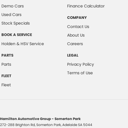
Demo Cars
Finance Calculator
Used Cars
COMPANY
Stock Specials
Contact Us
BOOK A SERVICE
About Us
Holden & HSV Service
Careers
PARTS
LEGAL
Parts
Privacy Policy
Terms of Use
FLEET
Fleet
Hamilton Automotive Group - Somerton Park
272-288 Brighton Rd
,
Somerton Park, Adelaide
SA
5044