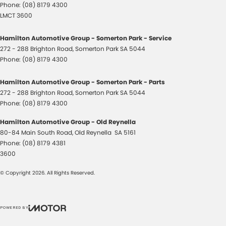
Phone:
(08) 8179 4300
LMCT 3600
Hamilton Automotive Group - Somerton Park - Service
272 - 288 Brighton Road
,
Somerton Park
SA
5044
Phone:
(08) 8179 4300
Hamilton Automotive Group - Somerton Park - Parts
272 - 288 Brighton Road
,
Somerton Park
SA
5044
Phone:
(08) 8179 4300
Hamilton Automotive Group - Old Reynella
80-84 Main South Road
,
Old Reynella
SA
5161
Phone:
(08) 8179 4381
3600
© Copyright
2026
. All Rights Reserved.
POWERED BY
CMS Login
Visit iMotor