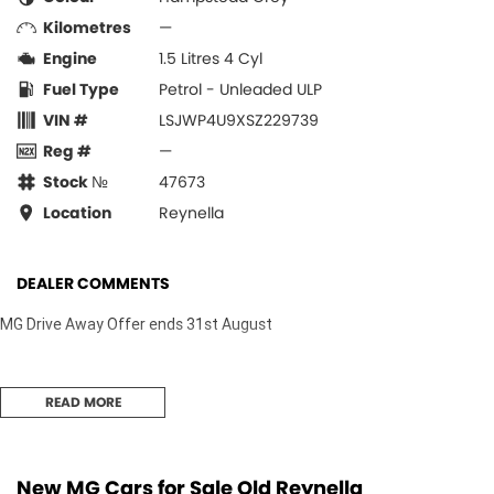
Kilometres
—
Engine
1.5 Litres 4 Cyl
Fuel Type
Petrol - Unleaded ULP
VIN #
LSJWP4U9XSZ229739
Reg #
—
Stock №
47673
Location
Reynella
DEALER COMMENTS
MG Drive Away Offer ends 31st August
READ MORE
New MG Cars for Sale Old Reynella