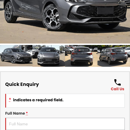
Finance
COMPANY
Finance Calculator
Contact Us
About Us
Careers
Sell Your Car
Quick Enquiry
Call Us
*
indicates a required field.
Full Name
*