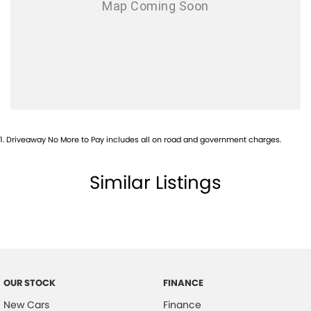
1
.
Driveaway No More to Pay includes all on road and government charges.
Similar Listings
OUR STOCK
FINANCE
New Cars
Finance