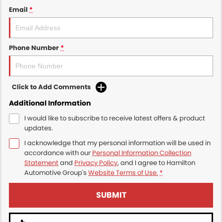
Email
*
Phone Number
*
Click to Add Comments
Additional Information
I would like to subscribe to receive latest offers & product
updates.
I acknowledge that my personal information will be used in
accordance with our
Personal Information Collection
Statement
and
Privacy Policy
, and I agree to
Hamilton
Automotive Group's
Website Terms of Use.
*
SUBMIT