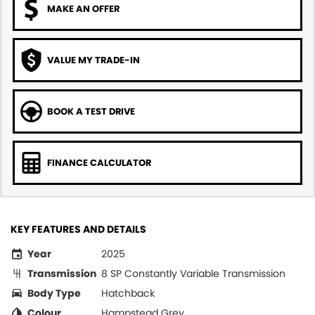
MAKE AN OFFER
VALUE MY TRADE-IN
BOOK A TEST DRIVE
FINANCE CALCULATOR
KEY FEATURES AND DETAILS
Year
2025
Transmission
8 SP Constantly Variable Transmission
Body Type
Hatchback
Colour
Hampstead Grey