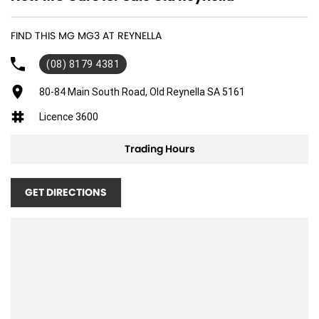
FIND THIS MG MG3 AT REYNELLA
(08) 8179 4381
80-84 Main South Road, Old Reynella SA 5161
Licence 3600
Trading Hours
GET DIRECTIONS