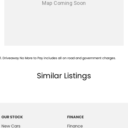
1
.
Driveaway No More to Pay includes all on road and government charges.
Similar Listings
OUR STOCK
FINANCE
New Cars
Finance