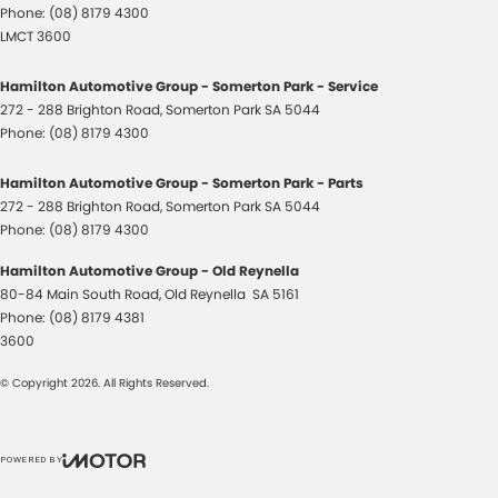
Phone:
(08) 8179 4300
LMCT 3600
Hamilton Automotive Group - Somerton Park - Service
272 - 288 Brighton Road
,
Somerton Park
SA
5044
Phone:
(08) 8179 4300
Hamilton Automotive Group - Somerton Park - Parts
272 - 288 Brighton Road
,
Somerton Park
SA
5044
Phone:
(08) 8179 4300
Hamilton Automotive Group - Old Reynella
80-84 Main South Road
,
Old Reynella
SA
5161
Phone:
(08) 8179 4381
3600
© Copyright
2026
. All Rights Reserved.
POWERED BY
CMS Login
Visit iMotor