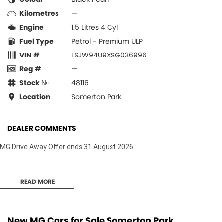
Kilometres
—
Engine
1.5 Litres 4 Cyl
Fuel Type
Petrol - Premium ULP
VIN #
LSJW94U9XSG036996
Reg #
—
Stock №
48116
Location
Somerton Park
DEALER COMMENTS
MG Drive Away Offer ends 31 August 2026
READ MORE
New MG Cars for Sale Somerton Park