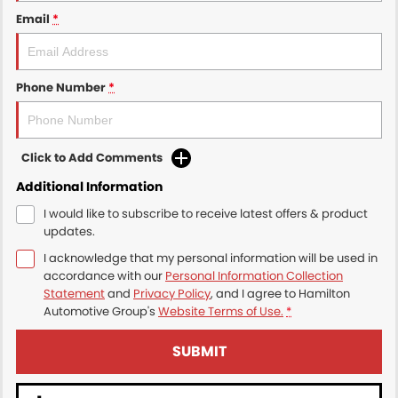
Email
*
Phone Number
*
Click to Add Comments
Additional Information
I would like to subscribe to receive latest offers & product
updates.
I acknowledge that my personal information will be used in
accordance with our
Personal Information Collection
Statement
and
Privacy Policy
, and I agree to
Hamilton
Automotive Group's
Website Terms of Use.
*
SUBMIT