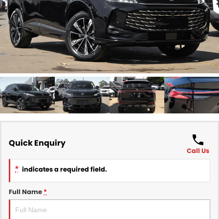
Finance
COMPANY
Finance Calculator
Contact Us
About Us
Careers
Sell Your Car
Quick Enquiry
Call Us
*
indicates a required field.
Full Name
*