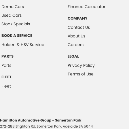
Demo Cars
Finance Calculator
Used Cars
COMPANY
Stock Specials
Contact Us
BOOK A SERVICE
About Us
Holden & HSV Service
Careers
PARTS
LEGAL
Parts
Privacy Policy
Terms of Use
FLEET
Fleet
Hamilton Automotive Group - Somerton Park
272-288 Brighton Rd
,
Somerton Park, Adelaide
SA
5044