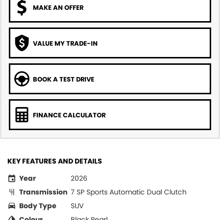
MAKE AN OFFER
VALUE MY TRADE-IN
BOOK A TEST DRIVE
FINANCE CALCULATOR
KEY FEATURES AND DETAILS
Year
2026
Transmission
7 SP Sports Automatic Dual Clutch
Body Type
SUV
Colour
Black Pearl