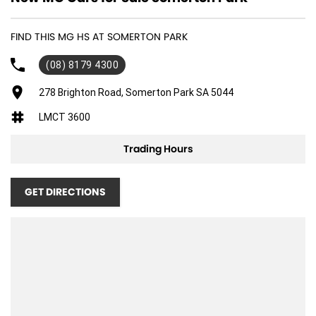
FIND THIS MG HS AT SOMERTON PARK
(08) 8179 4300
278 Brighton Road, Somerton Park SA 5044
LMCT 3600
Trading Hours
GET DIRECTIONS