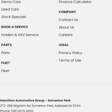
Demo Cars
Finance Calculator
Used Cars
COMPANY
Stock Specials
Contact Us
BOOK A SERVICE
About Us
Holden & HSV Service
Careers
PARTS
LEGAL
Parts
Privacy Policy
Terms of Use
FLEET
Fleet
Hamilton Automotive Group - Somerton Park
272-288 Brighton Rd
,
Somerton Park, Adelaide
SA
5044
Phone:
(08) 8179 4300