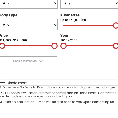
Finance
COMPANY
Body Type
Kilometres
Finance Calculator
Contact Us
Up to 151,000 km
About Us
Price
Year
$11,000 - $190,000
2015 - 2026
Careers
Sell Your Car
MORE OPTIONS
$170
Fuel Type
I Can Afford
Automatic
Manual
Specials
Disclaimers
1
.
Driveaway No More to Pay includes all on road and government charges.
Per
Deposit/Trade-In
Colour
2
.
EGC prices exclude government charges and on-road costs. Contact the
Seats
dealer to determine charges applicable to you.
3
.
Price on Application - Price will be disclosed to you upon contacting us.
* This estimate is based on a loan term of 5 years and interest of 9.9% p/a.
Location
Important information about this tool.
For an accurate finance estimate,