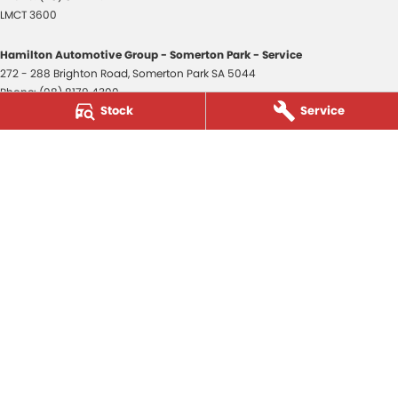
LMCT 3600
Hamilton Automotive Group - Somerton Park - Service
272 - 288 Brighton Road
,
Somerton Park
SA
5044
Phone:
(08) 8179 4300
Stock
Service
Hamilton Automotive Group - Somerton Park - Parts
272 - 288 Brighton Road
,
Somerton Park
SA
5044
Phone:
(08) 8179 4300
Hamilton Automotive Group - Old Reynella
80-84 Main South Road
,
Old Reynella
SA
5161
Phone:
(08) 8179 4381
3600
© Copyright
2026
. All Rights Reserved.
POWERED BY
CMS Login
Visit iMotor