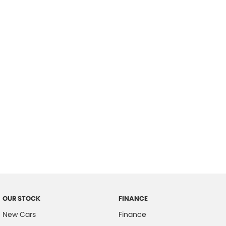
please complete our finance
enquiry
form.
OUR STOCK
FINANCE
New Cars
Finance