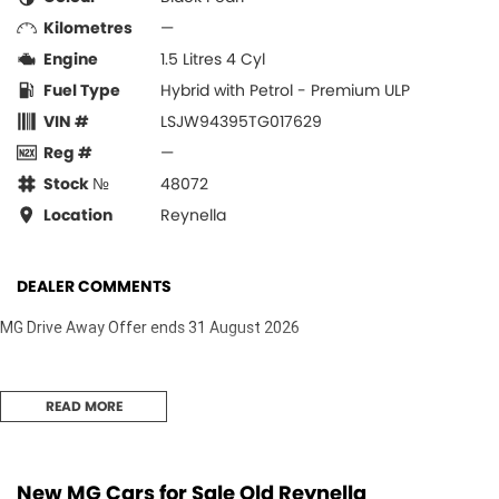
Kilometres
—
Engine
1.5 Litres 4 Cyl
Fuel Type
Hybrid with Petrol - Premium ULP
VIN #
LSJW94395TG017629
Reg #
—
Stock №
48072
Location
Reynella
DEALER COMMENTS
MG Drive Away Offer ends 31 August 2026
READ MORE
New MG Cars for Sale Old Reynella