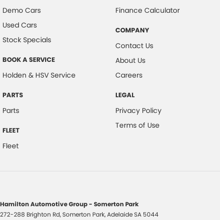
Demo Cars
Finance Calculator
Used Cars
COMPANY
Stock Specials
Contact Us
BOOK A SERVICE
About Us
Holden & HSV Service
Careers
PARTS
LEGAL
Parts
Privacy Policy
Terms of Use
FLEET
Fleet
Hamilton Automotive Group - Somerton Park
272-288 Brighton Rd
,
Somerton Park, Adelaide
SA
5044