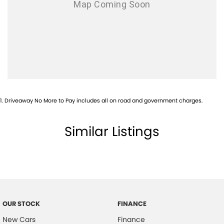
1
.
Driveaway No More to Pay includes all on road and government charges.
Similar Listings
OUR STOCK
FINANCE
New Cars
Finance