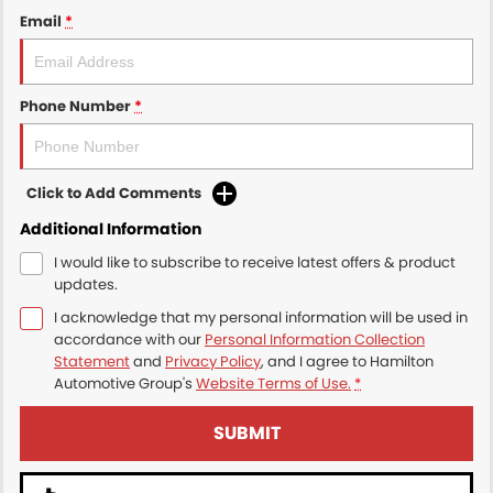
Email
*
Phone Number
*
Click to Add Comments
Additional Information
I would like to subscribe to receive latest offers & product
updates.
I acknowledge that my personal information will be used in
accordance with our
Personal Information Collection
Statement
and
Privacy Policy
, and I agree to
Hamilton
Automotive Group's
Website Terms of Use.
*
SUBMIT