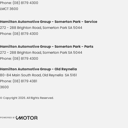
Phone:
(08) 8179 4300
LMCT 3600
Hamilton Automotive Group - Somerton Park - Service
272 - 288 Brighton Road
,
Somerton Park
SA
5044
Phone:
(08) 8179 4300
Hamilton Automotive Group - Somerton Park - Parts
272 - 288 Brighton Road
,
Somerton Park
SA
5044
Phone:
(08) 8179 4300
Hamilton Automotive Group - Old Reynella
80-84 Main South Road
,
Old Reynella
SA
5161
Phone:
(08) 8179 4381
3600
© Copyright
2026
. All Rights Reserved.
POWERED BY
CMS Login
Visit iMotor