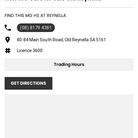
FIND THIS MG HS AT REYNELLA
(08) 8179 4381
80-84 Main South Road, Old Reynella SA 5161
Licence 3600
Trading Hours
GET DIRECTIONS