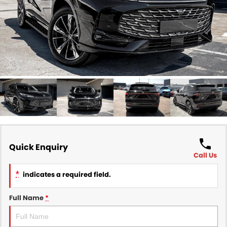
Finance
COMPANY
Finance Calculator
Contact Us
About Us
Careers
Sell Your Car
Quick Enquiry
Call Us
*
indicates a required field.
Full Name
*