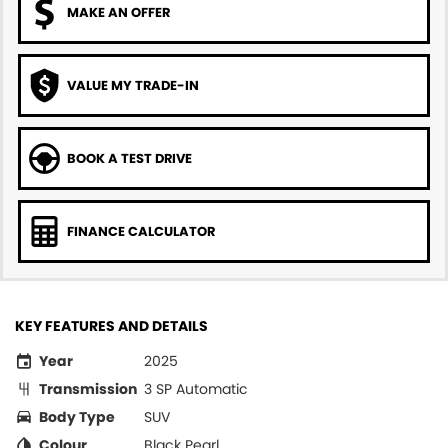
MAKE AN OFFER
VALUE MY TRADE-IN
BOOK A TEST DRIVE
FINANCE CALCULATOR
KEY FEATURES AND DETAILS
Year
2025
Transmission
3 SP Automatic
Body Type
SUV
Colour
Black Pearl