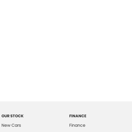
please complete our finance
enquiry
form.
OUR STOCK
FINANCE
New Cars
Finance