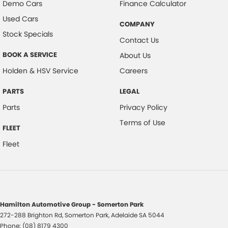
Demo Cars
Finance Calculator
Used Cars
COMPANY
Stock Specials
Contact Us
BOOK A SERVICE
About Us
Holden & HSV Service
Careers
PARTS
LEGAL
Parts
Privacy Policy
Terms of Use
FLEET
Fleet
Hamilton Automotive Group - Somerton Park
272-288 Brighton Rd
,
Somerton Park, Adelaide
SA
5044
Phone:
(08) 8179 4300