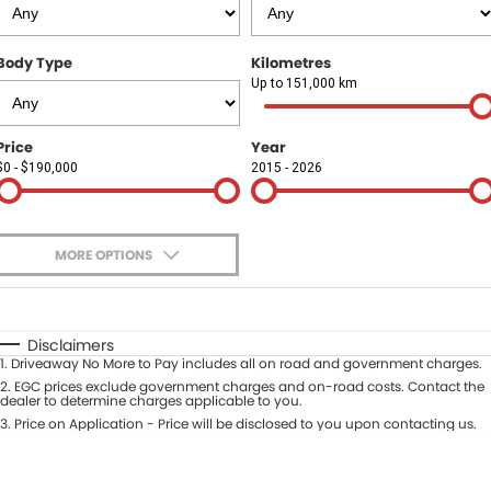
Finance
COMPANY
Body Type
Kilometres
Finance Calculator
Contact Us
Up to 151,000 km
About Us
Price
Year
$0 - $190,000
2015 - 2026
Careers
Sell Your Car
MORE OPTIONS
$170
Fuel Type
I Can Afford
Automatic
Manual
Specials
Disclaimers
1
.
Driveaway No More to Pay includes all on road and government charges.
Per
Deposit/Trade-In
Colour
2
.
EGC prices exclude government charges and on-road costs. Contact the
Seats
dealer to determine charges applicable to you.
3
.
Price on Application - Price will be disclosed to you upon contacting us.
* This estimate is based on a loan term of 5 years and interest of 9.9% p/a.
Location
Important information about this tool.
For an accurate finance estimate,