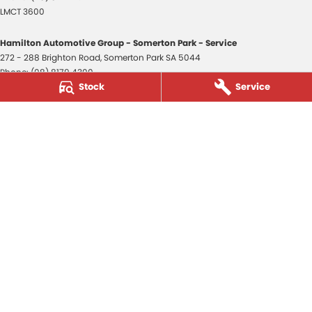
LMCT 3600
Hamilton Automotive Group - Somerton Park - Service
272 - 288 Brighton Road
,
Somerton Park
SA
5044
Phone:
(08) 8179 4300
Stock
Service
Hamilton Automotive Group - Somerton Park - Parts
272 - 288 Brighton Road
,
Somerton Park
SA
5044
Phone:
(08) 8179 4300
Hamilton Automotive Group - Old Reynella
80-84 Main South Road
,
Old Reynella
SA
5161
Phone:
(08) 8179 4381
3600
© Copyright
2026
. All Rights Reserved.
POWERED BY
CMS Login
Visit iMotor