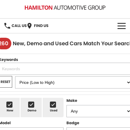
CALL US
FIND US
HOME
260
New, Demo and Used Cars Match Your Searc
BRANDS
Keywords
MG
OUR STOCK
GMSV
New Cars
BOOK A SERVICE
RESET
Demo Cars
MG Service
PARTS
Make
Used Cars
Holden & HSV Service
FLEET
New
Demo
Used
Stock Specials
Model
Badge
FINANCE